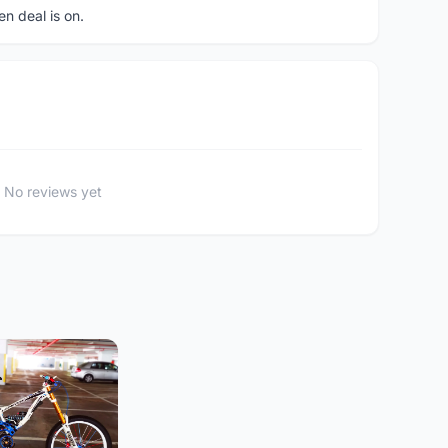
en deal is on.
No reviews yet