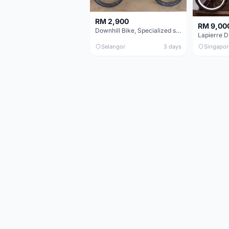
RM 2,900
RM 9,00
Downhill Bike, Specialized status 2 - Black & Neon Green
Lapierre 
Selangor
3 days
Singapor