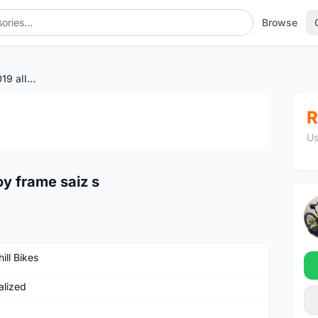
Browse
specialized enduro 2019 alloy frame saiz s
1
/4
R
Us
oy frame saiz s
ill Bikes
alized