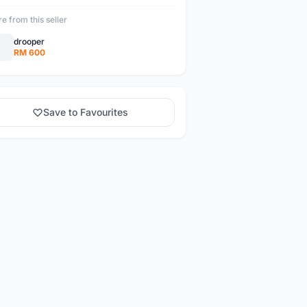
e from this seller
drooper
RM 600
Save to Favourites