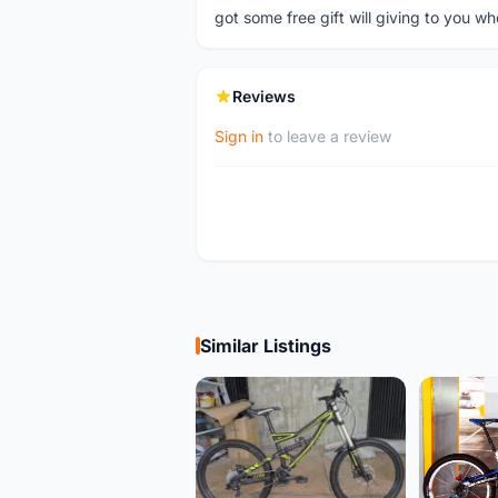
got some free gift will giving to you wh
Reviews
Sign in
to leave a review
Similar Listings