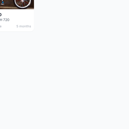
0
DH 720
e
5 months