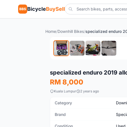
Bicycle
BuySell
BBS
Home
/
Downhill Bikes
/
Used
specialized enduro 2019 all
RM 8,000
Kuala Lumpur
2 years ago
Category
Downh
Brand
Speci
Condition
Used