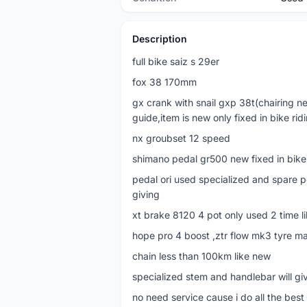
Description
full bike saiz s 29er
fox 38 170mm
gx crank with snail gxp 38t(chairing ne
guide,item is new only fixed in bike rid
nx groubset 12 speed
shimano pedal gr500 new fixed in bike
pedal ori used specialized and spare p
giving
xt brake 8120 4 pot only used 2 time l
hope pro 4 boost ,ztr flow mk3 tyre ma
chain less than 100km like new
specialized stem and handlebar will giv
no need service cause i do all the best i