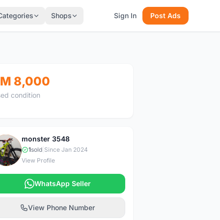
Categories
Shops
Sign In
Post Ads
M 8,000
ed condition
monster 3548
M
1
sold
|
Since Jan 2024
View Profile
WhatsApp Seller
View Phone Number