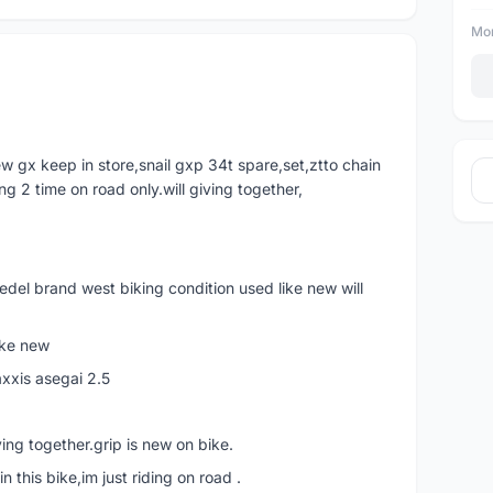
Mor
w gx keep in store,snail gxp 34t spare,set,ztto chain
ing 2 time on road only.will giving together,
edel brand west biking condition used like new will
ike new
xxis asegai 2.5
ing together.grip is new on bike.
n this bike,im just riding on road .