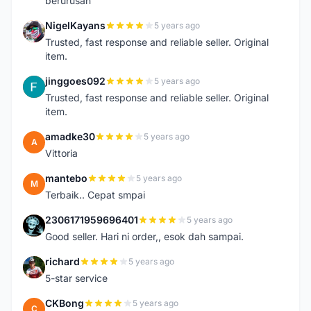
berurusan
NigelKayans
5 years ago
N
Trusted, fast response and reliable seller. Original
item.
jinggoes092
5 years ago
J
Trusted, fast response and reliable seller. Original
item.
amadke30
5 years ago
A
Vittoria
mantebo
5 years ago
M
Terbaik.. Cepat smpai
2306171959696401
5 years ago
2
Good seller. Hari ni order,, esok dah sampai.
richard
5 years ago
R
5-star service
CKBong
5 years ago
C