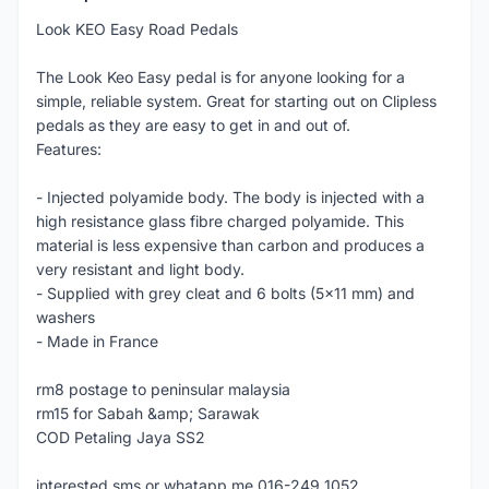
Look KEO Easy Road Pedals
The Look Keo Easy pedal is for anyone looking for a
simple, reliable system. Great for starting out on Clipless
pedals as they are easy to get in and out of.
Features:
- Injected polyamide body. The body is injected with a
high resistance glass fibre charged polyamide. This
material is less expensive than carbon and produces a
very resistant and light body.
- Supplied with grey cleat and 6 bolts (5x11 mm) and
washers
- Made in France
rm8 postage to peninsular malaysia
rm15 for Sabah &amp; Sarawak
COD Petaling Jaya SS2
interested sms or whatapp me 016-249 1052