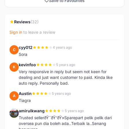
Save to Favourites
Reviews
(32)
Sign in
to leave a review
cyy012
4 years ago
C
Sora
kevinfoo
5 years ago
K
Very responsive in reply but seem not keen for
dealing and just want customer to paid. Kinda like
auto reply. Personally bad.
Austin
5 years ago
A
Tiagra
amirulkwang
5 years ago
A
Trusted sellerðŸ˜ðŸ‘ðŸ»Sparepart pelik pelik dari
oversea pun dia boleh ada..Terbaik la..Senang