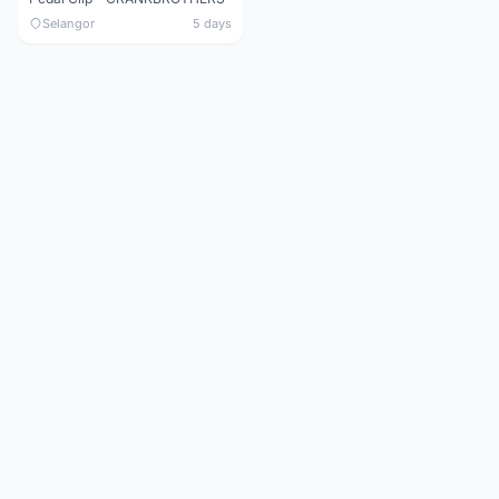
Selangor
5 days