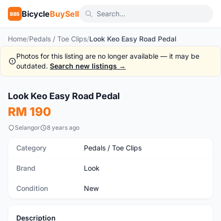
Bicycle
BuySell
BBS
Home
/
Pedals / Toe Clips
/
Look Keo Easy Road Pedal
Photos for this listing are no longer available — it may be
outdated.
Search new listings →
1
/5
Look Keo Easy Road Pedal
New
RM 190
Selangor
8 years ago
Category
Pedals / Toe Clips
Brand
Look
Condition
New
Description