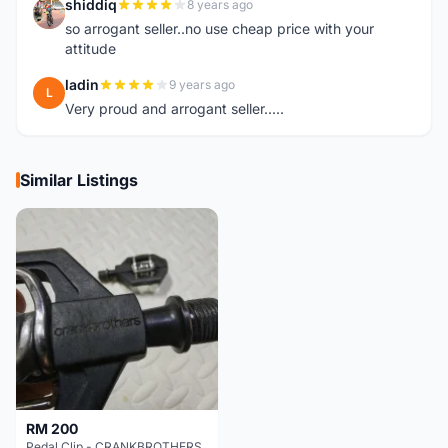
shiddiq
8 years ago
S
so arrogant seller..no use cheap price with your
attitude
ladin
9 years ago
L
Very proud and arrogant seller.....
Similar Listings
RM 200
Pedal Clip - CRANKBROTHERS