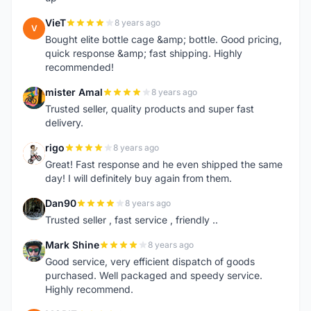
VieT
8 years ago
V
Bought elite bottle cage &amp; bottle. Good pricing,
quick response &amp; fast shipping. Highly
recommended!
mister Amal
8 years ago
M
Trusted seller, quality products and super fast
delivery.
rigo
8 years ago
R
Great! Fast response and he even shipped the same
day! I will definitely buy again from them.
Dan90
8 years ago
D
Trusted seller , fast service , friendly ..
Mark Shine
8 years ago
M
Good service, very efficient dispatch of goods
purchased. Well packaged and speedy service.
Highly recommend.