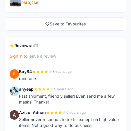
RM 3,266
Save to Favourites
Reviews
(41)
Sign in
to leave a review
Boy84
3 years ago
B
raceface
ahyeap
5 years ago
A
Fast shipment, friendly seller! Even send me a few
masks! Thanks!
Azizul Adnan
6 years ago
A
Seller never responds to texts, except on high value
items. Not a good way to do business.