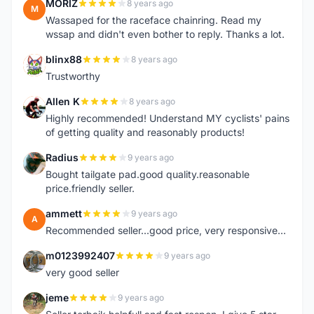
MORIZ
8 years ago
M
Wassaped for the raceface chainring. Read my
wssap and didn't even bother to reply. Thanks a lot.
blinx88
8 years ago
B
Trustworthy
Allen K
8 years ago
A
Highly recommended! Understand MY cyclists' pains
of getting quality and reasonably products!
Radius
9 years ago
R
Bought tailgate pad.good quality.reasonable
price.friendly seller.
ammett
9 years ago
A
Recommended seller...good price, very responsive...
m0123992407
9 years ago
M
very good seller
jeme
9 years ago
J