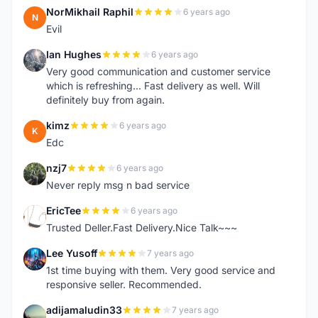
NorMikhail Raphil
6 years ago
N
Evil
Ian Hughes
6 years ago
I
Very good communication and customer service
which is refreshing... Fast delivery as well. Will
definitely buy from again.
kimz
6 years ago
K
Edc
nzj7
6 years ago
N
Never reply msg n bad service
EricTee
6 years ago
E
Trusted Deller.Fast Delivery.Nice Talk~~~
Lee Yusoff
7 years ago
L
1st time buying with them. Very good service and
responsive seller. Recommended.
adijamaludin33
7 years ago
A