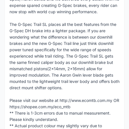
expense spared creating G-Spec brakes, every rider can
now stop with world cup winning performance.
The G-Spec Trail SL places all the best features from the
G-Spec DH brake into a lighter package. If you are
wondering what the difference is between our downhill
brakes and the new G-Spec Trail line just think downhill
power tuned specifically for the wide range of speeds
experienced while trail riding. The G-Spec Trail SL gets
the same finned caliper body as our downhill brake but
mismatched pistons(2x14mm, 2x16mm) allow for
improved modulation. The Aaron Gwin lever blade gets
mounted to the lightweight trail lever body and offers both
direct mount shifter options.
Please visit our website at http://www.ecomtb.com.my OR
https://shopee.com.my/eco_mtb
** There is 1-3cm errors due to manual measurement.
Please kindly understand.
** Actual product colour may slightly vary due to