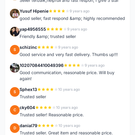
Seller terbaik,helpfull and fast respon, I give 5 star
Yusuf Hipenie
9 years ago
Y
good seller, fast respond &amp; highly recommended
yap4956555
9 years ago
Y
Friendly &amp; trusted seller
schizinc
9 years ago
S
Good service and very fast delivery. Thumbs up!!!
10207084410049396
9 years ago
1
Good communication, reasonable price. Will buy
again!
Sphex13
10 years ago
S
Trusted seller
cky604
10 years ago
C
Trusted seller! Reasonable price.
danial79
10 years ago
D
Trusted seller. Great item and reasonable price.