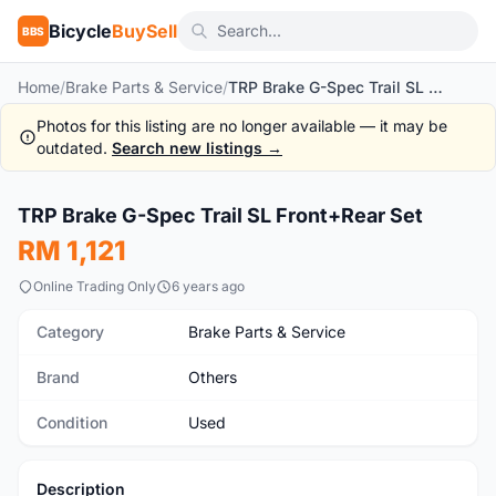
Bicycle
BuySell
BBS
Home
/
Brake Parts & Service
/
TRP Brake G-Spec Trail SL Front+Rear Set
Photos for this listing are no longer available — it may be
outdated.
Search new listings →
1
/2
TRP Brake G-Spec Trail SL Front+Rear Set
Used
RM 1,121
Online Trading Only
6 years ago
Category
Brake Parts & Service
Brand
Others
Condition
Used
Description