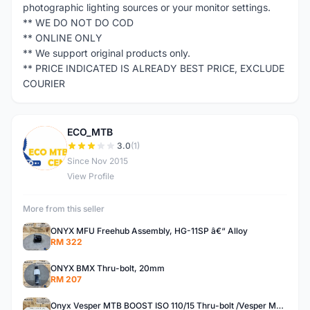
photographic lighting sources or your monitor settings.
** WE DO NOT DO COD
** ONLINE ONLY
** We support original products only.
** PRICE INDICATED IS ALREADY BEST PRICE, EXCLUDE
COURIER
ECO_MTB
E
3.0
(1)
Since Nov 2015
View Profile
More from this seller
ONYX MFU Freehub Assembly, HG-11SP â€“ Alloy
RM 322
ONYX BMX Thru-bolt, 20mm
RM 207
Onyx Vesper MTB BOOST ISO 110/15 Thru-bolt /Vesper MTB BOOST ISO MS 148/12 Thru-bolt (SET)