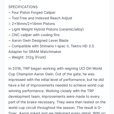
SPECIFICATIONS
~ Four Piston Forged Caliper
~ Tool Free and Indexed Reach Adjust
~ 2x16mm/2x14mm Pistons
~ Light Weight Hybrid Pistons (ceramic/alloy)
~ CNC caliper with cooling fins
~ Aaron Gwin Designed Lever Blade
~ Compatible with Shimano I-spec II, Tektro HD 3.5
Adapter for SRAM Matchmaker
~ Weight: 312g (Front)
In 2016, TRP began working with reigning UCI DH World
Cup Champion Aaron Gwin. Out of the gate, he was
impressed with the initial level of performance, but he did
have a list of improvements needed to achieve world cup
winning performance. Working closely with the TRP
development team, improvements were made to every
part of the brake necessary. They were then tested on the
world cup circuit throughout the season. The result is G-
Spec, Aaron asked and we delivered every detail. With no