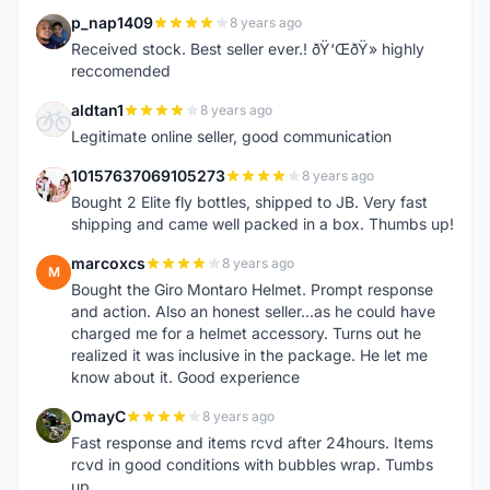
p_nap1409
8 years ago
P
Received stock. Best seller ever.! ðŸ‘ŒðŸ» highly
reccomended
aldtan1
8 years ago
A
Legitimate online seller, good communication
10157637069105273
8 years ago
1
Bought 2 Elite fly bottles, shipped to JB. Very fast
shipping and came well packed in a box. Thumbs up!
marcoxcs
8 years ago
M
Bought the Giro Montaro Helmet. Prompt response
and action. Also an honest seller...as he could have
charged me for a helmet accessory. Turns out he
realized it was inclusive in the package. He let me
know about it. Good experience
OmayC
8 years ago
O
Fast response and items rcvd after 24hours. Items
rcvd in good conditions with bubbles wrap. Tumbs
up