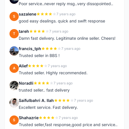
Poor service..never reply msg..very dissopointed..
sazalene
7 years ago
S
good easy dealings. quick and swift response
tareh
7 years ago
T
Damn fast delivery. Legitimate online seller. Cheers!
francis_tph
7 years ago
F
Trusted seller in BBS !
Alief
7 years ago
A
Trusted seller. Highly recommended.
Noradli
7 years ago
N
trusted seller.. fast delivery
Saifulbahri A. Ilah
7 years ago
S
Excellent service. Fast delivery.
Shahazrie
7 years ago
S
Trusted seller,fast response,good price and service..