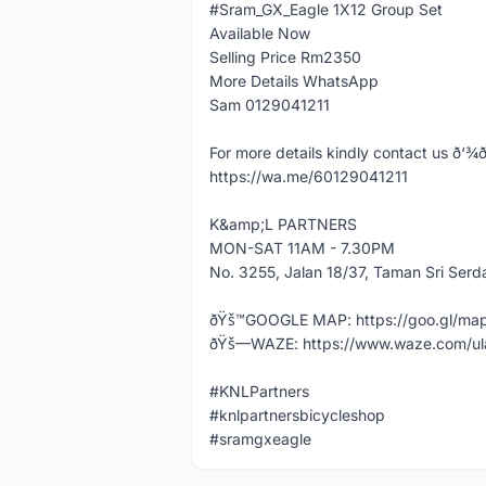
#Sram_GX_Eagle 1X12 Group Set
Available Now
Selling Price Rm2350
More Details WhatsApp
Sam 0129041211
For more details kindly contact us ð‘¾ð’‚ð
https://wa.me/60129041211
K&amp;L PARTNERS
MON-SAT 11AM - 7.30PM
No. 3255, Jalan 18/37, Taman Sri Ser
ðŸš™GOOGLE MAP: https://goo.gl/m
ðŸš—WAZE: https://www.waze.com/ul
#KNLPartners
#knlpartnersbicycleshop
#sramgxeagle