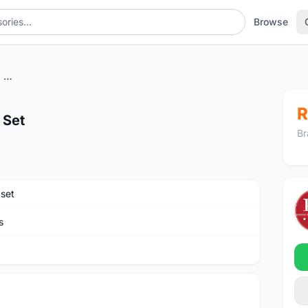
Browse
Sram_GX_Eagle 1X12 Group Set
R
 Set
Br
set
s