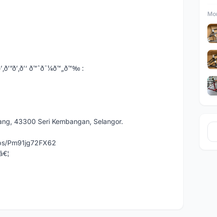
Mor
’”ð’‚ð’‘ ð™ˆð˜¼ð™„ð™‰ :
dang, 43300 Seri Kembangan, Selangor.
aps/Pm91jg72FX62
â€¦