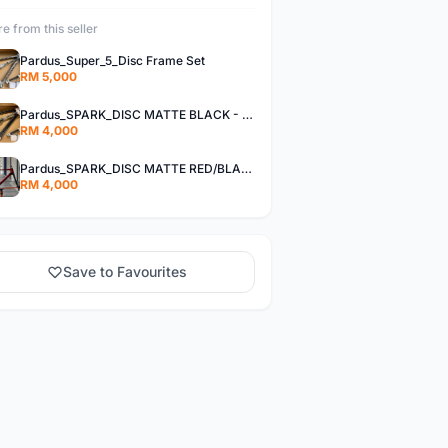
e from this seller
Pardus_Super_5_Disc Frame Set
RM 5,000
Pardus_SPARK_DISC MATTE BLACK - Frame Set
RM 4,000
Pardus_SPARK_DISC MATTE RED/BLACK - Frame Set
RM 4,000
Save to Favourites