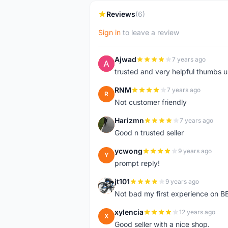
Reviews
(6)
Sign in
to leave a review
Ajwad
7 years ago
A
trusted and very helpful thumbs 
RNM
7 years ago
R
Not customer friendly
Harizmn
7 years ago
H
Good n trusted seller
ycwong
9 years ago
Y
prompt reply!
jt101
9 years ago
J
Not bad my first experience on BB
xylencia
12 years ago
X
Good seller with a nice shop.