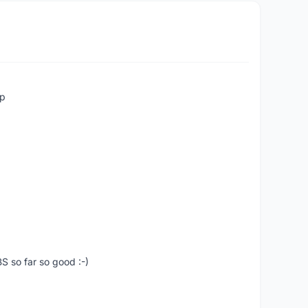
up
S so far so good :-)