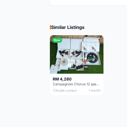
Similar Listings
New
RM 4,280
Campagnolo Chorus 12 speeds DISC (Brand New)
Kuala Lumpur
1 month