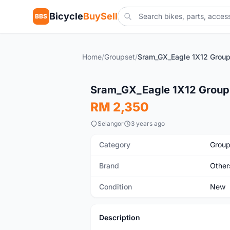
Bicycle
BuySell
BBS
Home
/
Groupset
/
New
Sram_GX_Eagle 1X12 Group
RM 2,350
Selangor
3 years ago
Category
Group
Brand
Other
Condition
New
Description