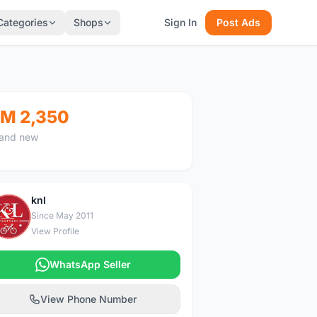
Categories
Shops
Sign In
Post Ads
M 2,350
and new
knl
K
Since May 2011
View Profile
WhatsApp Seller
View Phone Number