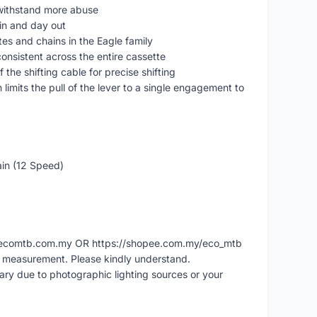
 withstand more abuse
in and day out
es and chains in the Eagle family
onsistent across the entire cassette
the shifting cable for precise shifting
 limits the pull of the lever to a single engagement to
ain (12 Speed)
ww.ecomtb.com.my OR https://shopee.com.my/eco_mtb
l measurement. Please kindly understand.
vary due to photographic lighting sources or your