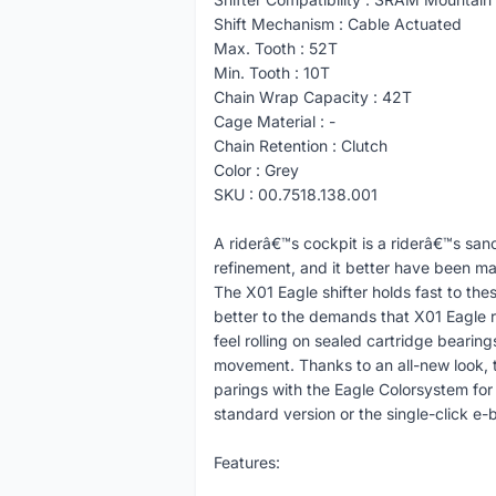
Shift Mechanism : Cable Actuated
Max. Tooth : 52T
Min. Tooth : 10T
Chain Wrap Capacity : 42T
Cage Material : -
Chain Retention : Clutch
Color : Grey
SKU : 00.7518.138.001
A riderâ€™s cockpit is a riderâ€™s sanc
refinement, and it better have been ma
The X01 Eagle shifter holds fast to the
better to the demands that X01 Eagle r
feel rolling on sealed cartridge bearing
movement. Thanks to an all-new look,
parings with the Eagle Colorsystem for 
standard version or the single-click e-b
Features: