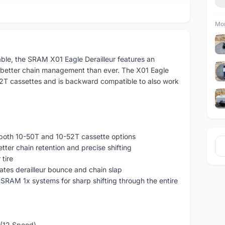
Mor
able, the SRAM X01 Eagle Derailleur features an
 better chain management than ever. The X01 Eagle
-52T cassettes and is backward compatible to also work
 both 10-50T and 10-52T cassette options
ter chain retention and precise shifting
tire
nates derailleur bounce and chain slap
 SRAM 1x systems for sharp shifting through the entire
 (12 Speed)