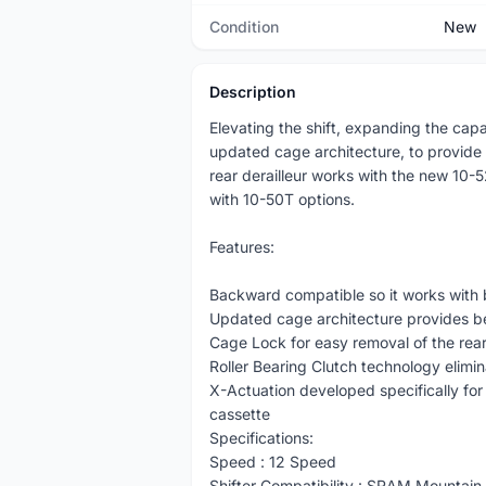
Condition
New
Description
Elevating the shift, expanding the cap
updated cage architecture, to provide
rear derailleur works with the new 10
with 10-50T options.
Features:
Backward compatible so it works with
Updated cage architecture provides bet
Cage Lock for easy removal of the rear 
Roller Bearing Clutch technology elimi
X-Actuation developed specifically for
cassette
Specifications:
Speed : 12 Speed
Shifter Compatibility : SRAM Mountain