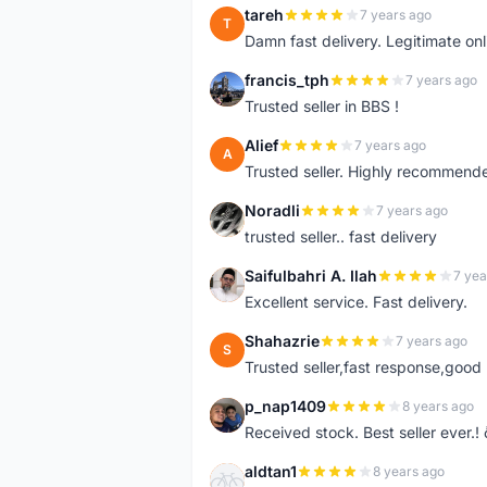
tareh
7 years ago
T
Damn fast delivery. Legitimate onli
francis_tph
7 years ago
F
Trusted seller in BBS !
Alief
7 years ago
A
Trusted seller. Highly recommend
Noradli
7 years ago
N
trusted seller.. fast delivery
Saifulbahri A. Ilah
7 yea
S
Excellent service. Fast delivery.
Shahazrie
7 years ago
S
Trusted seller,fast response,good 
p_nap1409
8 years ago
P
Received stock. Best seller ever.
aldtan1
8 years ago
A