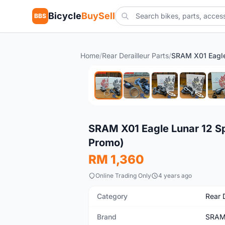
Bicycle
BuySell
BBS
Home
/
Rear Derailleur Parts
/
New
SRAM X01 Eagle Lunar 12 Sp
Promo)
RM 1,360
Online Trading Only
4 years ago
Category
Rear D
Brand
SRA