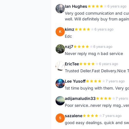
Ian Hughes
6 years ago
I
Very good communication and custo
well. Will definitely buy from again
kimz
6 years ago
K
Edc
nzj7
6 years ago
N
Never reply msg n bad service
EricTee
6 years ago
E
Trusted Deller.Fast Delivery.Nice
Lee Yusoff
7 years ago
L
1st time buying with them. Very 
adijamaludin33
7 years
A
Poor service..never reply msg..ve
sazalene
7 years ago
S
good easy dealings. quick and sw