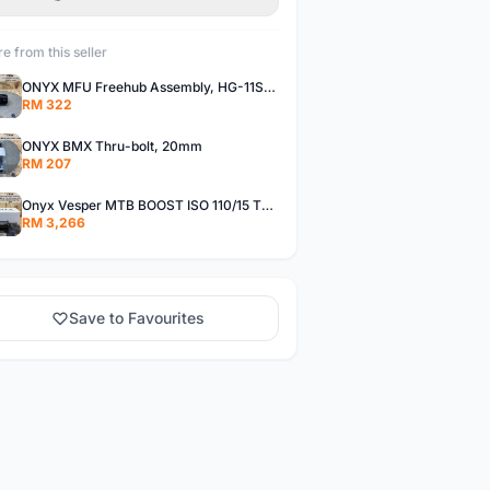
e from this seller
ONYX MFU Freehub Assembly, HG-11SP â€“ Alloy
RM 322
ONYX BMX Thru-bolt, 20mm
RM 207
Onyx Vesper MTB BOOST ISO 110/15 Thru-bolt /Vesper MTB BOOST ISO MS 148/12 Thru-bolt (SET)
RM 3,266
Save to Favourites