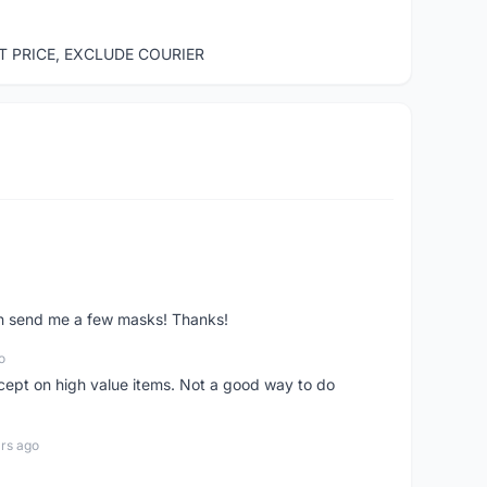
ST PRICE, EXCLUDE COURIER
ven send me a few masks! Thanks!
o
xcept on high value items. Not a good way to do
rs ago