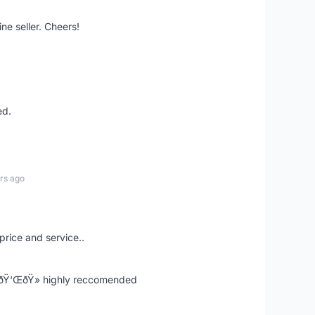
ne seller. Cheers!
ed.
rs ago
price and service..
! ðŸ‘ŒðŸ» highly reccomended