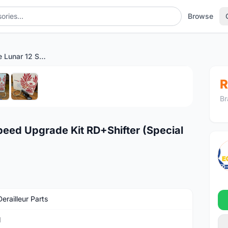
Browse
SRAM X01 Eagle Lunar 12 Speed Upgrade Kit RD+Shifter (Special Promo)
1
/6
R
Br
eed Upgrade Kit RD+Shifter (Special
erailleur Parts
M