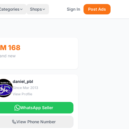
Categories
Shops
Sign In
Post Ads
M 168
and new
daniel_pbl
D
Since Mar 2013
View Profile
WhatsApp Seller
View Phone Number