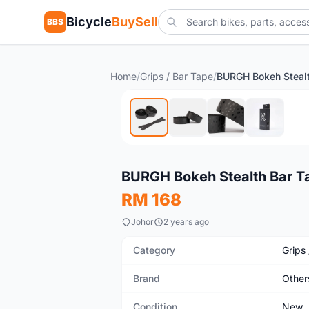
Bicycle
BuySell
BBS
Home
/
Grips / Bar Tape
/
New
BURGH Bokeh Stealth Bar T
RM 168
Johor
2 years ago
Category
Grips
Brand
Other
Condition
New