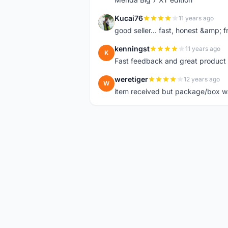
Kucai76
11 years ago
K
good seller... fast, honest &amp; fr
kenningst
11 years ago
K
Fast feedback and great product 
weretiger
12 years ago
W
item received but package/box was