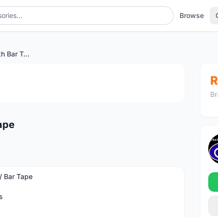
Browse
BURGH Bokeh Stealth Bar Tape
1
/4
R
Br
ape
 / Bar Tape
s