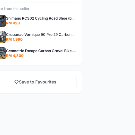
e from this seller
Shimano RC302 Cycling Road Shoe (blue)
RM 428
Crossmac Vernique 90 Pro 29 Carbon MTB......
RM 1,990
Geometric Escape Carbon Gravel Bike.....
RM 4,800
Save to Favourites