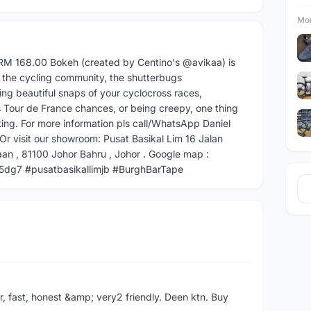
Mor
RM 168.00 Bokeh (created by Centino's @avikaa) is
in the cycling community, the shutterbugs
ng beautiful snaps of your cyclocross races,
 Tour de France chances, or being creepy, one thing
ting. For more information pls call/WhatsApp Daniel
visit our showroom: Pusat Basikal Lim 16 Jalan
n , 81100 Johor Bahru , Johor . Google map :
dg7 #pusatbasikallimjb #BurghBarTape
er, fast, honest &amp; very2 friendly. Deen ktn. Buy