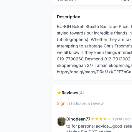
Description
BURGH Bokeh Stealth Bar Tape Price: 
styled towards our incredible friends 
(photographers). Whether they are taki
attempting to sabotage Chris Froome's
we all know is they keep things interes
019-7790668 Desmond 012-7313002 Or 
ekoperniagaan 2/7 Taman ekoperniagaa
https://goo.gl/maps/DRaMzKGEFZnGa5
Reviews
(4)
Sign in
to leave a review
Dinodeen77
11 years ago
D
tq for personal advice...good sell
Merida Big 7 XT edition