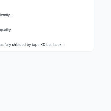
iendly...
quality
 fully shielded by tape XD but its ok :)