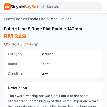
Bicycle
BuySell
BBS
Home
/
Saddles
/
Fabric Line S Race Flat Saddle 142mm
1
/2
Fabric Line S Race Flat Saddle 142mm
New
RM 349
Selangor
5 years ago
Category
Saddles
Brand
Fabric
Condition
New
Description
The award-winning answer from Fabric to the short
saddle trend, combining expertise &amp; experience that
helps create innovative saddle design like the Line series