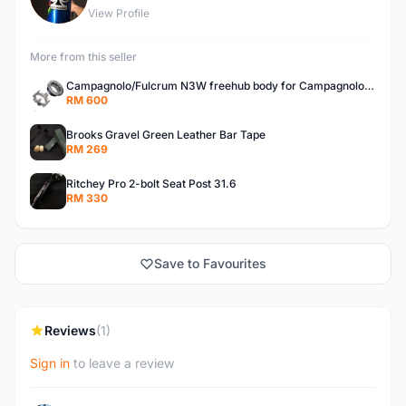
View Profile
More from this seller
Campagnolo/Fulcrum N3W freehub body for Campagnolo Cassette
RM 600
Brooks Gravel Green Leather Bar Tape
RM 269
Ritchey Pro 2-bolt Seat Post 31.6
RM 330
Save to Favourites
Reviews
(1)
Sign in
to leave a review