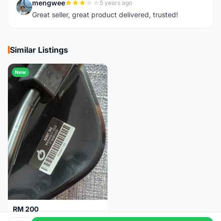
mengwee
5 years ago
M
Great seller, great product delivered, trusted!
Similar Listings
New
RM 200
Brand new-Prologo Akero Saddle