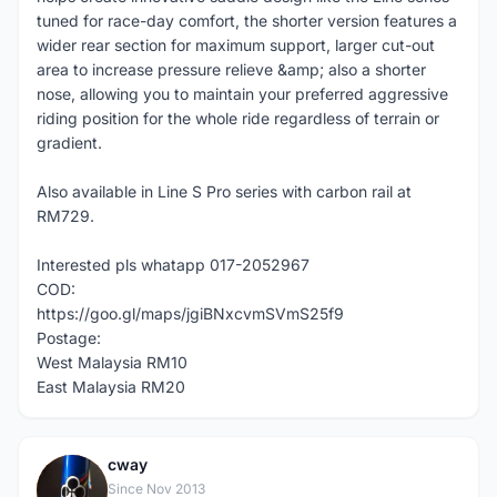
tuned for race-day comfort, the shorter version features a
wider rear section for maximum support, larger cut-out
area to increase pressure relieve &amp; also a shorter
nose, allowing you to maintain your preferred aggressive
riding position for the whole ride regardless of terrain or
gradient.
Also available in Line S Pro series with carbon rail at
RM729.
Interested pls whatapp 017-2052967
COD:
https://goo.gl/maps/jgiBNxcvmSVmS25f9
Postage:
West Malaysia RM10
East Malaysia RM20
cway
C
Since Nov 2013