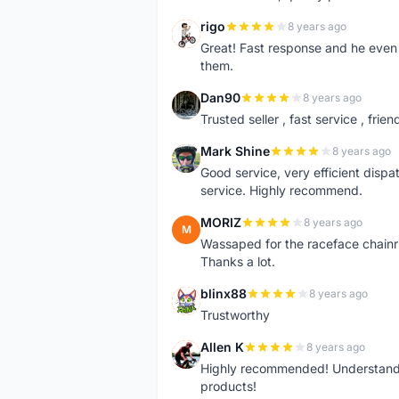
rigo
8 years ago
R
Great! Fast response and he even 
them.
Dan90
8 years ago
D
Trusted seller , fast service , friend
Mark Shine
8 years ago
M
Good service, very efficient dis
service. Highly recommend.
MORIZ
8 years ago
M
Wassaped for the raceface chainr
Thanks a lot.
blinx88
8 years ago
B
Trustworthy
Allen K
8 years ago
A
Highly recommended! Understand M
products!