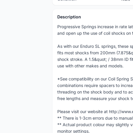
Description
Progressive Springs increase in rate la
and open up the use of coil shocks on f
As with our Enduro SL springs, these spr
fits most shocks from 200mm (7.875
shock stroke. A 1.5&quot; / 38mm ID fit
use with other makes and models.
*See compatibility on our Coil Spring
combinations require spacers to increa
threading on the shock body and to ac
free lengths and measure your shock to 
Please visit our website at http://w
** There is 1-3cm errors due to manua
** Actual product colour may slightly 
monitor settings.