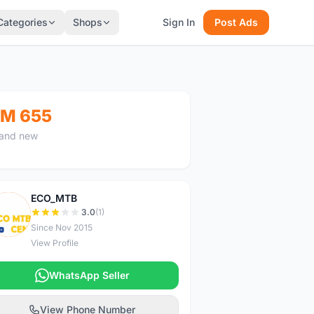
Categories
Shops
Sign In
Post Ads
M 655
and new
ECO_MTB
E
3.0
(1)
Since Nov 2015
View Profile
WhatsApp Seller
View Phone Number