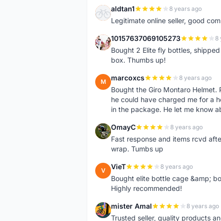
aldtan1
8 years ago
A
Legitimate online seller, good co
10157637069105273
8 
1
Bought 2 Elite fly bottles, shippe
box. Thumbs up!
marcoxcs
8 years ago
M
Bought the Giro Montaro Helmet. P
he could have charged me for a he
in the package. He let me know a
OmayC
8 years ago
O
Fast response and items rcvd afte
wrap. Tumbs up
VieT
8 years ago
V
Bought elite bottle cage &amp; bo
Highly recommended!
mister Amal
8 years ago
M
Trusted seller, quality products an