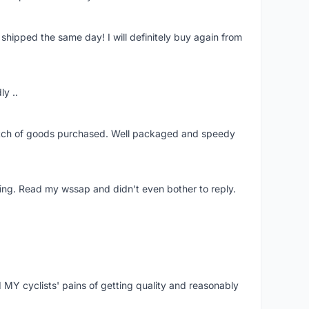
shipped the same day! I will definitely buy again from
ly ..
patch of goods purchased. Well packaged and speedy
ing. Read my wssap and didn't even bother to reply.
Y cyclists' pains of getting quality and reasonably