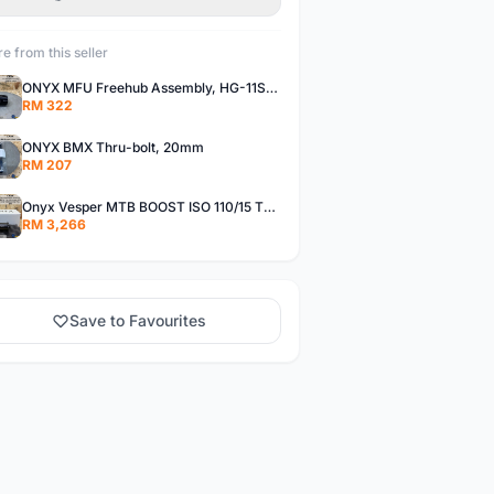
e from this seller
ONYX MFU Freehub Assembly, HG-11SP â€“ Alloy
RM 322
ONYX BMX Thru-bolt, 20mm
RM 207
Onyx Vesper MTB BOOST ISO 110/15 Thru-bolt /Vesper MTB BOOST ISO MS 148/12 Thru-bolt (SET)
RM 3,266
Save to Favourites