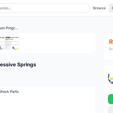
Browse
MRP Shocks Premium Progressive Springs
1
/6
R
Br
essive Springs
Shock Parts