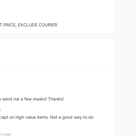
ST PRICE, EXCLUDE COURIER
ven send me a few masks! Thanks!
o
xcept on high value items. Not a good way to do
rs ago