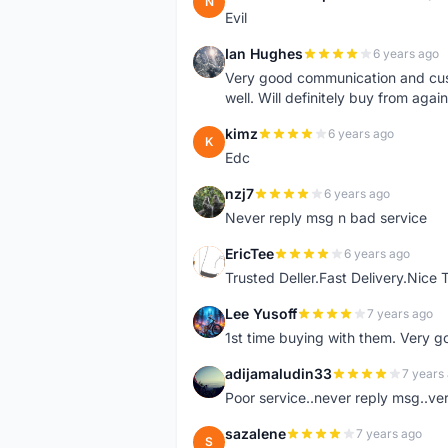
N
Evil
Ian Hughes
6 years ago
I
Very good communication and custo
well. Will definitely buy from again
kimz
6 years ago
K
Edc
nzj7
6 years ago
N
Never reply msg n bad service
EricTee
6 years ago
E
Trusted Deller.Fast Delivery.Nice
Lee Yusoff
7 years ago
L
1st time buying with them. Very 
adijamaludin33
7 years
A
Poor service..never reply msg..ve
sazalene
7 years ago
S