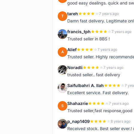
good easy dealings. quick and sw
tareh
7 years ago
T
Damn fast delivery. Legitimate onli
francis_tph
7 years ago
F
Trusted seller in BBS !
Alief
7 years ago
A
Trusted seller. Highly recommend
Noradli
7 years ago
N
trusted seller.. fast delivery
Saifulbahri A. Ilah
7 yea
S
Excellent service. Fast delivery.
Shahazrie
7 years ago
S
Trusted seller,fast response,good 
p_nap1409
8 years ago
P
Received stock. Best seller ever.