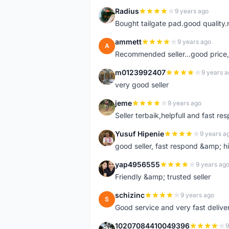
Radius
9 years ago
R
Bought tailgate pad.good quality.r
ammett
9 years ago
A
Recommended seller...good price, 
m0123992407
9 years a
M
very good seller
jeme
9 years ago
J
Seller terbaik,helpfull and fast res
Yusuf Hipenie
9 years a
Y
good seller, fast respond &amp;
yap4956555
9 years ag
Y
Friendly &amp; trusted seller
schizinc
9 years ago
S
Good service and very fast delive
10207084410049396
9