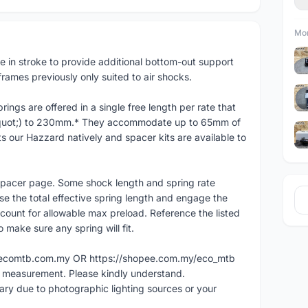
Mor
te in stroke to provide additional bottom-out support
rames previously only suited to air shocks.
ings are offered in a single free length per rate that
&quot;) to 230mm.* They accommodate up to 65mm of
s our Hazzard natively and spacer kits are available to
 Spacer page. Some shock length and spring rate
se the total effective spring length and engage the
count for allowable max preload. Reference the listed
make sure any spring will fit.
ww.ecomtb.com.my OR https://shopee.com.my/eco_mtb
l measurement. Please kindly understand.
vary due to photographic lighting sources or your