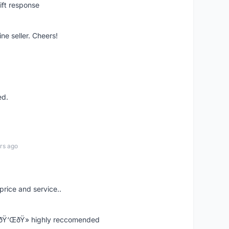
ift response
ne seller. Cheers!
ed.
rs ago
price and service..
! ðŸ‘ŒðŸ» highly reccomended