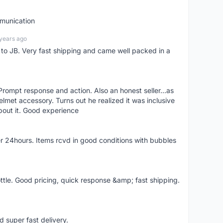
mmunication
years ago
d to JB. Very fast shipping and came well packed in a
rompt response and action. Also an honest seller...as
lmet accessory. Turns out he realized it was inclusive
bout it. Good experience
r 24hours. Items rcvd in good conditions with bubbles
ttle. Good pricing, quick response &amp; fast shipping.
d super fast delivery.