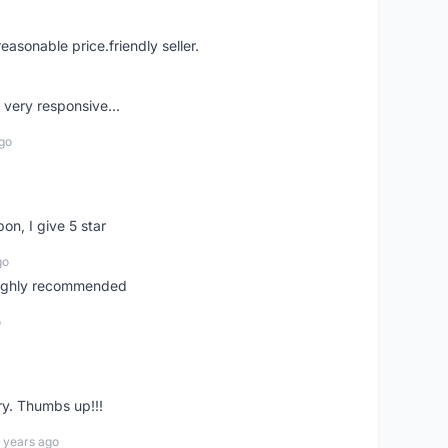
easonable price.friendly seller.
very responsive...
go
pon, I give 5 star
go
 highly recommended
o
ry. Thumbs up!!!
 years ago