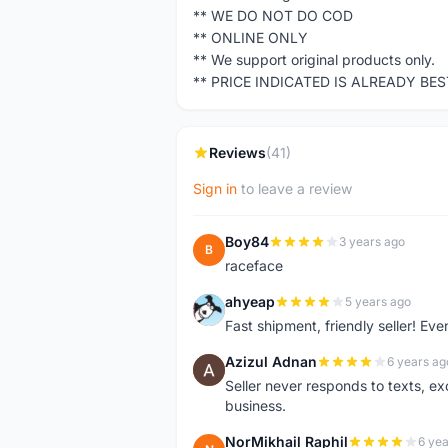
** WE DO NOT DO COD
** ONLINE ONLY
** We support original products only.
** PRICE INDICATED IS ALREADY BE
Reviews
(41)
Sign in
to leave a review
Boy84
3 years ago
B
raceface
ahyeap
5 years ago
A
Fast shipment, friendly seller! E
Azizul Adnan
6 years ag
A
Seller never responds to texts, e
business.
NorMikhail Raphil
6 yea