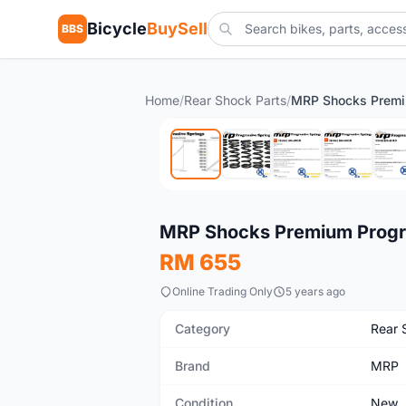
Bicycle
BuySell
BBS
Home
/
Rear Shock Parts
/
New
MRP Shocks Premium Progr
RM 655
Online Trading Only
5 years ago
Category
Rear 
Brand
MRP
Condition
New