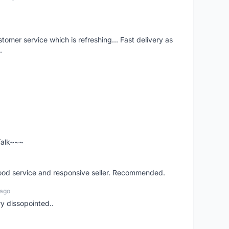
mer service which is refreshing... Fast delivery as
.
 Talk~~~
good service and responsive seller. Recommended.
 ago
ry dissopointed..