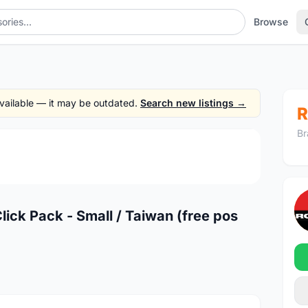
Browse
 available — it may be outdated.
Search new listings →
R
Br
1
/4
ck Pack - Small / Taiwan (free pos