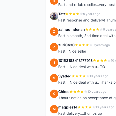
E
Fast and reliable seller...very best
Tatt
9 years ago
T
Fast response and delivery! Thum
zainudindenan
9 years 
Z
Fast n smooth, 2nd time deal with
zuri0430
9 years ago
Z
Fast , Nice seller
10153183413177913
10 
1
Fast !! Nice deal with u.. TQ
Syadeq
10 years ago
S
Fast !! Nice deal with u.. Thanks b
Chkee
10 years ago
C
1 hours notice on acceptance of 
magpies14
10 years ago
M
Fast delivery....thumbs up