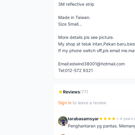
3M reflective strip
Made in Taiwan.
Size Small...
More details pls see picture.
My shop at teluk intan,Pekan baru.bes
If my phone switch off,pls email me.ma
Email:edwind38001@hotmail.com
Tel:012-572 9321
Reviews
(77)
Sign in
to leave a review
tarabasamsyar
4 years 
T
Penghantaran yg pantas. Memang t