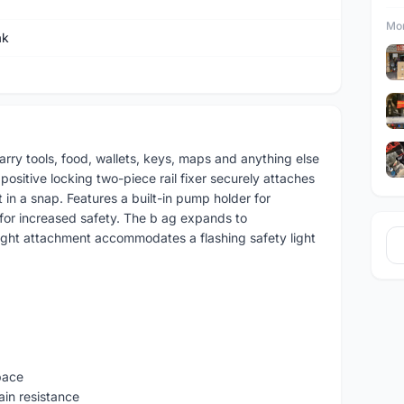
Mor
ak
ry tools, food, wallets, keys, maps and anything else
ositive locking two-piece rail fixer securely attaches
 in a snap. Features a built-in pump holder for
 for increased safety. The b ag expands to
ight attachment accommodates a flashing safety light
pace
ain resistance