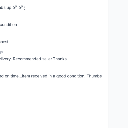
bs up ðŸ‘ðŸ¿
condition
onest
go
elivery. Recommended seller.Thanks
o
red on time...item received in a good condition. Thumbs