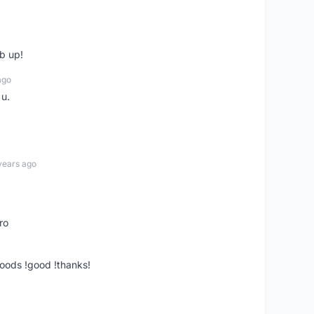
b up!
ago
 u.
years ago
ro
goods !good !thanks!