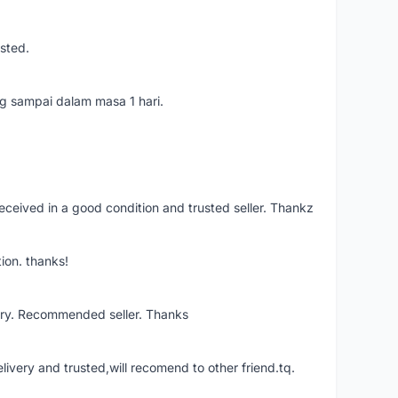
usted.
ang sampai dalam masa 1 hari.
eceived in a good condition and trusted seller. Thankz
ion. thanks!
ery. Recommended seller. Thanks
elivery and trusted,will recomend to other friend.tq.