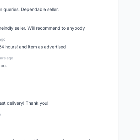
n queries. Dependable seller.
 freindly seller. Will recommend to anybody
ago
 24 hours! and item as advertised
ars ago
you.
fast delivery! Thank you!
o