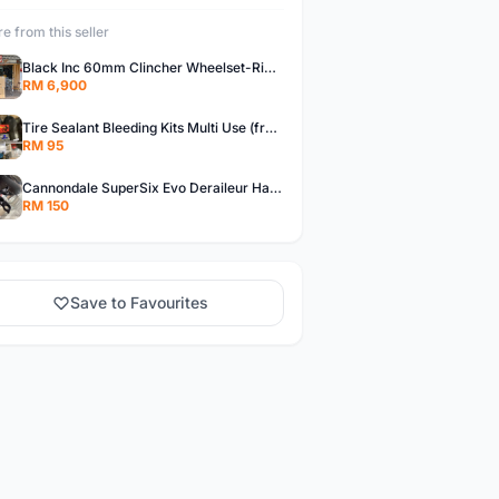
e from this seller
Black Inc 60mm Clincher Wheelset-Rim Brake-free pos w.m
RM 6,900
Tire Sealant Bleeding Kits Multi Use (free pos w.m)
RM 95
Cannondale SuperSix Evo Deraileur Hanger (free pos w.m)
RM 150
Save to Favourites