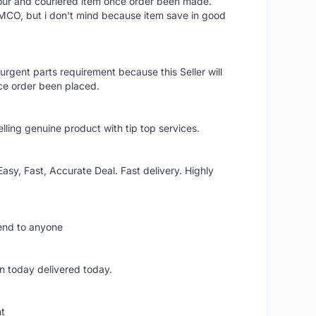
 hour and couriered item once order been made.
 MCO, but i don't mind because item save in good
rgent parts requirement because this Seller will
ce order been placed.
elling genuine product with tip top services.
asy, Fast, Accurate Deal. Fast delivery. Highly
mend to anyone
n today delivered today.
nt