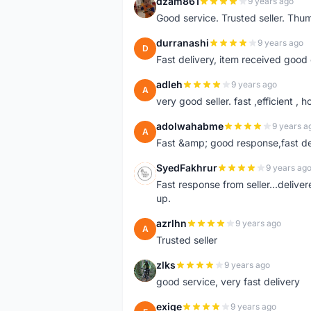
dzam861
9 years ago
D
Good service. Trusted seller. Thum
durranashi
9 years ago
D
Fast delivery, item received good 
adleh
9 years ago
A
very good seller. fast ,efficient , h
adolwahabme
9 years a
A
Fast &amp; good response,fast d
SyedFakhrur
9 years ag
S
Fast response from seller...delive
up.
azrlhn
9 years ago
A
Trusted seller
zlks
9 years ago
Z
good service, very fast delivery
exige
9 years ago