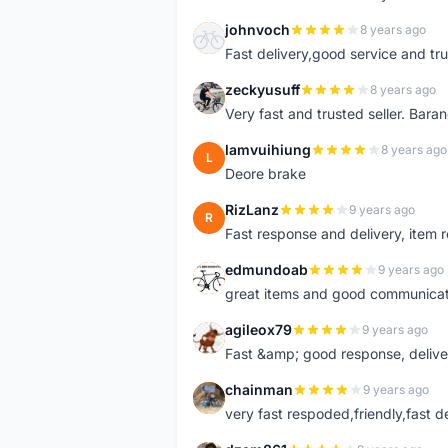
johnvoch
8 years ago
J
Fast delivery,good service and tr
zeckyusuff
8 years ago
Z
Very fast and trusted seller. Bar
lamvuihiung
8 years ago
L
Deore brake
RizLanz
9 years ago
R
Fast response and delivery, item r
edmundoab
9 years ago
E
great items and good communicat
agileox79
9 years ago
A
Fast &amp; good response, deliv
chainman
9 years ago
C
very fast respoded,friendly,fast d