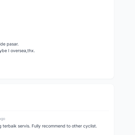
ide pasar.
ybe I oversea,thx.
ago
erbaik servis. Fully recommend to other cyclist.