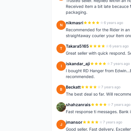
Trusted seller. Replied within an
Received item a bit late becauce
packaging.
nikmasri
6 years ago
N
Recommended for the Rider in an u
straightaway courier your item on
Takara5165
6 years ago
T
Great seller with quick respond. S
iskandar_aji
7 years ago
I
I bought RD Hanger from Edwin...E
recommended.
Beckatt
7 years ago
B
The best deal so far. Will recom
shahzanrais
7 years ago
S
Fast response ti messages. Bank i
jmansor
7 years ago
J
Good seller. Fast delivery. Excelle