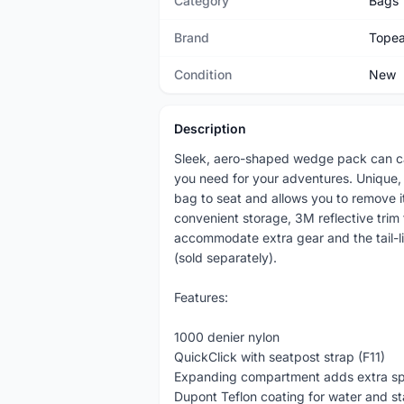
Category
Bags
Brand
Tope
Condition
New
Description
Sleek, aero-shaped wedge pack can car
you need for your adventures. Unique, p
bag to seat and allows you to remove it
convenient storage, 3M reflective trim
accommodate extra gear and the tail-l
(sold separately).
Features:
1000 denier nylon
QuickClick with seatpost strap (F11)
Expanding compartment adds extra s
Dupont Teflon coating for water and st