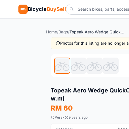
Bicycle
BuySell
BBS
Home
/
Bags
/
Topeak Aero Wedge QuickClick Pack - Small / Taiwan (free pos w.m)
Photos for this listing are no longer
New
Topeak Aero Wedge QuickCli
w.m)
RM 60
Perak
9 years ago