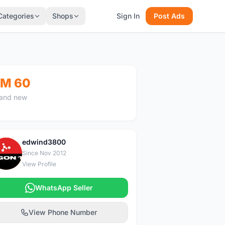
Categories
Shops
Sign In
Post Ads
M 60
and new
edwind3800
E
Since Nov 2012
View Profile
WhatsApp Seller
View Phone Number