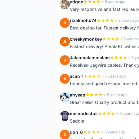
etigge
5 years ago
E
Very responsive and fast replies o
rizalmohd74
5 years ago
R
Best deal so far..Fastest delivery
cheekymonkey
5 years 
C
Fastest delivery! Perak-KL within
Jalanmalammalam
5 ye
J
Received Jagwire cables. Thank 
acan11
5 years ago
A
frendly and good respon..trusted
ahyeap
5 years ago
A
Great seller. Quality product and 
memodestos
6 years ag
M
Saddle
don_8
6 years ago
D