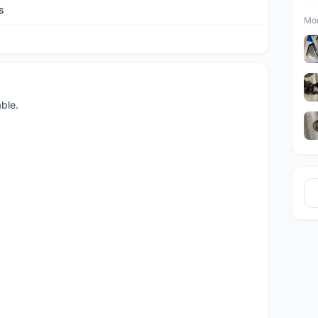
s
Mor
ble.