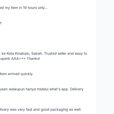
d my item in 19 hours only...
t
ke Kota Kinabalu, Sabah. Trusted seller and easy to
 Superb AAA+++ Thanks!
item arrived quickly.
rusan walaupun hanya melalui what's app. Delivery
elivery was very fast and good packaging as well.