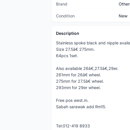
Brand
Other
Condition
New
Description
Stainless spoke black and nipple availa
Size 27.5â€ 275mm.
64pcs 1set.
Also available 26â€,27.5â€,29er.
261mm for 26â€ wheel.
275mm for 27.5â€ wheel.
293mm for 29er wheel.
Free pos west.m.
Sabah sarawak add Rm15.
Tel:012-419 8933