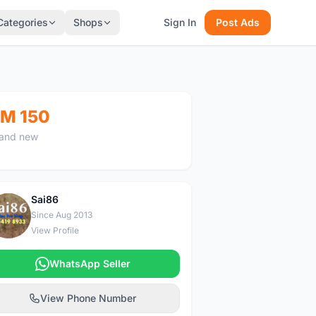
Categories
Shops
Sign In
Post Ads
M 150
and new
Sai86
S
Since Aug 2013
View Profile
WhatsApp Seller
View Phone Number