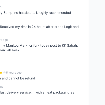
o
very &amp; no hassle at all. highly recommended
eceived my rims in 24 hours after order. Legit and
rs ago
e my Manitou Markhor fork today post to KK Sabah.
baik lah bosku..
5 years ago
m and cannot be refund
ago
fast delivery service.... with a neat packaging as