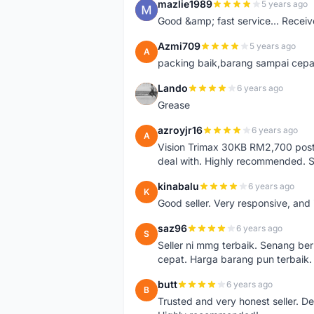
mazlie1989
5 years ago
M
Good &amp; fast service... Receive
Azmi709
5 years ago
A
packing baik,barang sampai cepa
Lando
6 years ago
L
Grease
azroyjr16
6 years ago
A
Vision Trimax 30KB RM2,700 post 
deal with. Highly recommended.
kinabalu
6 years ago
K
Good seller. Very responsive, and 
saz96
6 years ago
S
Seller ni mmg terbaik. Senang be
cepat. Harga barang pun terbaik.
butt
6 years ago
B
Trusted and very honest seller. D