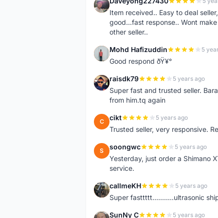
Daveyong227430
5 yea
D
Item received.. Easy to deal sell
good...fast response.. Wont make u
other seller..
Mohd Hafizuddin
5 yea
M
Good respond ðŸ¥°
raisdk79
5 years ago
R
Super fast and trusted seller. B
from him.tq again
cikt
5 years ago
C
Trusted seller, very responsive. R
soongwc
5 years ago
S
Yesterday, just order a Shimano 
service.
callmeKH
5 years ago
C
Super fasttttt...........ultrasonic 
SunNy C
5 years ago