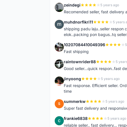
zeindegi
5 years ago
Z
Recomended seller, fast delivery a
muhdnorfikri11
5 years 
M
shipping padu laju..seller respo
elok..packing pon bagus..tq seller.
10207084410049396
5
1
Fast shipping
raintownrider88
5 year
R
Good seller...quick respon..fast del
jinyoong
5 years ago
J
Fast response. Efficient seller. O
time
summerkw
5 years ago
S
Super fast delivery and responsiv
frankie6838
5 years ago
F
reliable seller.. fast delivery... res