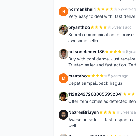
normankhairi
5 years ag
N
Very easy to deal with, fast deli
bryanthoo
5 years ago
B
Superb communication response. R
awesome seller.
nelsonclement86
5 yea
N
Buy with confidence. Just receiv
Trusted seller and fast action. Ter
mantebo
5 years ago
M
Cepat sampai..pack bagus
112824272630055992341
1
Offer item comes as defected ite
NazreeBriayen
5 years 
N
Awesome seller.... fast respon n a 
well.....