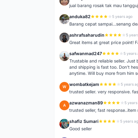
S
jual barang rosak tak mau tanggu
anduka82
5 years ago
A
Barang cepat sampai...senang dea
ashrafsaharudin
5 year
A
Great items at great price point! 
safwanmad247
5 years
S
Trustable and reliable seller. Jus
and shipping is fast too. Don't hes
anytime. Will buy more from him 
wombatkejam
5 years a
W
trusted seller. very responsive. fa
azwanazman89
5 years
A
trusted seller, fast response..ite
shafiz Sumari
5 years a
S
Good seller