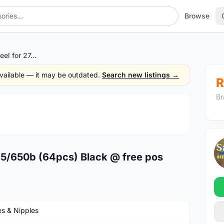
Browse
Spoke stainless steel for 27.5/650b (64pcs) Black @ free pos
 available — it may be outdated.
Search new listings →
R
Br
1
/4
7.5/650b (64pcs) Black @ free pos
s & Nipples