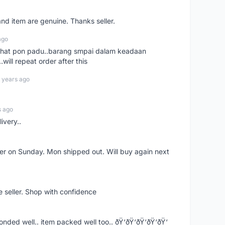
nd item are genuine. Thanks seller.
ago
n chat pon padu..barang smpai dalam keadaan
.will repeat order after this
 years ago
s ago
ivery..
rder on Sunday. Mon shipped out. Will buy again next
e seller. Shop with confidence
ponded well.. item packed well too.. ðŸ‘ðŸ‘ðŸ‘ðŸ‘ðŸ‘