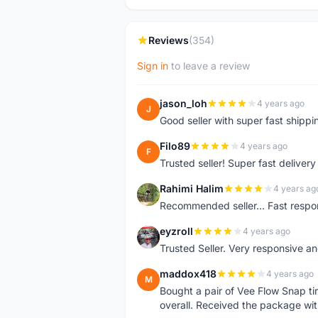
Reviews
(354)
Sign in
to leave a review
jason_loh
4 years ago
J
Good seller with super fast shippi
Filo89
4 years ago
F
Trusted seller! Super fast deliv
Rahimi Halim
4 years ag
R
Recommended seller... Fast respon
eyzroll
4 years ago
E
Trusted Seller. Very responsive a
maddox418
4 years ago
M
Bought a pair of Vee Flow Snap ti
overall. Received the package wit