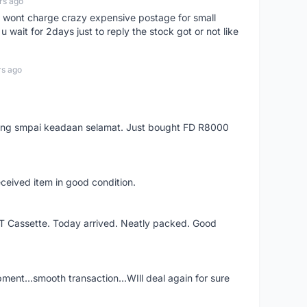
rs ago
er, wont charge crazy expensive postage for small
 wait for 2days just to reply the stock got or not like
rs ago
arang smpai keadaan selamat. Just bought FD R8000
eceived item in good condition.
XT Cassette. Today arrived. Neatly packed. Good
shipment...smooth transaction...WIll deal again for sure