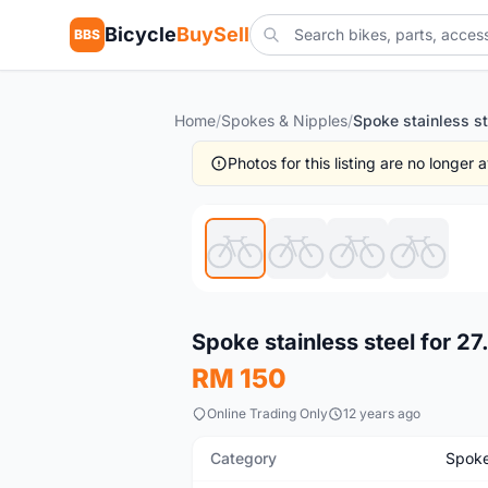
Bicycle
BuySell
BBS
Home
/
Spokes & Nipples
/
Photos for this listing are no longer
New
Spoke stainless steel for 2
RM 150
Online Trading Only
12 years ago
Category
Spoke