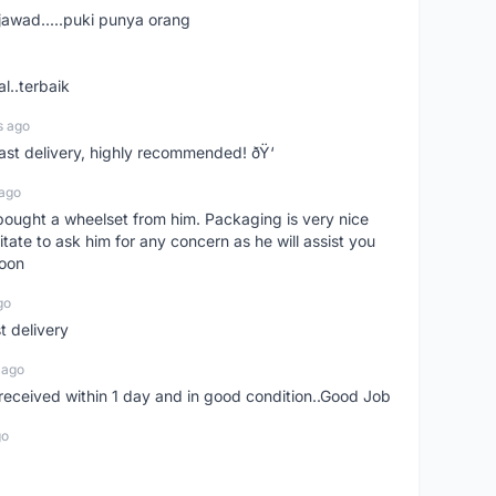
jawad.....puki punya orang
l..terbaik
s ago
Fast delivery, highly recommended! ðŸ‘
 ago
t bought a wheelset from him. Packaging is very nice
itate to ask him for any concern as he will assist you
soon
go
st delivery
 ago
m received within 1 day and in good condition..Good Job
go