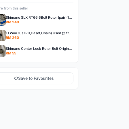
e from this seller
Shimano SLX RT66 6Bolt Rotor (pair) 180mm @ free pos
RM 240
LTWoo 10s (RD,Caset,Chain) Used @ free pos
RM 260
Shimano Center Lock Rotor Bolt Original @ free pos
RM 55
Save to Favourites