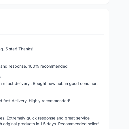
ng. 5 star! Thanks!
ery and response. 100% recommended
o
 n fast delivery.. Bought new hub in good condition..
nd fast delivery. Highly recommended!
res. Extremely quick response and great service
h original products in 1.5 days. Recommended seller!