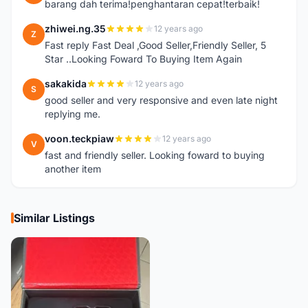
barang dah terima!penghantaran cepat!terbaik!
zhiwei.ng.35
12 years ago
Z
Fast reply Fast Deal ,Good Seller,Friendly Seller, 5
Star ..Looking Foward To Buying Item Again
sakakida
12 years ago
S
good seller and very responsive and even late night
replying me.
voon.teckpiaw
12 years ago
V
fast and friendly seller. Looking foward to buying
another item
Similar Listings