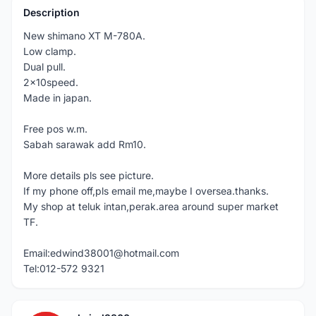
Description
New shimano XT M-780A.
Low clamp.
Dual pull.
2x10speed.
Made in japan.
Free pos w.m.
Sabah sarawak add Rm10.
More details pls see picture.
If my phone off,pls email me,maybe I oversea.thanks.
My shop at teluk intan,perak.area around super market
TF.
Email:edwind38001@hotmail.com
Tel:012-572 9321