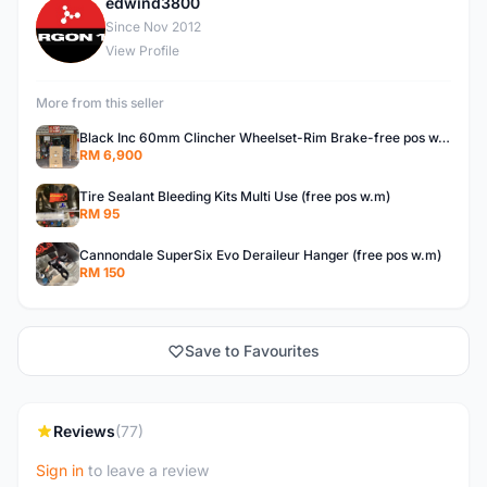
edwind3800
E
Since Nov 2012
View Profile
More from this seller
Black Inc 60mm Clincher Wheelset-Rim Brake-free pos w.m
RM 6,900
Tire Sealant Bleeding Kits Multi Use (free pos w.m)
RM 95
Cannondale SuperSix Evo Deraileur Hanger (free pos w.m)
RM 150
Save to Favourites
Reviews
(77)
Sign in
to leave a review