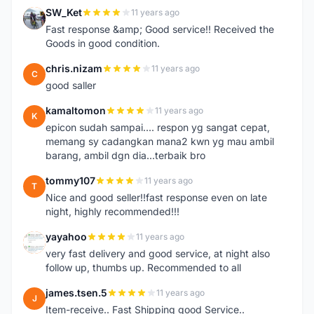
SW_Ket
11 years ago
S
Fast response &amp; Good service!! Received the
Goods in good condition.
chris.nizam
11 years ago
C
good saller
kamaltomon
11 years ago
K
epicon sudah sampai.... respon yg sangat cepat,
memang sy cadangkan mana2 kwn yg mau ambil
barang, ambil dgn dia...terbaik bro
tommy107
11 years ago
T
Nice and good seller!!fast response even on late
night, highly recommended!!!
yayahoo
11 years ago
Y
very fast delivery and good service, at night also
follow up, thumbs up. Recommended to all
james.tsen.5
11 years ago
J
Item-receive.. Fast Shipping good Service..