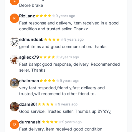
L
Deore brake
RizLanz
9 years ago
R
Fast response and delivery, item received in a good
condition and trusted seller. Thankz
edmundoab
9 years ago
E
great items and good communication. thanks!
agileox79
9 years ago
A
Fast &amp; good response, delivery. Recommended
seller. Thanks
chainman
9 years ago
C
very fast respoded,friendly,fast delivery and
trusted,will recomend to other friend.tq.
dzam861
9 years ago
D
Good service. Trusted seller. Thumbs up ðŸ‘ðŸ¿
durranashi
9 years ago
D
Fast delivery, item received good condition