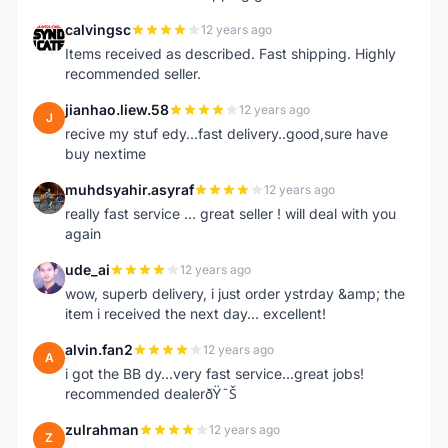
calvingsc
12 years ago
C
Items received as described. Fast shipping. Highly
recommended seller.
jianhao.liew.58
12 years ago
J
recive my stuf edy...fast delivery..good,sure have
buy nextime
muhdsyahir.asyraf
12 years ago
M
really fast service ... great seller ! will deal with you
again
ude_ai
12 years ago
U
wow, superb delivery, i just order ystrday &amp; the
item i received the next day... excellent!
alvin.fan2
12 years ago
A
i got the BB dy...very fast service...great jobs!
recommended dealerðŸ˜Š
zulrahman
12 years ago
Z