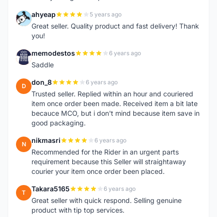
ahyeap
5 years ago
A
Great seller. Quality product and fast delivery! Thank
you!
memodestos
6 years ago
M
Saddle
don_8
6 years ago
D
Trusted seller. Replied within an hour and couriered
item once order been made. Received item a bit late
becauce MCO, but i don't mind because item save in
good packaging.
nikmasri
6 years ago
N
Recommended for the Rider in an urgent parts
requirement because this Seller will straightaway
courier your item once order been placed.
Takara5165
6 years ago
T
Great seller with quick respond. Selling genuine
product with tip top services.