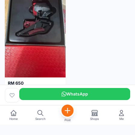
RM 650
Sram Force etap axs WIDE D1 FD only.NO BATTERY
WhatsApp
Selangor
2 months
Home
Search
Shops
Me
Post