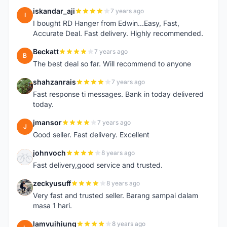
iskandar_aji
7 years ago
I
I bought RD Hanger from Edwin...Easy, Fast,
Accurate Deal. Fast delivery. Highly recommended.
Beckatt
7 years ago
B
The best deal so far. Will recommend to anyone
shahzanrais
7 years ago
S
Fast response ti messages. Bank in today delivered
today.
jmansor
7 years ago
J
Good seller. Fast delivery. Excellent
johnvoch
8 years ago
J
Fast delivery,good service and trusted.
zeckyusuff
8 years ago
Z
Very fast and trusted seller. Barang sampai dalam
masa 1 hari.
lamvuihiung
8 years ago