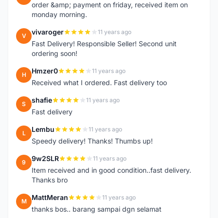
order &amp; payment on friday, received item on
monday morning.
vivaroger
11 years ago
V
Fast Delivery! Responsible Seller! Second unit
ordering soon!
Hmzer0
11 years ago
H
Received what I ordered. Fast delivery too
shafie
11 years ago
S
Fast delivery
Lembu
11 years ago
L
Speedy delivery! Thanks! Thumbs up!
9w2SLR
11 years ago
9
Item received and in good condition..fast delivery.
Thanks bro
MattMeran
11 years ago
M
thanks bos.. barang sampai dgn selamat