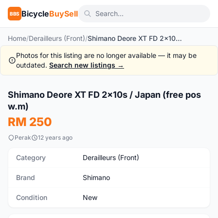
Bicycle
BuySell
BBS
Home
/
Derailleurs (Front)
/
Shimano Deore XT FD 2x10s / Japan (free pos w.m)
Photos for this listing are no longer available — it may be
outdated.
Search new listings →
1
/6
Shimano Deore XT FD 2x10s / Japan (free pos
New
w.m)
RM 250
Perak
12 years ago
Category
Derailleurs (Front)
Brand
Shimano
Condition
New