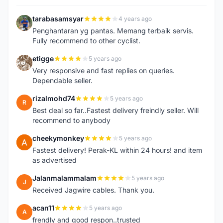
tarabasamsyar
4 years ago
T
Penghantaran yg pantas. Memang terbaik servis.
Fully recommend to other cyclist.
etigge
5 years ago
E
Very responsive and fast replies on queries.
Dependable seller.
rizalmohd74
5 years ago
R
Best deal so far..Fastest delivery freindly seller. Will
recommend to anybody
cheekymonkey
5 years ago
C
Fastest delivery! Perak-KL within 24 hours! and item
as advertised
Jalanmalammalam
5 years ago
J
Received Jagwire cables. Thank you.
acan11
5 years ago
A
frendly and good respon..trusted