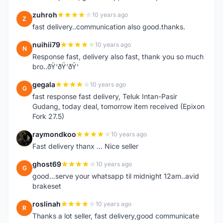
zuhroh
10 years ago
Z
fast delivery..communication also good.thanks.
nuihii79
10 years ago
N
Response fast, delivery also fast, thank you so much
bro..ðŸ‘ðŸ‘ðŸ‘
gegala
10 years ago
G
fast response fast delivery, Teluk Intan-Pasir
Gudang, today deal, tomorrow item received (Epixon
Fork 27.5)
raymondkoo
10 years ago
R
Fast delivery thanx ... Nice seller
ghost69
10 years ago
G
good...serve your whatsapp til midnight 12am..avid
brakeset
roslinah
10 years ago
R
Thanks a lot seller, fast delivery,good communicate