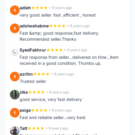
adleh
9 years ago
A
very good seller. fast ,efficient , honest
adolwahabme
9 years ago
A
Fast &amp; good response,fast delivery.
Recommended seller.Thanks
SyedFakhrur
9 years ago
S
Fast response from seller...delivered on time...item
received in a good condition. Thumbs up.
azrlhn
9 years ago
A
Trusted seller
zlks
9 years ago
Z
good service, very fast delivery
exige
9 years ago
E
Fast and reliable seller...very best
Tatt
9 years ago
T