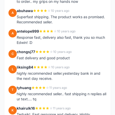
to order.. my grips on my hands now
abuhawa
10 years ago
A
Superfast shipping. The product works as promised.
Recommended seller.
antelope999
10 years ago
A
Response fast, delivery also fast, thank you so much
Edwin! :D
chongsj77
10 years ago
C
Fast delivery and good product
liksing84
10 years ago
L
highly recommended seller.yesterday bank in and
the next day receive.
tyhuang
11 years ago
T
highly recommended seller.. fast shipping n replies all
ur text.... tq
khairulk16
11 years ago
K
Terbaik!..Fast response and delivery..Highly