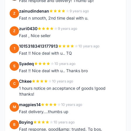
Fast response and delivery! Thumb up!
zainudindenan
9 years ago
Z
Fast n smooth, 2nd time deal with u.
zuri0430
9 years ago
Z
Fast , Nice seller
10153183413177913
10 years ago
1
Fast !! Nice deal with u.. TQ
Syadeq
10 years ago
S
Fast !! Nice deal with u.. Thanks bro
Chkee
10 years ago
C
1 hours notice on acceptance of goods !good
!thanks!
magpies14
10 years ago
M
Fast delivery....thumbs up
Boying
10 years ago
B
Fast response, good&amp; trusted. Tq bos.