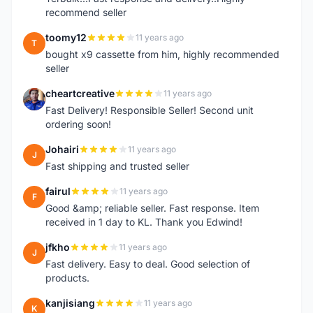
recommend seller
toomy12
11 years ago
T
bought x9 cassette from him, highly recommended
seller
cheartcreative
11 years ago
C
Fast Delivery! Responsible Seller! Second unit
ordering soon!
Johairi
11 years ago
J
Fast shipping and trusted seller
fairul
11 years ago
F
Good &amp; reliable seller. Fast response. Item
received in 1 day to KL. Thank you Edwind!
jfkho
11 years ago
J
Fast delivery. Easy to deal. Good selection of
products.
kanjisiang
11 years ago
K