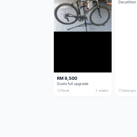
RM 8,500
Gusto full upgrade
Perak
2 weeks
Selangor