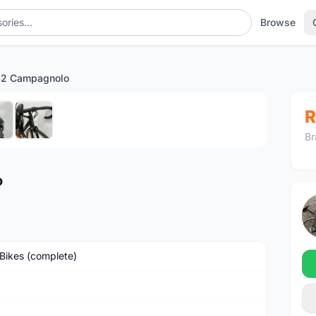
Browse
S2 Campagnolo
1
/6
R
Br
o
Bikes (complete)