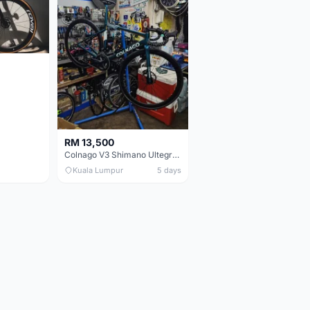
RM 13,500
Colnago V3 Shimano Ultegra 11s
Kuala Lumpur
5 days