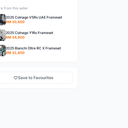
e from this seller
2025 Colnago V5Rs UAE Frameset
RM 30,800
2025 Colnago Y1Rs Frameset
RM 34,800
2025 Bianchi Oltre RC X Frameset
RM 32,800
Save to Favourites