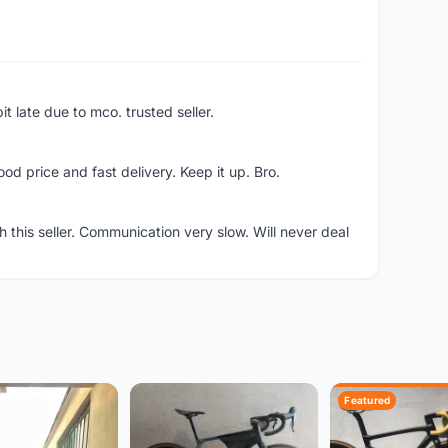
bit late due to mco. trusted seller.
d price and fast delivery. Keep it up. Bro.
h this seller. Communication very slow. Will never deal
Featured