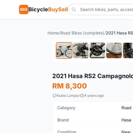
Bicycle
BuySell
BBS
Home
/
Road Bikes (complete)
/
2021 Hasa R
New
2021 Hasa RS2 Campagnol
RM 8,300
Kuala Lumpur
4 years ago
Category
Road 
Brand
Hasa
Condition
New