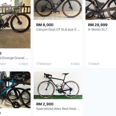
RM 8,000
RM 29,999
Canyon Grail CF SL8 size S Gravel bike
S-Works SL7
0
Specialized Diverge Gravel Bike - Carbon Size 49
mpur
2 days
Selangor
4 days
Sabah
RM 2,900
Specialized Allez Red Hook Crit (RHC) Size 54 | Shimano 105 | GP5000
0