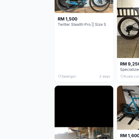
RM 1,500
Twitter Stealth Pro || Size S
RM 9,25
Selangor
2 days
Kuala Lu
RM 1,60