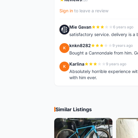
Sign in
to leave a review
Mie Gavan
6 years ago
M
satisfactory service. delivery is a 
knkn8282
9 years ago
K
Bought a Cannondale from him. Goo
Karlina
9 years ago
K
Absolutely horrible experience wit
with him ever.
Similar Listings