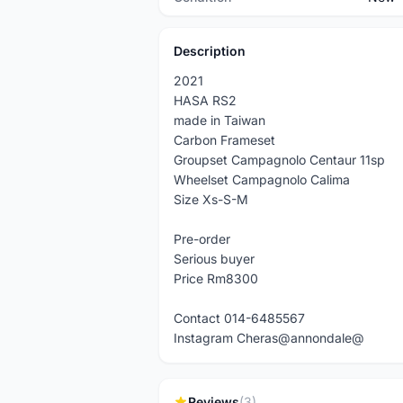
Description
2021
HASA RS2
made in Taiwan
Carbon Frameset
Groupset Campagnolo Centaur 11sp
Wheelset Campagnolo Calima
Size Xs-S-M
Pre-order
Serious buyer
Price Rm8300
Contact 014-6485567
Instagram Cheras@annondale@
Reviews
(3)