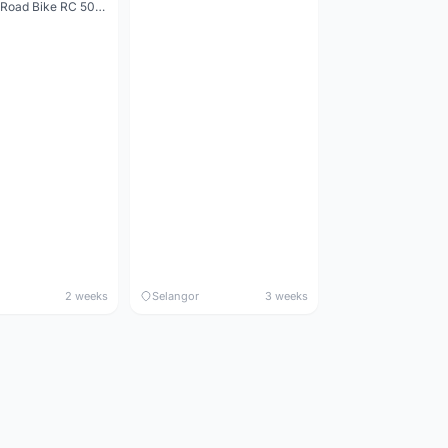
Decathlon Road Bike RC 500 Sora
2 weeks
Selangor
3 weeks