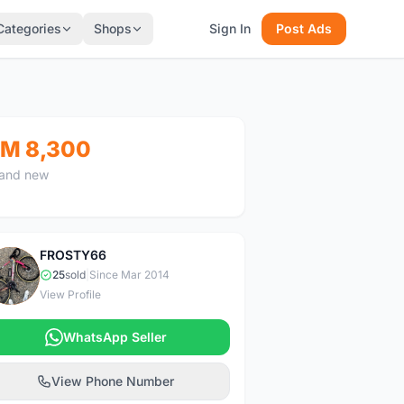
Categories
Shops
Sign In
Post Ads
M 8,300
and new
FROSTY66
F
25
sold
|
Since Mar 2014
View Profile
WhatsApp Seller
View Phone Number