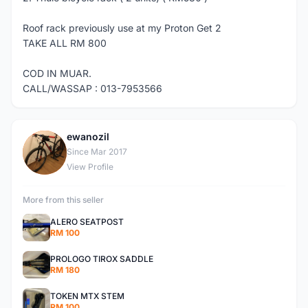
Roof rack previously use at my Proton Get 2
TAKE ALL RM 800
COD IN MUAR.
CALL/WASSAP : 013-7953566
ewanozil
E
Since Mar 2017
View Profile
More from this seller
ALERO SEATPOST
RM 100
PROLOGO TIROX SADDLE
RM 180
TOKEN MTX STEM
RM 100