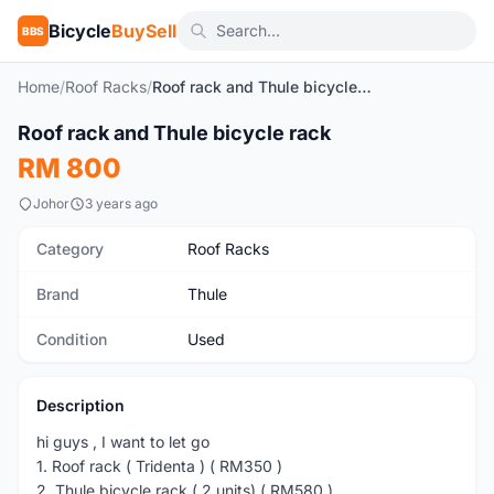
Bicycle
BuySell
BBS
Home
/
Roof Racks
/
Roof rack and Thule bicycle rack
1
/7
Roof rack and Thule bicycle rack
Used
RM 800
Johor
3 years ago
Category
Roof Racks
Brand
Thule
Condition
Used
Description
hi guys , I want to let go
1. Roof rack ( Tridenta ) ( RM350 )
2. Thule bicycle rack ( 2 units) ( RM580 )