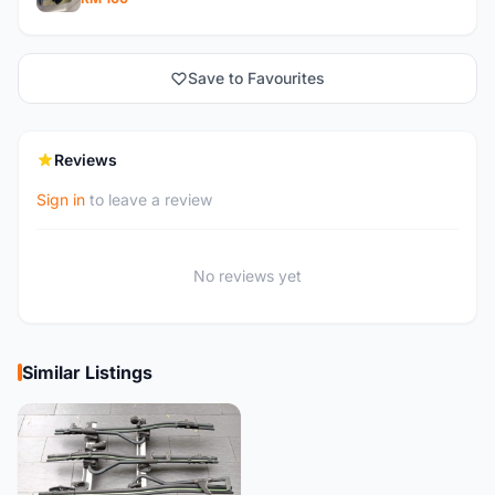
Save to Favourites
Reviews
Sign in
to leave a review
No reviews yet
Similar Listings