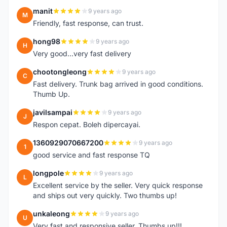
manit
9 years ago
M
Friendly, fast response, can trust.
hong98
9 years ago
H
Very good...very fast delivery
chootongleong
9 years ago
C
Fast delivery. Trunk bag arrived in good conditions.
Thumb Up.
javilsampai
9 years ago
J
Respon cepat. Boleh dipercayai.
1360929070667200
9 years ago
1
good service and fast response TQ
longpole
9 years ago
L
Excellent service by the seller. Very quick response
and ships out very quickly. Two thumbs up!
unkaleong
9 years ago
U
Very fast and responsive seller. Thumbs up!!!