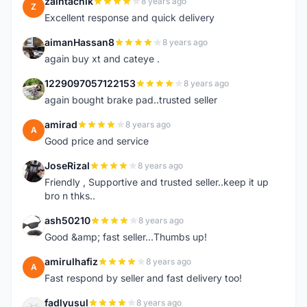
zaintachik
8 years ago
Z
Excellent response and quick delivery
aimanHassan8
8 years ago
A
again buy xt and cateye .
1229097057122153
8 years ago
1
again bought brake pad..trusted seller
amirad
8 years ago
A
Good price and service
JoseRizal
8 years ago
J
Friendly , Supportive and trusted seller..keep it up
bro n thks..
ash50210
8 years ago
A
Good &amp; fast seller...Thumbs up!
amirulhafiz
8 years ago
A
Fast respond by seller and fast delivery too!
fadlyusul
8 years ago