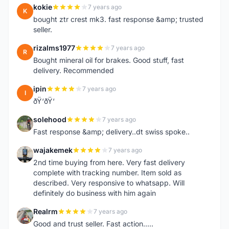
kokie
7 years ago
K
bought ztr crest mk3. fast response &amp; trusted
seller.
rizalms1977
7 years ago
R
Bought mineral oil for brakes. Good stuff, fast
delivery. Recommended
ipin
7 years ago
I
ðŸ‘ðŸ‘
solehood
7 years ago
S
Fast response &amp; delivery..dt swiss spoke..
wajakemek
7 years ago
W
2nd time buying from here. Very fast delivery
complete with tracking number. Item sold as
described. Very responsive to whatsapp. Will
definitely do business with him again
Realrm
7 years ago
R
Good and trust seller. Fast action.....