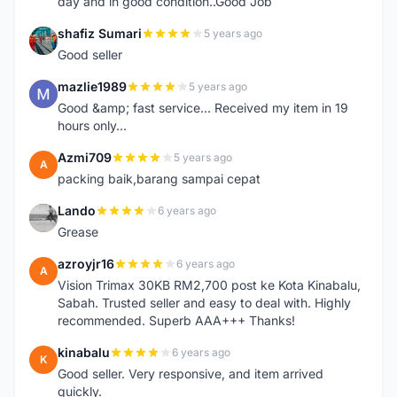
day and in good condition..Good Job
shafiz Sumari
5 years ago
S
Good seller
mazlie1989
5 years ago
M
Good &amp; fast service... Received my item in 19
hours only...
Azmi709
5 years ago
A
packing baik,barang sampai cepat
Lando
6 years ago
L
Grease
azroyjr16
6 years ago
A
Vision Trimax 30KB RM2,700 post ke Kota Kinabalu,
Sabah. Trusted seller and easy to deal with. Highly
recommended. Superb AAA+++ Thanks!
kinabalu
6 years ago
K
Good seller. Very responsive, and item arrived
quickly.