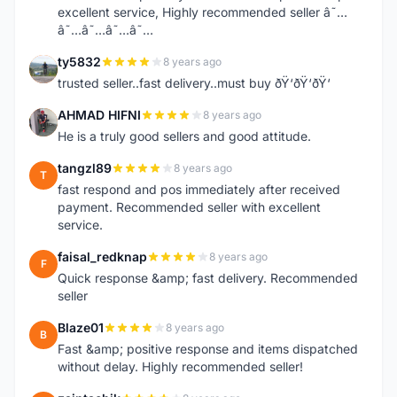
excellent service, Highly recommended seller â˜…
â˜…â˜…â˜…â˜…
ty5832
8 years ago
T
trusted seller..fast delivery..must buy ðŸ‘ðŸ‘ðŸ‘
AHMAD HIFNI
8 years ago
A
He is a truly good sellers and good attitude.
tangzl89
8 years ago
T
fast respond and pos immediately after received
payment. Recommended seller with excellent
service.
faisal_redknap
8 years ago
F
Quick response &amp; fast delivery. Recommended
seller
Blaze01
8 years ago
B
Fast &amp; positive response and items dispatched
without delay. Highly recommended seller!