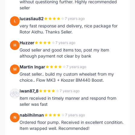
without questioning further. Highly recommended
seller
lucasliau82
7 years ago
L
very fast response and delivery, nice package for
Rotor Aldhu. Thanks Seller.
Huzzer
7 years ago
H
Good seller and good items too, post my item
although payment not clear by bank
Martin Ingar
7 years ago
M
Great seller.. build my custom wheelset from my
choice.. Flow MK3 + Koozer BM440 Boost.
iwan87_8
7 years ago
I
item received in timely manner and respond from
seller was fast
nabilhilman
7 years ago
N
Ordered floor pump. Received in excellent condition.
Item wrapped well. Recommended!