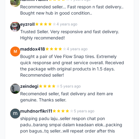
R
Recommended seller... Fast respon n fast delivery..
Bought new hub in good condition..
eyzroll
4 years ago
E
Trusted Seller. Very responsive and fast delivery.
Highly recommended!
maddox418
4 years ago
M
Bought a pair of Vee Flow Snap tires. Extremely
quick response and great service overall. Received
the package with original products in 1.5 days.
Recommended seller!
zeindegi
5 years ago
Z
Recomended seller, fast delivery and item are
genuine. Thanks seller.
muhdnorfikri11
5 years ago
M
shipping padu laju..seller respon chat pon
padu..barang smpai dalam keadaan elok..packing
pon bagus..tq seller..will repeat order after this