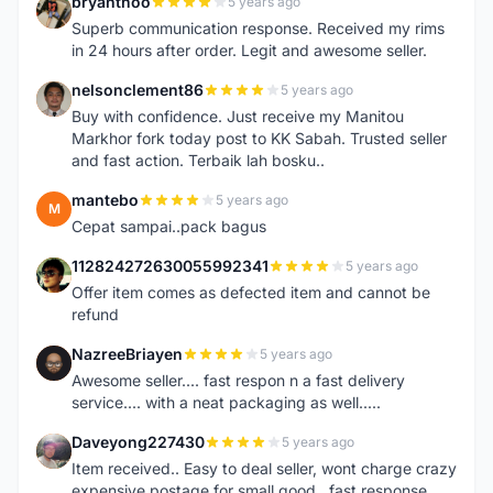
bryanthoo
5 years ago
B
Superb communication response. Received my rims
in 24 hours after order. Legit and awesome seller.
nelsonclement86
5 years ago
N
Buy with confidence. Just receive my Manitou
Markhor fork today post to KK Sabah. Trusted seller
and fast action. Terbaik lah bosku..
mantebo
5 years ago
M
Cepat sampai..pack bagus
112824272630055992341
5 years ago
1
Offer item comes as defected item and cannot be
refund
NazreeBriayen
5 years ago
N
Awesome seller.... fast respon n a fast delivery
service.... with a neat packaging as well.....
Daveyong227430
5 years ago
D
Item received.. Easy to deal seller, wont charge crazy
expensive postage for small good...fast response..