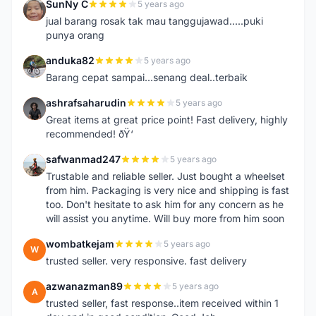
SunNy C
5 years ago
S
jual barang rosak tak mau tanggujawad.....puki
punya orang
anduka82
5 years ago
A
Barang cepat sampai...senang deal..terbaik
ashrafsaharudin
5 years ago
A
Great items at great price point! Fast delivery, highly
recommended! ðŸ‘
safwanmad247
5 years ago
S
Trustable and reliable seller. Just bought a wheelset
from him. Packaging is very nice and shipping is fast
too. Don't hesitate to ask him for any concern as he
will assist you anytime. Will buy more from him soon
wombatkejam
5 years ago
W
trusted seller. very responsive. fast delivery
azwanazman89
5 years ago
A
trusted seller, fast response..item received within 1