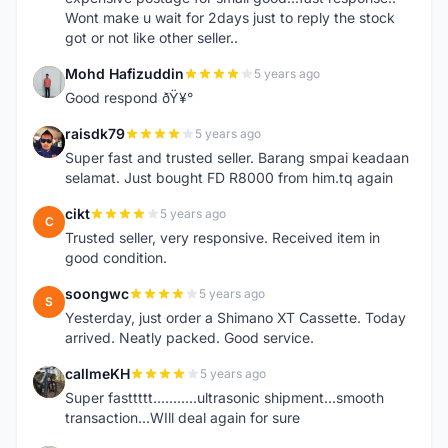
Wont make u wait for 2days just to reply the stock
got or not like other seller..
Mohd Hafizuddin
5 years ago
M
Good respond ðŸ¥°
raisdk79
5 years ago
R
Super fast and trusted seller. Barang smpai keadaan
selamat. Just bought FD R8000 from him.tq again
cikt
5 years ago
C
Trusted seller, very responsive. Received item in
good condition.
soongwc
5 years ago
S
Yesterday, just order a Shimano XT Cassette. Today
arrived. Neatly packed. Good service.
callmeKH
5 years ago
C
Super fasttttt...........ultrasonic shipment...smooth
transaction...WIll deal again for sure