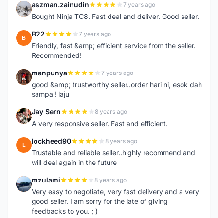
aszman.zainudin
7 years ago
A
Bought Ninja TC8. Fast deal and deliver. Good seller.
B22
7 years ago
B
Friendly, fast &amp; efficient service from the seller.
Recommended!
manpunya
7 years ago
M
good &amp; trustworthy seller..order hari ni, esok dah
sampai! laju
Jay Sern
8 years ago
J
A very responsive seller. Fast and efficient.
lockheed90
8 years ago
L
Trustable and reliable seller..highly recommend and
will deal again in the future
mzulami
8 years ago
M
Very easy to negotiate, very fast delivery and a very
good seller. I am sorry for the late of giving
feedbacks to you. ; )