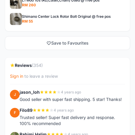
LTWoo 10s (RD,Caset,Chain) Used @ free pos
RM 260
Shimano Center Lock Rotor Bolt Original @ free pos
RM 55
Save to Favourites
Reviews
(354)
Sign in
to leave a review
jason_loh
4 years ago
J
Good seller with super fast shipping. 5 star! Thanks!
Filo89
4 years ago
F
Trusted seller! Super fast delivery and response.
100% recommended
Rahimi Halim
4 years ago