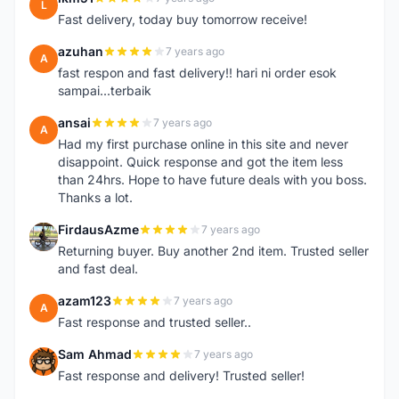
L
Fast delivery, today buy tomorrow receive!
azuhan
7 years ago
A
fast respon and fast delivery!! hari ni order esok
sampai...terbaik
ansai
7 years ago
A
Had my first purchase online in this site and never
disappoint. Quick response and got the item less
than 24hrs. Hope to have future deals with you boss.
Thanks a lot.
FirdausAzme
7 years ago
F
Returning buyer. Buy another 2nd item. Trusted seller
and fast deal.
azam123
7 years ago
A
Fast response and trusted seller..
Sam Ahmad
7 years ago
S
Fast response and delivery! Trusted seller!