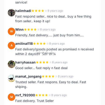
service!
halimhadi
8 years ago
H
Fast respond seller.. nice to deal.. buy a few thing
from seller.. keep it up!
Winn
8 years ago
W
Friendly..fast delivery..... just buy from him....
amilinal118
8 years ago
A
Fast delivery!goods posted as promised n received
within 2 days!ðŸ˜ŠðŸ‘ðŸ¼
harryhassan
8 years ago
H
Good seller... fast reply n fast deal
mamat_jongang
8 years ago
M
Trusted seller. Fast respons. Easy to deal. Fast
shiping.
mrf_792000
8 years ago
M
Fast delivery. Trust Seller