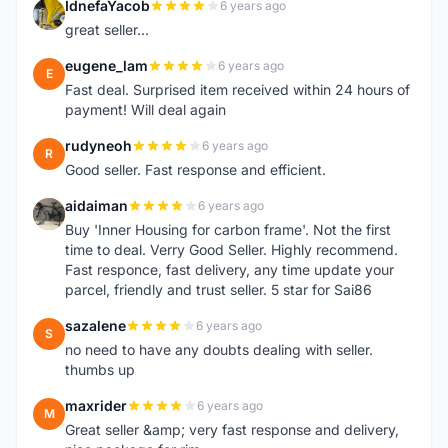
IdnefaYacob
6 years ago
I
great seller...
eugene_lam
6 years ago
E
Fast deal. Surprised item received within 24 hours of
payment! Will deal again
rudyneoh
6 years ago
R
Good seller. Fast response and efficient.
aidaiman
6 years ago
A
Buy 'Inner Housing for carbon frame'. Not the first
time to deal. Verry Good Seller. Highly recommend.
Fast responce, fast delivery, any time update your
parcel, friendly and trust seller. 5 star for Sai86
sazalene
6 years ago
S
no need to have any doubts dealing with seller.
thumbs up
maxrider
6 years ago
M
Great seller &amp; very fast response and delivery,