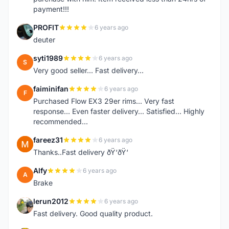
payment!!!
PROFIT
6 years ago
P
deuter
syti1989
6 years ago
S
Very good seller... Fast delivery...
faiminifan
6 years ago
F
Purchased Flow EX3 29er rims... Very fast
response... Even faster delivery... Satisfied... Highly
recommended...
fareez31
6 years ago
F
Thanks..Fast delivery ðŸ‘ðŸ‘
Alfy
6 years ago
A
Brake
lerun2012
6 years ago
L
Fast delivery. Good quality product.