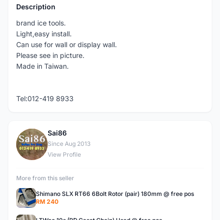
Description
brand ice tools.
Light,easy install.
Can use for wall or display wall.
Please see in picture.
Made in Taiwan.
Tel:012-419 8933
Sai86
S
Since Aug 2013
View Profile
More from this seller
Shimano SLX RT66 6Bolt Rotor (pair) 180mm @ free pos
RM 240