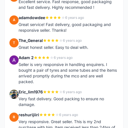
Excellent service. Fast response, good packaging
and fast delivery. Highly recommended !
adamdowdee
6 years ago
A
Great service! Fast delivery, good packaging and
responsive seller. Thanks!
The_General
6 years ago
T
Great honest seller. Easy to deal with.
Adam 2
6 years ago
A
Seller is very responsive in handling enquirers. I
bought a pair of tyres and some tubes and the items
arrived promptly during the mco and are well
packed.
Eric_lim1976
6 years ago
E
Very fast delivery. Good packing to ensure no
damage.
reshurijiiri
6 years ago
R
Very responsive. Great seller. This is my 2nd
purchase with him. Item received less than 24hrs of