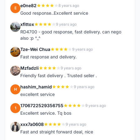
e0ne82
8 years ago
E
Good response..Excellent service
xfittox
9 years ago
X
RD4700 - good response, fast delivery. can nego
also :p ^_^
Tze-Wei Chua
9 years ago
T
Fast response and delivery.
Mzfadzli
9 years ago
M
Friendly fast delivery . Trusted seller .
hashim_hamid
9 years ago
H
excellent service
1706722529356755
9 years ago
1
Excellent service. Tq bos
xxx7a0608
9 years ago
X
Fast and straight forward deal, nice