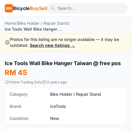
Bicycle
BuySell
BBS
Home
/
Bike Holder / Repair Stand
/
Ice Tools Wall Bike Hanger Taiwan @ free pos
Photos for this listing are no longer available — it may be
outdated.
Search new listings →
1
/3
Ice Tools Wall Bike Hanger Taiwan @ free pos
New
RM 45
Online Trading Only
12 years ago
Category
Bike Holder / Repair Stand
Brand
IceToolz
Condition
New