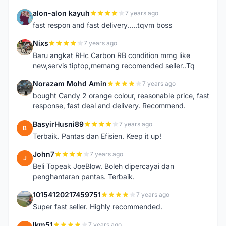
alon-alon kayuh
7 years ago
A
fast respon and fast delivery.....tqvm boss
Nixs
7 years ago
N
Baru angkat RHc Carbon RB condition mmg like
new,servis tiptop,memang recomended seller..Tq
Norazam Mohd Amin
7 years ago
N
bought Candy 2 orange colour, reasonable price, fast
response, fast deal and delivery. Recommend.
BasyirHusni89
7 years ago
B
Terbaik. Pantas dan Efisien. Keep it up!
John7
7 years ago
J
Beli Topeak JoeBlow. Boleh dipercayai dan
penghantaran pantas. Terbaik.
10154120217459751
7 years ago
1
Super fast seller. Highly recommended.
lkm51
7 years ago