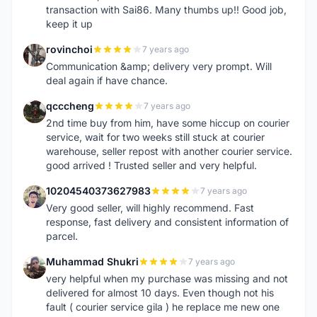
transaction with Sai86. Many thumbs up!! Good job,
keep it up
rovinchoi
7 years ago
R
Communication &amp; delivery very prompt. Will
deal again if have chance.
qcccheng
7 years ago
Q
2nd time buy from him, have some hiccup on courier
service, wait for two weeks still stuck at courier
warehouse, seller repost with another courier service.
good arrived ! Trusted seller and very helpful.
10204540373627983
7 years ago
1
Very good seller, will highly recommend. Fast
response, fast delivery and consistent information of
parcel.
Muhammad Shukri
7 years ago
M
very helpful when my purchase was missing and not
delivered for almost 10 days. Even though not his
fault ( courier service gila ) he replace me new one