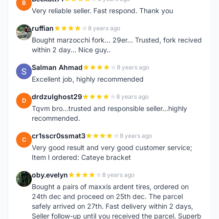
B
Very reliable seller. Fast respond. Thank you
ruffian
8 years ago
R
Bought marzocchi fork... 29er... Trusted, fork recived
within 2 day... Nice guy..
Salman Ahmad
8 years ago
S
Excellent job, highly recommended
drdzulghost29
8 years ago
D
Tqvm bro...trusted and responsible seller...highly
recommended.
cr1sscr0ssmat3
8 years ago
C
Very good result and very good customer service;
Item I ordered: Cateye bracket
oby.evelyn
8 years ago
O
Bought a pairs of maxxis ardent tires, ordered on
24th dec and proceed on 25th dec. The parcel
safely arrived on 27th. Fast delivery within 2 days,
Seller follow-up until you received the parcel. Superb