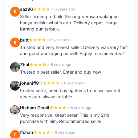
saz96
6 years ago
S
Seller ni mmg terbaik. Senang berusan walaupun
hanya melalui what's app. Delivery cepat. Harga
barang pun terbaik.
butt
6 years ago
B
Trusted and very honest seller. Delivery was very fast
and good packaging as well. Highly recommended!
Zhal
6 years ago
Z
Trusted n best seller. Enter and buy now
johaniff911
6 years ago
J
trusted seller, been buying items from him since 4
years ago. always reliable.
Hisham Gmail
6 years ago
H
Very responsive. Great seller. This is my 2nd
purchase with him. Recommended seller
ffchan
6 years ago
F