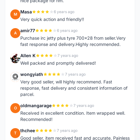
nice package for rim.
Masa
6 years ago
M
Very quick action and friendly!!
amir77
6 years ago
A
Purchase irc jetty plus tyre 700x28 from seller.Very
fast response and delivery.Highly recommended.
Allen K
7 years ago
A
Well packed and promptly delivered!
wongyiath
7 years ago
W
Very good seller, will highly recommend. Fast
response, fast delivery and consistent information of
parcel.
oldmangarage
7 years ago
O
Received in excellent condition. Item wrapped well.
Recommended!
thchee
7 years ago
T
Good seller, item received fast and accurate. Painless