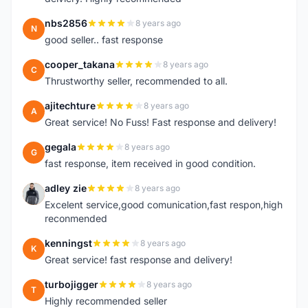
nbs2856
8 years ago
N
good seller.. fast response
cooper_takana
8 years ago
C
Thrustworthy seller, recommended to all.
ajitechture
8 years ago
A
Great service! No Fuss! Fast response and delivery!
gegala
8 years ago
G
fast response, item received in good condition.
adley zie
8 years ago
A
Excelent service,good comunication,fast respon,high
reconmended
kenningst
8 years ago
K
Great service! fast response and delivery!
turbojigger
8 years ago
T
Highly recommended seller