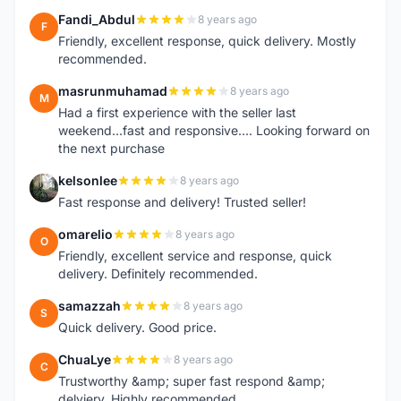
Fandi_Abdul
8 years ago
F
Friendly, excellent response, quick delivery. Mostly
recommended.
masrunmuhamad
8 years ago
M
Had a first experience with the seller last
weekend...fast and responsive.... Looking forward on
the next purchase
kelsonlee
8 years ago
K
Fast response and delivery! Trusted seller!
omarelio
8 years ago
O
Friendly, excellent service and response, quick
delivery. Definitely recommended.
samazzah
8 years ago
S
Quick delivery. Good price.
ChuaLye
8 years ago
C
Trustworthy &amp; super fast respond &amp;
delviery. Highly recommended