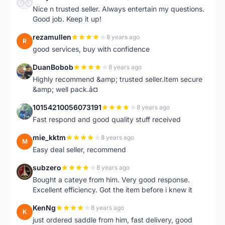
F
Nice n trusted seller. Always entertain my questions.
Good job. Keep it up!
rezamullen
8 years ago
R
good services, buy with confidence
DuanBobob
8 years ago
D
Highly recommend &amp; trusted seller.Item secure
&amp; well pack.â¤
10154210056073191
8 years ago
1
Fast respond and good quality stuff received
mie_kktm
8 years ago
M
Easy deal seller, recommend
subzero
8 years ago
S
Bought a cateye from him. Very good response.
Excellent efficiency. Got the item before i knew it
KenNg
8 years ago
K
just ordered saddle from him, fast delivery, good