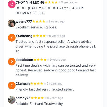
CHOY YIN LEONG
9 years ago
C
GOOD QUALITY PRODUCT &amp; FASTER
DELIVERY SELLER
wayne777
9 years ago
W
Excellent service. Tq boss.
YScheong
9 years ago
Y
Trusted and fast response seller. A wisely advise
given when doing the purchase through phone call.
Tq.
debbiebon
9 years ago
D
First time dealing with him, can be trusted and very
honest. Received saddle in good condition and fast
delivery.
Ckcheah
9 years ago
C
Friendly fast delivery . Trusted seller .
samoy75
9 years ago
S
Reliable, Fast and Trustworthy