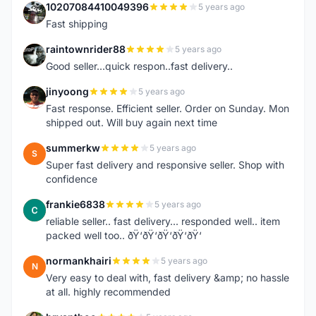
10207084410049396
5 years ago
1
Fast shipping
raintownrider88
5 years ago
R
Good seller...quick respon..fast delivery..
jinyoong
5 years ago
J
Fast response. Efficient seller. Order on Sunday. Mon
shipped out. Will buy again next time
summerkw
5 years ago
S
Super fast delivery and responsive seller. Shop with
confidence
frankie6838
5 years ago
F
reliable seller.. fast delivery... responded well.. item
packed well too.. ðŸ‘ðŸ‘ðŸ‘ðŸ‘ðŸ‘
normankhairi
5 years ago
N
Very easy to deal with, fast delivery &amp; no hassle
at all. highly recommended