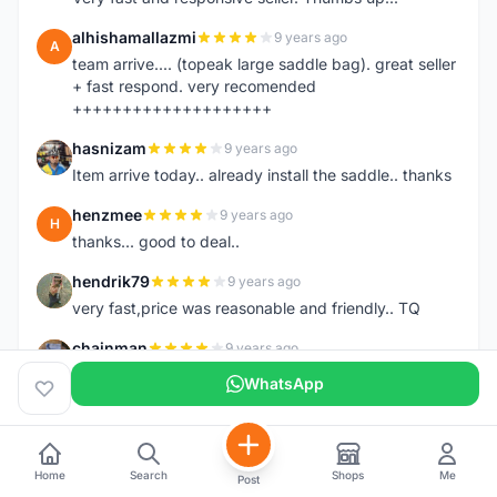
alhishamallazmi
9 years ago
A
team arrive.... (topeak large saddle bag). great seller
+ fast respond. very recomended
++++++++++++++++++++
hasnizam
9 years ago
H
Item arrive today.. already install the saddle.. thanks
henzmee
9 years ago
H
thanks... good to deal..
hendrik79
9 years ago
H
very fast,price was reasonable and friendly.. TQ
chainman
9 years ago
C
very fast,price was reasonable and friendly,will
WhatsApp
recomaded to a friend..TQ
shazeman
9 years ago
S
Very fast response and trusted seller
Home
Search
Shops
Me
Post