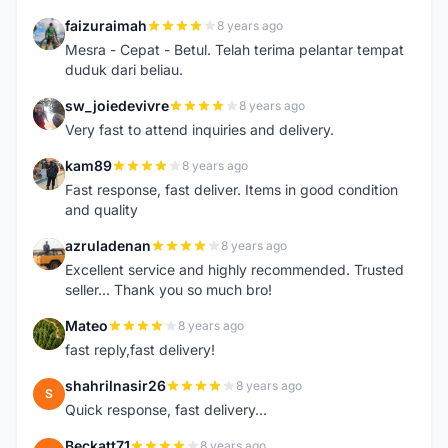
faizuraimah
8 years ago
F
Mesra - Cepat - Betul. Telah terima pelantar tempat
duduk dari beliau.
sw_joiedevivre
8 years ago
S
Very fast to attend inquiries and delivery.
kam89
8 years ago
K
Fast response, fast deliver. Items in good condition
and quality
azruladenan
8 years ago
A
Excellent service and highly recommended. Trusted
seller... Thank you so much bro!
Mateo
8 years ago
M
fast reply,fast delivery!
shahrilnasir26
8 years ago
S
Quick response, fast delivery...
Beckatt71
8 years ago