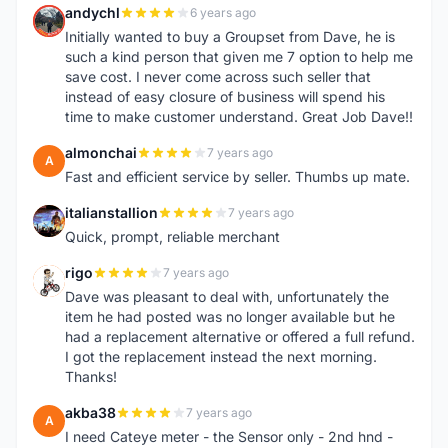
andychl
6 years ago
A
Initially wanted to buy a Groupset from Dave, he is
such a kind person that given me 7 option to help me
save cost. I never come across such seller that
instead of easy closure of business will spend his
time to make customer understand. Great Job Dave!!
almonchai
7 years ago
A
Fast and efficient service by seller. Thumbs up mate.
italianstallion
7 years ago
I
Quick, prompt, reliable merchant
rigo
7 years ago
R
Dave was pleasant to deal with, unfortunately the
item he had posted was no longer available but he
had a replacement alternative or offered a full refund.
I got the replacement instead the next morning.
Thanks!
akba38
7 years ago
A
I need Cateye meter - the Sensor only - 2nd hnd -