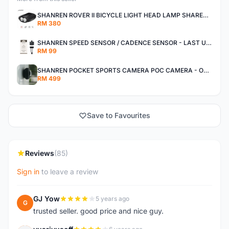
SHANREN ROVER II BICYCLE LIGHT HEAD LAMP SHAREN ROVER BICYCLE LIGHT
RM 380
SHANREN SPEED SENSOR / CADENCE SENSOR - LAST UNIT EACH CLEARANCE
RM 99
SHANREN POCKET SPORTS CAMERA POC CAMERA - OUTDOOR ADVENTURE MINI CAMERA - LAST PIECE CLEARANCE
RM 499
Save to Favourites
Reviews
(85)
Sign in
to leave a review
GJ Yow
5 years ago
G
trusted seller. good price and nice guy.