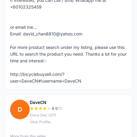
If interested, you can call / sms/ Whatapp me at
+60102325459
or email me...
Email: david_chan8810@yahoo.com
For more product search under my listing, please use this
URL to search the product you need. Thanks a lot for your
time and interest:-
http://bicyclebuysell.com/?
user=DaveCN#!username=DaveCN
DaveCN
D
4.0
(1)
Since Dec 2011
View Profile
More from this seller