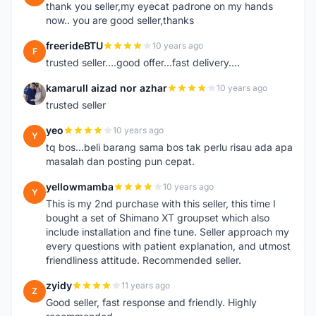
thank you seller,my eyecat padrone on my hands
now.. you are good seller,thanks
freerideBTU
10 years ago
F
trusted seller....good offer...fast delivery....
kamarull aizad nor azhar
10 years ago
K
trusted seller
yeo
10 years ago
Y
tq bos...beli barang sama bos tak perlu risau ada apa
masalah dan posting pun cepat.
yellowmamba
10 years ago
Y
This is my 2nd purchase with this seller, this time I
bought a set of Shimano XT groupset which also
include installation and fine tune. Seller approach my
every questions with patient explanation, and utmost
friendliness attitude. Recommended seller.
zyidy
11 years ago
Z
Good seller, fast response and friendly. Highly