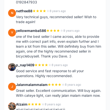
0192847933
netfree88
8 years ago
N
Very technical guys, recommended seller! Wish to
trade again!
yellowmamba586
8 years ago
Y
one of the best seller I came across, able to provide
me with correct part info, even explain further and I
learn a lot from this seller. Will definitely buy from him
again, one of the highly recommended seller in
bicyclebuysell. Thank you Dave. :)
p_nap1409
8 years ago
P
Good service and fast response to all your
quenstions. Highly reccommended.
Jalanmalammalam
8 years ago
J
Great seller. Excellent communication. Will buy again.
With cateye light, can really jalan malam malam now.
Alzaim
8 years ago
A