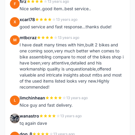
firz
13 years ago
F
Nice seller..good item..best service..
xcarl78
13 years ago
X
good service and fast response...thanks dude!
mtbcraz
13 years ago
M
I have dealt many times with him,built 2 bikes and
one coming soon,very much better when comes to
bike assembling compare to most of the bikes shop i
have been,very attentive,detailed and his
workmanship quality is unquestionable,offered
valueble and intricate insights about mtbs and most
of the used items listed looks very new.Highly
recommended!
limchinhean
13 years ago
L
Nice guy and fast delivery.
wanastro
13 years ago
W
tq again dave
don_8
13 years ago