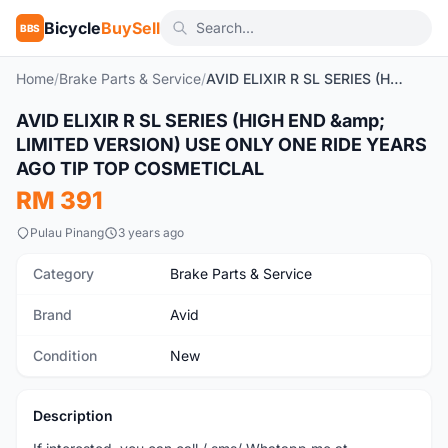
Bicycle
BuySell
BBS
Home
/
Brake Parts & Service
/
AVID ELIXIR R SL SERIES (HIGH END & LIMITED VERSION) USE ONLY ONE RIDE YEARS AGO TIP TOP COSMETICLAL
AVID ELIXIR R SL SERIES (HIGH END &amp;
New
LIMITED VERSION) USE ONLY ONE RIDE YEARS
AGO TIP TOP COSMETICLAL
RM 391
Pulau Pinang
3 years ago
Category
Brake Parts & Service
Brand
Avid
Condition
New
Description