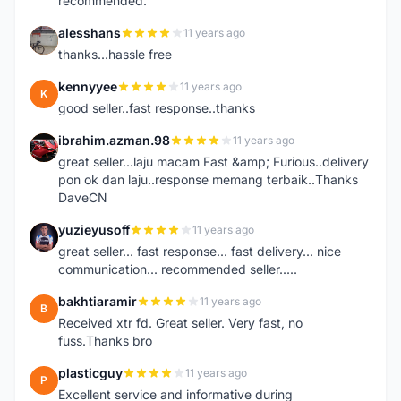
recommended.
alesshans
11 years ago
A
thanks...hassle free
kennyyee
11 years ago
K
good seller..fast response..thanks
ibrahim.azman.98
11 years ago
I
great seller...laju macam Fast &amp; Furious..delivery
pon ok dan laju..response memang terbaik..Thanks
DaveCN
yuzieyusoff
11 years ago
Y
great seller... fast response... fast delivery... nice
communication... recommended seller.....
bakhtiaramir
11 years ago
B
Received xtr fd. Great seller. Very fast, no
fuss.Thanks bro
plasticguy
11 years ago
P
Excellent service and informative during