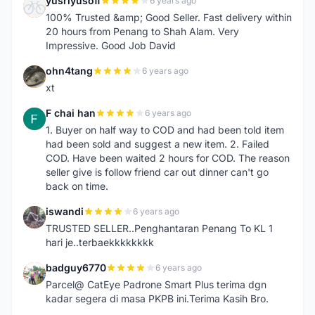
yusriyusoff
6 years ago
Y
100% Trusted &amp; Good Seller. Fast delivery within
20 hours from Penang to Shah Alam. Very
Impressive. Good Job David
ohn4tang
6 years ago
O
xt
F chai han
6 years ago
F
1. Buyer on half way to COD and had been told item
had been sold and suggest a new item. 2. Failed
COD. Have been waited 2 hours for COD. The reason
seller give is follow friend car out dinner can't go
back on time.
iswandi
6 years ago
I
TRUSTED SELLER..Penghantaran Penang To KL 1
hari je..terbaekkkkkkkk
badguy6770
6 years ago
B
Parcel@ CatEye Padrone Smart Plus terima dgn
kadar segera di masa PKPB ini.Terima Kasih Bro.