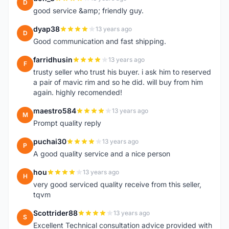
D
good service &amp; friendly guy.
dyap38
13 years ago
D
Good communication and fast shipping.
farridhusin
13 years ago
F
trusty seller who trust his buyer. i ask him to reserved
a pair of mavic rim and so he did. will buy from him
again. highly recomended!
maestro584
13 years ago
M
Prompt quality reply
puchai30
13 years ago
P
A good quality service and a nice person
hou
13 years ago
H
very good serviced quality receive from this seller,
tqvm
Scottrider88
13 years ago
S
Excellent Technical consultation advice provided with