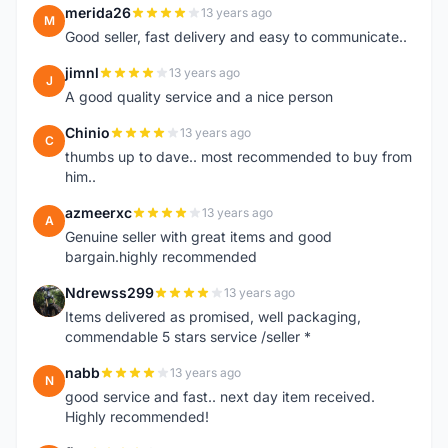
merida26
13 years ago
M
Good seller, fast delivery and easy to communicate..
jimnl
13 years ago
J
A good quality service and a nice person
Chinio
13 years ago
C
thumbs up to dave.. most recommended to buy from
him..
azmeerxc
13 years ago
A
Genuine seller with great items and good
bargain.highly recommended
Ndrewss299
13 years ago
N
Items delivered as promised, well packaging,
commendable 5 stars service /seller *
nabb
13 years ago
N
good service and fast.. next day item received.
Highly recommended!