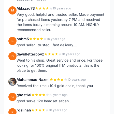
Mdazad73
10 years ago
M
Very good, helpful and trusted seller. Made payment
for purchased items yesterday 7 PM and received
the items today's morning around 10 AM. HIGHLY
recommended seller.
bobm5
10 years ago
B
good seller...trusted...fast delivery....
davidletterboyz
10 years ago
D
Went to his shop. Great service and price. For those
looking for 100% original ITM products, this is the
place to get them.
Muhammad Nazmi
10 years ago
M
Received the kmc x10sl gold chain, thank you
ghost69
10 years ago
G
good serve..12o headset sabah..
roslinah
10 years ago
R