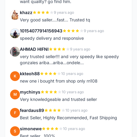
want quality? go find him.
khazz
9 years ago
K
Very good saller....fast... Trusted tq
10154077914156943
9 years ago
1
speedy delivery and responsive
AHMAD HIFNI
9 years ago
A
very trusted seller!!! and very speedy like speedy
gonzales ariba...ariba...ondele...
kkteoh88
10 years ago
K
new one i bought from shop only rn108
mychinys
10 years ago
M
Very knowledgeable and trusted seller
feardaus89
10 years ago
F
Best Seller, Highly Recommended, Fast Shipping
simonewe
10 years ago
S
Best seller ..100%