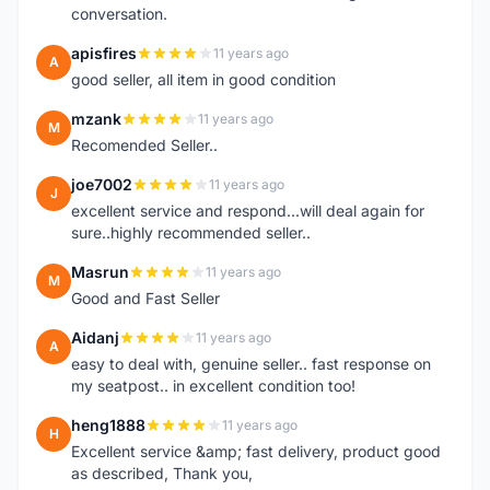
conversation.
apisfires
11 years ago
A
good seller, all item in good condition
mzank
11 years ago
M
Recomended Seller..
joe7002
11 years ago
J
excellent service and respond...will deal again for
sure..highly recommended seller..
Masrun
11 years ago
M
Good and Fast Seller
Aidanj
11 years ago
A
easy to deal with, genuine seller.. fast response on
my seatpost.. in excellent condition too!
heng1888
11 years ago
H
Excellent service &amp; fast delivery, product good
as described, Thank you,