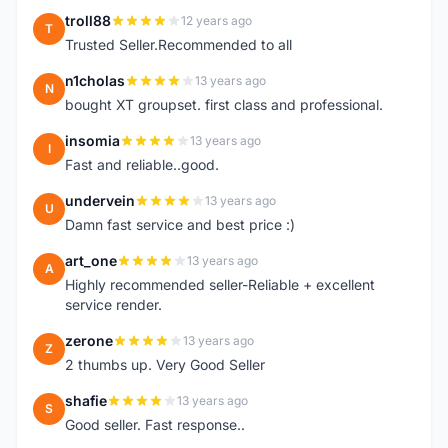
troll88
12 years ago
T
Trusted Seller.Recommended to all
n1cholas
13 years ago
N
bought XT groupset. first class and professional.
insomia
13 years ago
I
Fast and reliable..good.
undervein
13 years ago
U
Damn fast service and best price :)
art_one
13 years ago
A
Highly recommended seller-Reliable + excellent
service render.
zerone
13 years ago
Z
2 thumbs up. Very Good Seller
shafie
13 years ago
S
Good seller. Fast response..