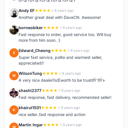
ðŸŒŸðŸŒŸðŸŒŸðŸŒŸðŸŒŸ
Andy EF
8 years ago
A
Another great deal with DaveCN. Awesome!
borneobiker
8 years ago
B
Fast response to order, good service too. Will buy
more from him soon. :)
Edward_Cheong
8 years ago
E
Super fast service, polite and warmest seller,
appreciated!!
WilsonTung
8 years ago
W
A very nice dealerï¼Œworth to be trustðŸ‘ðŸ»
shashi2377
8 years ago
S
Fast response, fast delivery, recommended seller!
khairul1501
9 years ago
K
nice seller..fast response and action
Martin Ingar
9 years ago
M