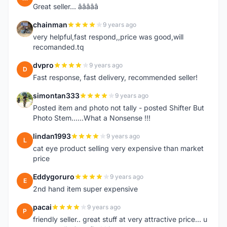
Great seller... â­â­â­â­â­
chainman
9 years ago
C
very helpful,fast respond,,price was good,will
recomanded.tq
dvpro
9 years ago
D
Fast response, fast delivery, recommended seller!
simontan333
9 years ago
S
Posted item and photo not tally - posted Shifter But
Photo Stem......What a Nonsense !!!
lindan1993
9 years ago
L
cat eye product selling very expensive than market
price
Eddygoruro
9 years ago
E
2nd hand item super expensive
pacai
9 years ago
P
friendly seller.. great stuff at very attractive price... u