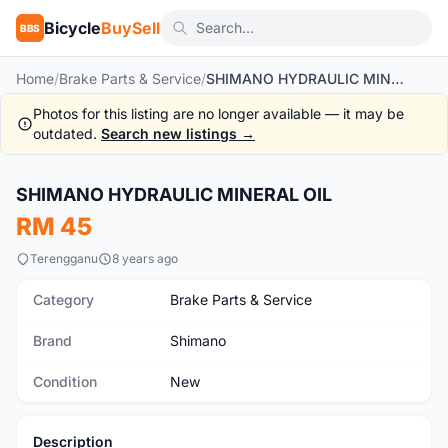
Bicycle
BuySell
BBS
Home
/
Brake Parts & Service
/
SHIMANO HYDRAULIC MINERAL OIL
Photos for this listing are no longer available — it may be
outdated.
Search new listings →
SHIMANO HYDRAULIC MINERAL OIL
New
RM 45
Terengganu
8 years ago
Category
Brake Parts & Service
Brand
Shimano
Condition
New
Description