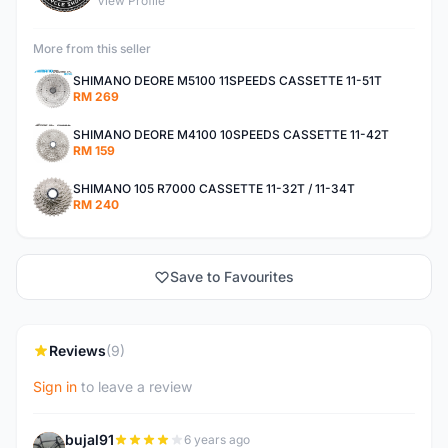
View Profile
More from this seller
SHIMANO DEORE M5100 11SPEEDS CASSETTE 11-51T
RM 269
SHIMANO DEORE M4100 10SPEEDS CASSETTE 11-42T
RM 159
SHIMANO 105 R7000 CASSETTE 11-32T / 11-34T
RM 240
Save to Favourites
Reviews
(9)
Sign in
to leave a review
bujal91
6 years ago
B