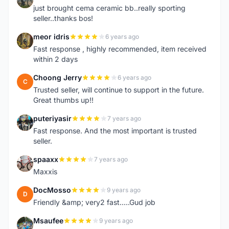
just brought cema ceramic bb..really sporting
seller..thanks bos!
meor idris
6 years ago
M
Fast response , highly recommended, item received
within 2 days
Choong Jerry
6 years ago
C
Trusted seller, will continue to support in the future.
Great thumbs up!!
puteriyasir
7 years ago
P
Fast response. And the most important is trusted
seller.
spaaxx
7 years ago
S
Maxxis
DocMosso
9 years ago
D
Friendly &amp; very2 fast.....Gud job
Msaufee
9 years ago
M