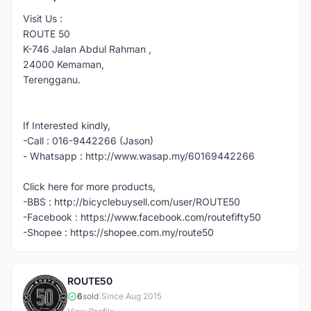
Visit Us :
ROUTE 50
K-746 Jalan Abdul Rahman ,
24000 Kemaman,
Terengganu.
If Interested kindly,
-Call : 016-9442266 (Jason)
- Whatsapp : http://www.wasap.my/60169442266
Click here for more products,
-BBS : http://bicyclebuysell.com/user/ROUTE50
-Facebook : https://www.facebook.com/routefifty50
-Shopee : https://shopee.com.my/route50
ROUTE50
R
6
sold
|
Since Aug 2015