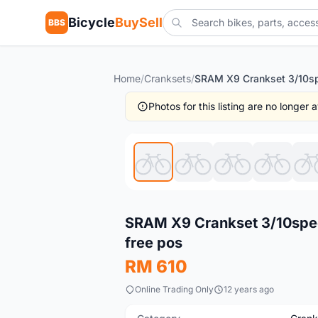
Bicycle
BuySell
BBS
Home
/
Cranksets
/
Photos for this listing are no longer
New
SRAM X9 Crankset 3/10speed
free pos
RM 610
Online Trading Only
12 years ago