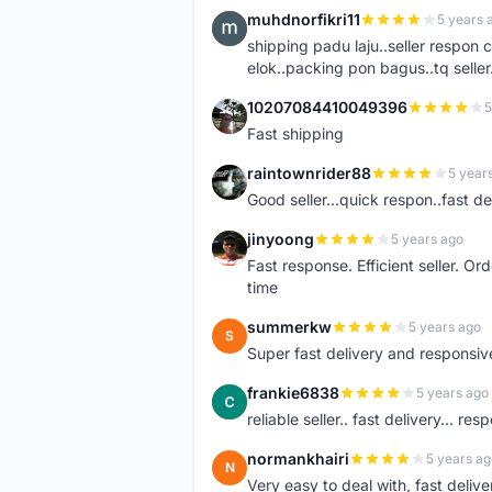
muhdnorfikri11
5 years 
M
shipping padu laju..seller respo
elok..packing pon bagus..tq seller.
10207084410049396
5
1
Fast shipping
raintownrider88
5 year
R
Good seller...quick respon..fast del
jinyoong
5 years ago
J
Fast response. Efficient seller. O
time
summerkw
5 years ago
S
Super fast delivery and responsiv
frankie6838
5 years ago
F
reliable seller.. fast delivery... res
normankhairi
5 years ag
N
Very easy to deal with, fast deli