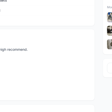
sets
Mor
M
 high recommend.