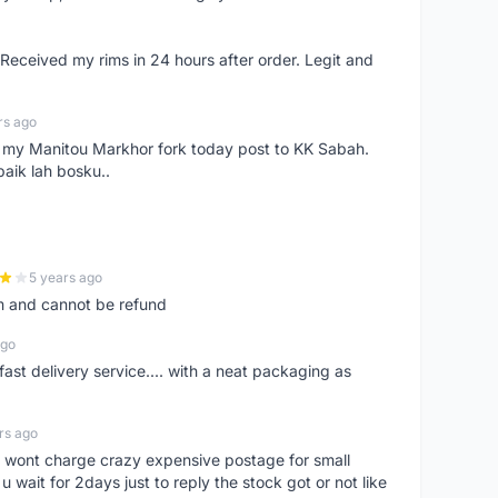
eceived my rims in 24 hours after order. Legit and
rs ago
e my Manitou Markhor fork today post to KK Sabah.
baik lah bosku..
5 years ago
m and cannot be refund
ago
fast delivery service.... with a neat packaging as
rs ago
er, wont charge crazy expensive postage for small
 wait for 2days just to reply the stock got or not like