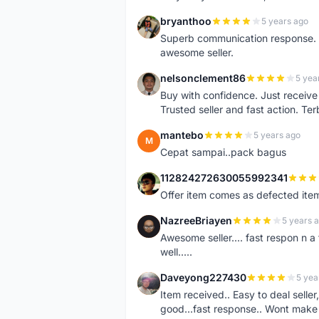
bryanthoo
5 years ago
B
Superb communication response. R
awesome seller.
nelsonclement86
5 yea
N
Buy with confidence. Just receiv
Trusted seller and fast action. Ter
mantebo
5 years ago
M
Cepat sampai..pack bagus
112824272630055992341
1
Offer item comes as defected ite
NazreeBriayen
5 years 
N
Awesome seller.... fast respon n a 
well.....
Daveyong227430
5 yea
D
Item received.. Easy to deal sell
good...fast response.. Wont make u