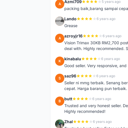
Azmi709
5 years ago
A
packing baik,barang sampai cepa
Lando
6 years ago
L
Grease
azroyjr16
6 years ago
A
Vision Trimax 30KB RM2,700 post 
deal with. Highly recommended.
kinabalu
6 years ago
K
Good seller. Very responsive, and 
saz96
6 years ago
S
Seller ni mmg terbaik. Senang be
cepat. Harga barang pun terbaik.
butt
6 years ago
B
Trusted and very honest seller. D
Highly recommended!
Zhal
6 years ago
Z