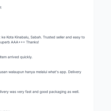
t
ke Kota Kinabalu, Sabah. Trusted seller and easy to
 Superb AAA+++ Thanks!
item arrived quickly.
rusan walaupun hanya melalui what's app. Delivery
elivery was very fast and good packaging as well.