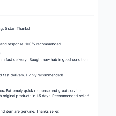
ng. 5 star! Thanks!
ery and response. 100% recommended
o
 n fast delivery.. Bought new hub in good condition..
nd fast delivery. Highly recommended!
res. Extremely quick response and great service
h original products in 1.5 days. Recommended seller!
nd item are genuine. Thanks seller.