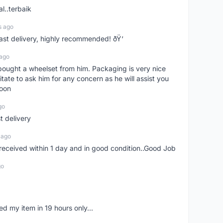
l..terbaik
s ago
Fast delivery, highly recommended! ðŸ‘
 ago
t bought a wheelset from him. Packaging is very nice
itate to ask him for any concern as he will assist you
soon
go
st delivery
 ago
m received within 1 day and in good condition..Good Job
go
d my item in 19 hours only...