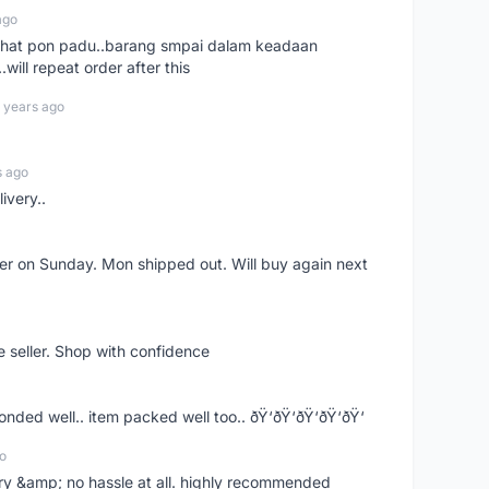
ago
n chat pon padu..barang smpai dalam keadaan
.will repeat order after this
 years ago
s ago
ivery..
rder on Sunday. Mon shipped out. Will buy again next
e seller. Shop with confidence
ponded well.. item packed well too.. ðŸ‘ðŸ‘ðŸ‘ðŸ‘ðŸ‘
o
very &amp; no hassle at all. highly recommended