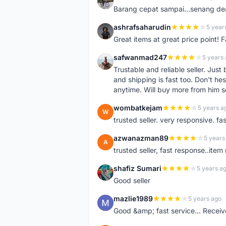
A
Barang cepat sampai...senang dea
ashrafsaharudin
5 year
A
Great items at great price point! 
safwanmad247
5 years
S
Trustable and reliable seller. Jus
and shipping is fast too. Don't hes
anytime. Will buy more from him 
wombatkejam
5 years a
W
trusted seller. very responsive. fa
azwanazman89
5 years
A
trusted seller, fast response..ite
shafiz Sumari
5 years a
S
Good seller
mazlie1989
5 years ago
M
Good &amp; fast service... Receive