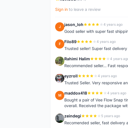
Sign in
to leave a review
jason_loh
4 years ago
J
Good seller with super fast shippi
Filo89
4 years ago
F
Trusted seller! Super fast deliv
Rahimi Halim
4 years ag
R
Recommended seller... Fast respon
eyzroll
4 years ago
E
Trusted Seller. Very responsive a
maddox418
4 years ago
M
Bought a pair of Vee Flow Snap ti
overall. Received the package wit
zeindegi
5 years ago
Z
Recomended seller, fast delivery a