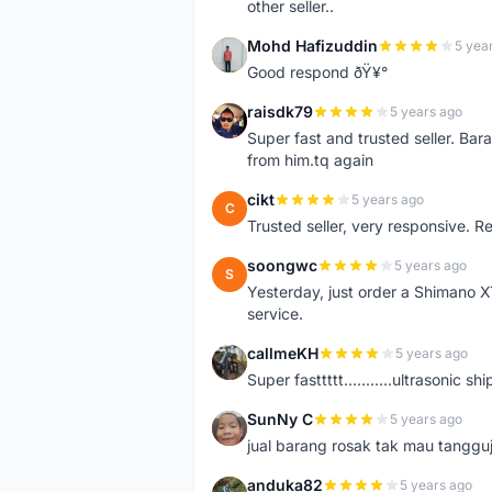
other seller..
Mohd Hafizuddin
5 yea
M
Good respond ðŸ¥°
raisdk79
5 years ago
R
Super fast and trusted seller. B
from him.tq again
cikt
5 years ago
C
Trusted seller, very responsive. R
soongwc
5 years ago
S
Yesterday, just order a Shimano 
service.
callmeKH
5 years ago
C
Super fasttttt...........ultrasonic 
SunNy C
5 years ago
S
jual barang rosak tak mau tanggu
anduka82
5 years ago