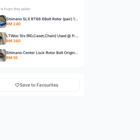
e from this seller
Shimano SLX RT66 6Bolt Rotor (pair) 180mm @ free pos
RM 240
LTWoo 10s (RD,Caset,Chain) Used @ free pos
RM 260
Shimano Center Lock Rotor Bolt Original @ free pos
RM 55
Save to Favourites