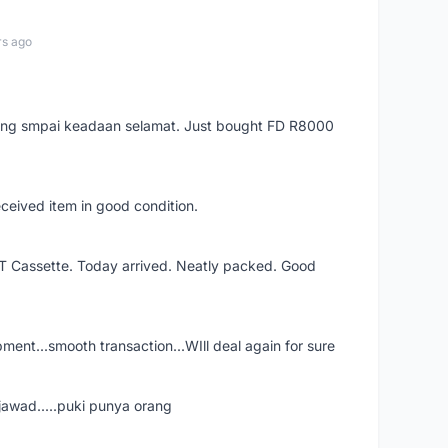
rs ago
arang smpai keadaan selamat. Just bought FD R8000
eceived item in good condition.
XT Cassette. Today arrived. Neatly packed. Good
shipment...smooth transaction...WIll deal again for sure
jawad.....puki punya orang