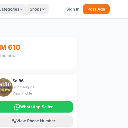
Categories
Shops
Sign In
Post Ads
M 610
and new
Sai86
S
Since Aug 2013
View Profile
WhatsApp Seller
View Phone Number