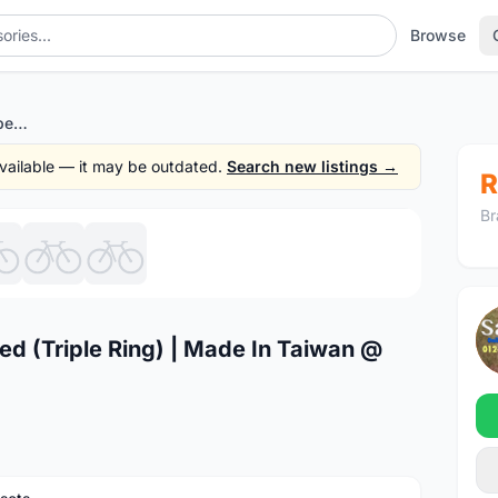
Browse
SRAM X9 Crankset 3/10speed (Triple Ring) | Made In Taiwan @ free pos
 available — it may be outdated.
Search new listings →
R
Br
1
/7
 (Triple Ring) | Made In Taiwan @