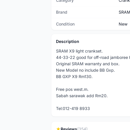
Category
Crank
Brand
SRA
Condition
New
Description
SRAM X9 light crankset.
44-33-22 good for off-road jamboree
Original SRAM warranty and box.
New Model no include BB Gxp.
BB GXP X9 Rm130.
Free pos west.m.
Sabah sarawak add Rm20.
Tel:012-419 8933
Reviews
(354)