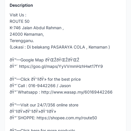
Description
Visit Us :
ROUTE 50
K-746 Jalan Abdul Rahman ,
24000 Kemaman,
Terengganu.
(Lokasi : Di belakang PASARAYA COLA , Kemaman )
ðŸ”—Google Map ðŸŒŽðŸŒŽðŸŒŽ
ðŸ”´ https://goo.gl/maps/YyVVmmHzhHwt17fY9
ðŸ”—Click ðŸ‘‡ðŸ» for the best price
ðŸ”´Call : 016-9442266 / Jason
ðŸ”´Whatsapp : http://www.wasap.my/60169442266
ðŸ”—Visit our 24/7/356 online store
ðŸ‘‡ðŸ»ðŸ‘‡ðŸ»ðŸ‘‡ðŸ»
ðŸ”´SHOPPE: https://shopee.com.my/route50
ðŸ”—Click here for more products,