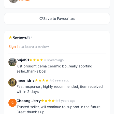
RM 240
Save to Favourites
Reviews
(9)
Sign in
to leave a review
bujal91
6 years ago
B
just brought cema ceramic bb..really sporting
seller..thanks bos!
meor idris
6 years ago
M
Fast response , highly recommended, item received
within 2 days
Choong Jerry
6 years ago
C
Trusted seller, will continue to support in the future.
Great thumbs up!!