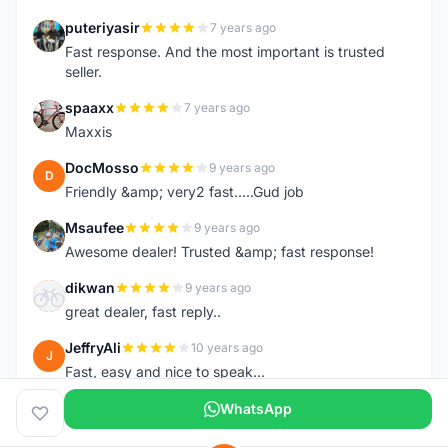
puteriyasir
7 years ago
P
Fast response. And the most important is trusted
seller.
spaaxx
7 years ago
S
Maxxis
DocMosso
9 years ago
D
Friendly &amp; very2 fast.....Gud job
Msaufee
9 years ago
M
Awesome dealer! Trusted &amp; fast response!
dikwan
9 years ago
D
great dealer, fast reply..
JeffryAli
10 years ago
J
Fast, easy and nice to speak...
WhatsApp