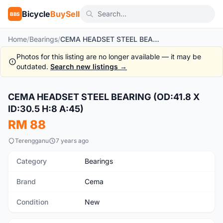
Bicycle
BuySell
BBS
Home
/
Bearings
/
CEMA HEADSET STEEL BEARING (OD:41.8 X ID:30.5 H:8 A:45)
Photos for this listing are no longer available — it may be
outdated.
Search new listings →
1
/4
CEMA HEADSET STEEL BEARING (OD:41.8 X
New
ID:30.5 H:8 A:45)
RM 88
Terengganu
7 years ago
Category
Bearings
Brand
Cema
Condition
New