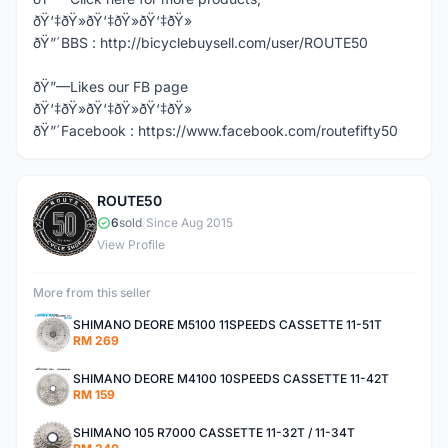
ðŸ‘‡ðŸ»ðŸ‘‡ðŸ»ðŸ‘‡ðŸ»
ðŸ”´BBS : http://bicyclebuysell.com/user/ROUTE50
ðŸ”—Likes our FB page
ðŸ‘‡ðŸ»ðŸ‘‡ðŸ»ðŸ‘‡ðŸ»
ðŸ”´Facebook : https://www.facebook.com/routefifty50
ROUTE50
R
6
sold
|
Since Aug 2015
View Profile
More from this seller
SHIMANO DEORE M5100 11SPEEDS CASSETTE 11-51T
RM 269
SHIMANO DEORE M4100 10SPEEDS CASSETTE 11-42T
RM 159
SHIMANO 105 R7000 CASSETTE 11-32T / 11-34T