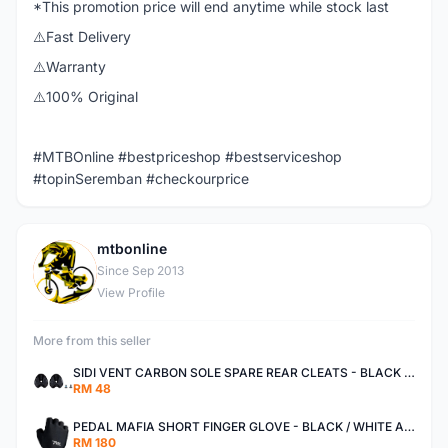
*This promotion price will end anytime while stock last
⚠️Fast Delivery
⚠️Warranty
⚠️100% Original
#MTBOnline #bestpriceshop #bestserviceshop
#topinSeremban #checkourprice
mtbonline
M
Since Sep 2013
View Profile
More from this seller
SIDI VENT CARBON SOLE SPARE REAR CLEATS - BLACK AUTHENTIC
RM 48
PEDAL MAFIA SHORT FINGER GLOVE - BLACK / WHITE AUTHENTIC
RM 180