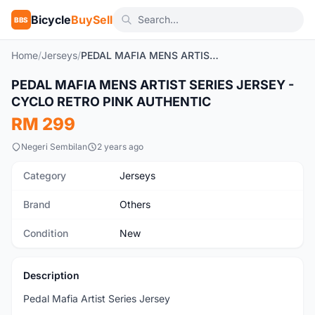
Bicycle
BuySell
BBS
Home
/
Jerseys
/
PEDAL MAFIA MENS ARTIST SERIES JERSEY - CYCLO RETRO PINK AUTHENTIC
1
/7
PEDAL MAFIA MENS ARTIST SERIES JERSEY -
New
CYCLO RETRO PINK AUTHENTIC
RM 299
Negeri Sembilan
2 years ago
Category
Jerseys
Brand
Others
Condition
New
Description
Pedal Mafia Artist Series Jersey