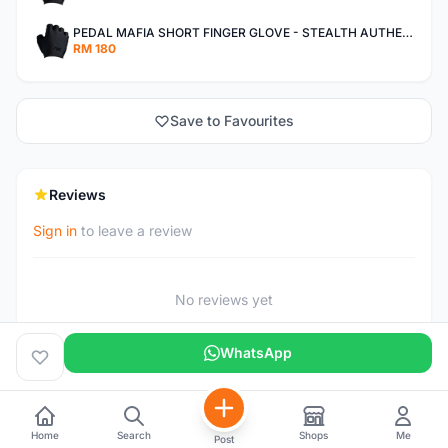
PEDAL MAFIA SHORT FINGER GLOVE - STEALTH AUTHENTIC
RM 180
Save to Favourites
Reviews
Sign in
to leave a review
No reviews yet
WhatsApp
Home
Search
Shops
Me
Post