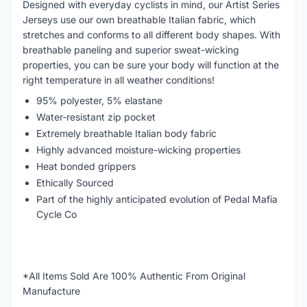
Designed with everyday cyclists in mind, our Artist Series
Jerseys use our own breathable Italian fabric, which
stretches and conforms to all different body shapes. With
breathable paneling and superior sweat-wicking
properties, you can be sure your body will function at the
right temperature in all weather conditions!
95% polyester, 5% elastane
Water-resistant zip pocket
Extremely breathable Italian body fabric
Highly advanced moisture-wicking properties
Heat bonded grippers
Ethically Sourced
Part of the highly anticipated evolution of Pedal Mafia
Cycle Co
*All Items Sold Are 100% Authentic From Original
Manufacture