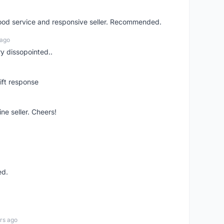
good service and responsive seller. Recommended.
 ago
ry dissopointed..
ift response
ne seller. Cheers!
ed.
rs ago