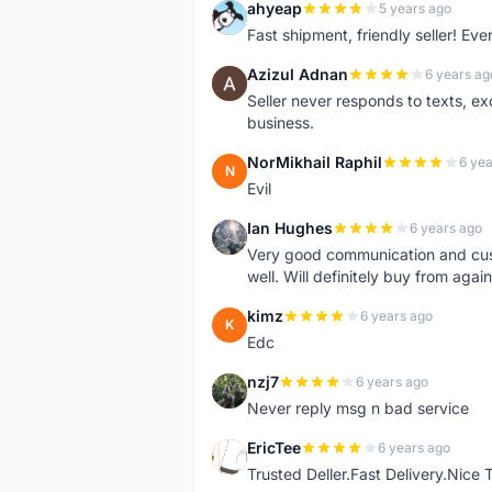
ahyeap
5 years ago
A
Fast shipment, friendly seller! E
Azizul Adnan
6 years ag
A
Seller never responds to texts, e
business.
NorMikhail Raphil
6 yea
N
Evil
Ian Hughes
6 years ago
I
Very good communication and custo
well. Will definitely buy from again
kimz
6 years ago
K
Edc
nzj7
6 years ago
N
Never reply msg n bad service
EricTee
6 years ago
E
Trusted Deller.Fast Delivery.Nice