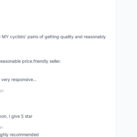
Y cyclists' pains of getting quality and reasonably
easonable price.friendly seller.
very responsive...
go
pon, I give 5 star
go
 highly recommended