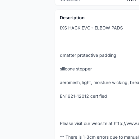
Description
IXS HACK EVO+ ELBOW PADS
qmatter protective padding
silicone stopper
aeromesh, light, moisture wicking, brea
EN1621-12012 certified
Please visit our website at http://w
** There is 1-3cm errors due to manua