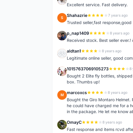
Excellent service. Fast delivery.
Shahazrie
7 years ago
S
Trusted seller,fast response,good 
p_nap1409
8 years ago
P
Received stock. Best seller ever.
aldtan1
8 years ago
A
Legitimate online seller, good co
10157637069105273
8 
1
Bought 2 Elite fly bottles, shippe
box. Thumbs up!
marcoxcs
8 years ago
M
Bought the Giro Montaro Helmet. P
he could have charged me for a he
in the package. He let me know a
OmayC
8 years ago
O
Fast response and items rcvd afte