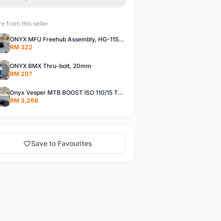
e from this seller
ONYX MFU Freehub Assembly, HG-11SP â€“ Alloy
RM 322
ONYX BMX Thru-bolt, 20mm
RM 207
Onyx Vesper MTB BOOST ISO 110/15 Thru-bolt /Vesper MTB BOOST ISO MS 148/12 Thru-bolt (SET)
RM 3,266
Save to Favourites