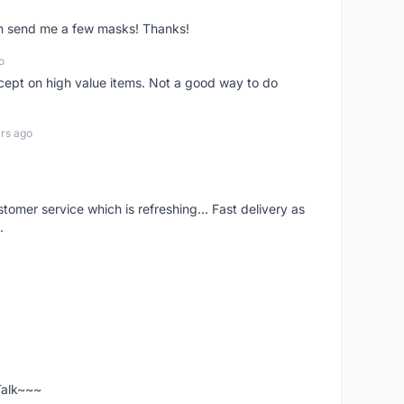
ven send me a few masks! Thanks!
o
xcept on high value items. Not a good way to do
rs ago
mer service which is refreshing... Fast delivery as
.
 Talk~~~