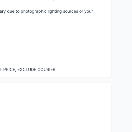
vary due to photographic lighting sources or your
ST PRICE, EXCLUDE COURIER