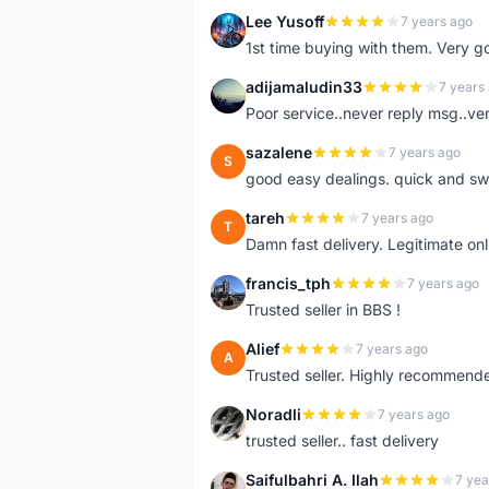
Lee Yusoff
7 years ago
L
1st time buying with them. Very 
adijamaludin33
7 years
A
Poor service..never reply msg..ve
sazalene
7 years ago
S
good easy dealings. quick and sw
tareh
7 years ago
T
Damn fast delivery. Legitimate onli
francis_tph
7 years ago
F
Trusted seller in BBS !
Alief
7 years ago
A
Trusted seller. Highly recommend
Noradli
7 years ago
N
trusted seller.. fast delivery
Saifulbahri A. Ilah
7 yea
S