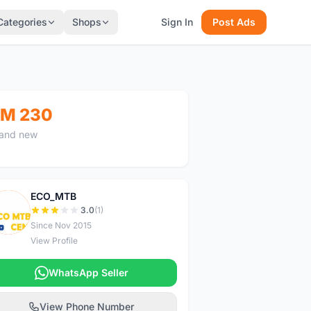
Categories
Shops
Sign In
Post Ads
M 230
and new
ECO_MTB
E
3.0
(1)
Since Nov 2015
View Profile
WhatsApp Seller
View Phone Number