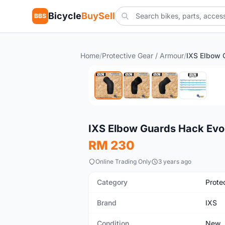
Bicycle
BuySell
BBS
Home
/
Protective Gear / Armour
/
IXS Elbow 
New
IXS Elbow Guards Hack Ev
RM 230
Online Trading Only
3 years ago
Category
Prote
Brand
IXS
Condition
New