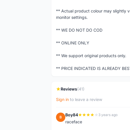
** Actual product colour may slightly 
monitor settings.
** WE DO NOT DO COD
** ONLINE ONLY
** We support original products only.
** PRICE INDICATED IS ALREADY BE
Reviews
(41)
Sign in
to leave a review
Boy84
3 years ago
B
raceface