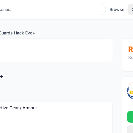
Browse
Guards Hack Evo+
1
/4
R
Br
o+
ctive Gear / Armour