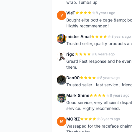
wrap. Tumbs up
VieT
8 years ago
V
Bought elite bottle cage &amp; bo
Highly recommended!
mister Amal
8 years ago
M
Trusted seller, quality products an
rigo
8 years ago
R
Great! Fast response and he even 
them.
Dan90
8 years ago
D
Trusted seller , fast service , friend
Mark Shine
8 years ago
M
Good service, very efficient dis
service. Highly recommend.
MORIZ
8 years ago
M
Wassaped for the raceface chainr
Thanks a lot.