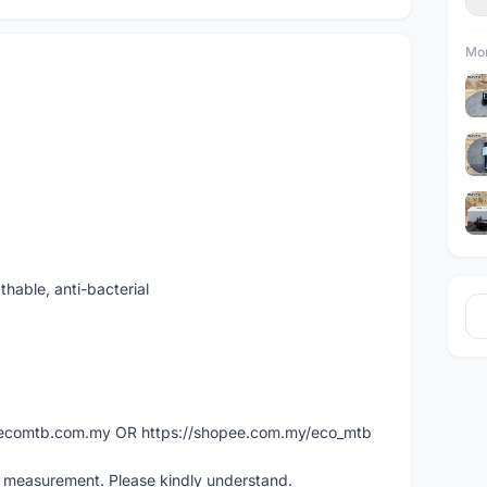
Mor
thable, anti-bacterial
ww.ecomtb.com.my OR https://shopee.com.my/eco_mtb
l measurement. Please kindly understand.