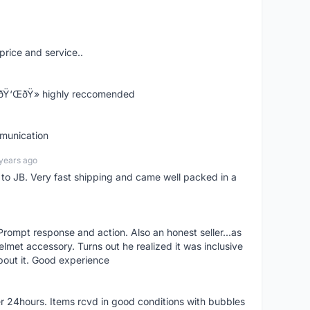
price and service..
! ðŸ‘ŒðŸ» highly reccomended
mmunication
years ago
d to JB. Very fast shipping and came well packed in a
rompt response and action. Also an honest seller...as
lmet accessory. Turns out he realized it was inclusive
bout it. Good experience
r 24hours. Items rcvd in good conditions with bubbles