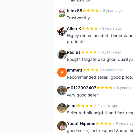
blinx88
8 years ago
B
Trustworthy
Allen K
8 years ago
A
Highly recommended! Understand M
products!
Radius
9 years ago
R
Bought tailgate pad.good quality.r
ammett
9 years ago
A
Recommended seller...good price, 
m0123992407
9 years a
M
very good seller
jeme
9 years ago
J
Seller terbaik,helpfull and fast res
Yusuf Hipenie
9 years a
Y
good seller, fast respond &amp;