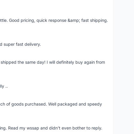
ttle. Good pricing, quick response &amp; fast shipping.
d super fast delivery.
shipped the same day! I will definitely buy again from
ly ..
patch of goods purchased. Well packaged and speedy
ing. Read my wssap and didn't even bother to reply.