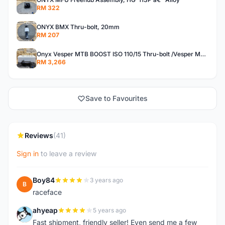
RM 322
ONYX BMX Thru-bolt, 20mm
RM 207
Onyx Vesper MTB BOOST ISO 110/15 Thru-bolt /Vesper MTB BOOST ISO MS 148/12 Thru-bolt (SET)
RM 3,266
Save to Favourites
Reviews
(41)
Sign in
to leave a review
Boy84
3 years ago
B
raceface
ahyeap
5 years ago
A
Fast shipment, friendly seller! Even send me a few