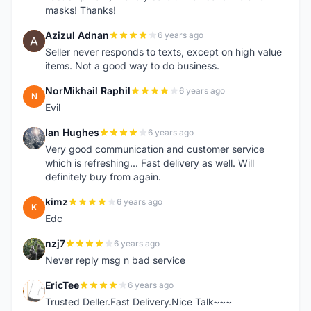
masks! Thanks!
Azizul Adnan
6 years ago
A
Seller never responds to texts, except on high value
items. Not a good way to do business.
NorMikhail Raphil
6 years ago
N
Evil
Ian Hughes
6 years ago
I
Very good communication and customer service
which is refreshing... Fast delivery as well. Will
definitely buy from again.
kimz
6 years ago
K
Edc
nzj7
6 years ago
N
Never reply msg n bad service
EricTee
6 years ago
E
Trusted Deller.Fast Delivery.Nice Talk~~~