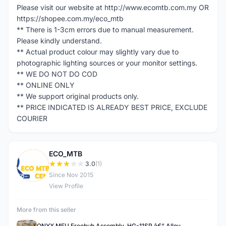
Please visit our website at http://www.ecomtb.com.my OR
https://shopee.com.my/eco_mtb
** There is 1-3cm errors due to manual measurement.
Please kindly understand.
** Actual product colour may slightly vary due to
photographic lighting sources or your monitor settings.
** WE DO NOT DO COD
** ONLINE ONLY
** We support original products only.
** PRICE INDICATED IS ALREADY BEST PRICE, EXCLUDE
COURIER
ECO_MTB
E
3.0
(1)
Since Nov 2015
View Profile
More from this seller
ONYX MFU Freehub Assembly, HG-11SP â€“ Alloy