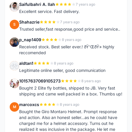
Saifulbahri A. Ilah
7 years ago
S
Excellent service. Fast delivery.
Shahazrie
7 years ago
S
Trusted seller,fast response,good price and service..
p_nap1409
8 years ago
P
Received stock. Best seller ever.! ðŸ‘ŒðŸ» highly
reccomended
aldtan1
8 years ago
A
Legitimate online seller, good communication
10157637069105273
8 years ago
1
Bought 2 Elite fly bottles, shipped to JB. Very fast
shipping and came well packed in a box. Thumbs up!
marcoxcs
8 years ago
M
Bought the Giro Montaro Helmet. Prompt response
and action. Also an honest seller...as he could have
charged me for a helmet accessory. Turns out he
realized it was inclusive in the package. He let me