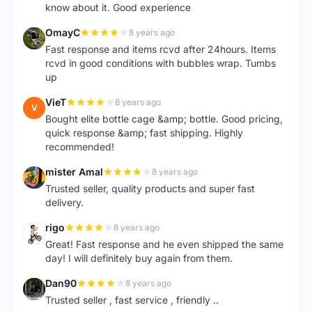
know about it. Good experience
OmayC
8 years ago
O
Fast response and items rcvd after 24hours. Items
rcvd in good conditions with bubbles wrap. Tumbs
up
VieT
8 years ago
V
Bought elite bottle cage &amp; bottle. Good pricing,
quick response &amp; fast shipping. Highly
recommended!
mister Amal
8 years ago
M
Trusted seller, quality products and super fast
delivery.
rigo
8 years ago
R
Great! Fast response and he even shipped the same
day! I will definitely buy again from them.
Dan90
8 years ago
D
Trusted seller , fast service , friendly ..