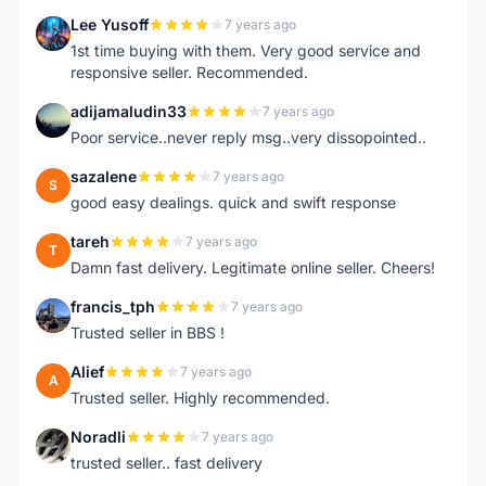
Lee Yusoff
7 years ago
L
1st time buying with them. Very good service and
responsive seller. Recommended.
adijamaludin33
7 years ago
A
Poor service..never reply msg..very dissopointed..
sazalene
7 years ago
S
good easy dealings. quick and swift response
tareh
7 years ago
T
Damn fast delivery. Legitimate online seller. Cheers!
francis_tph
7 years ago
F
Trusted seller in BBS !
Alief
7 years ago
A
Trusted seller. Highly recommended.
Noradli
7 years ago
N
trusted seller.. fast delivery