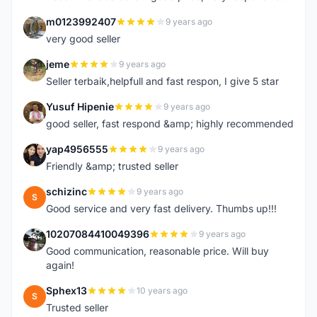
m0123992407
9 years ago
M
very good seller
jeme
9 years ago
J
Seller terbaik,helpfull and fast respon, I give 5 star
Yusuf Hipenie
9 years ago
Y
good seller, fast respond &amp; highly recommended
yap4956555
9 years ago
Y
Friendly &amp; trusted seller
schizinc
9 years ago
S
Good service and very fast delivery. Thumbs up!!!
10207084410049396
9 years ago
1
Good communication, reasonable price. Will buy
again!
Sphex13
10 years ago
S
Trusted seller