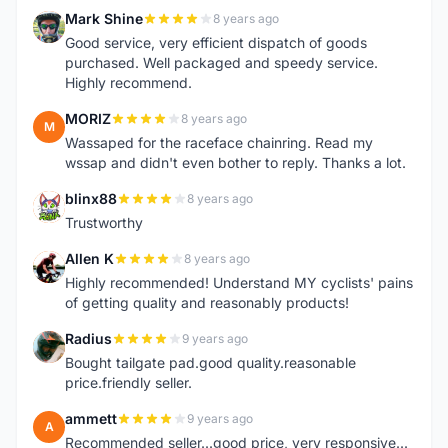
Mark Shine
8 years ago
M
Good service, very efficient dispatch of goods
purchased. Well packaged and speedy service.
Highly recommend.
MORIZ
8 years ago
M
Wassaped for the raceface chainring. Read my
wssap and didn't even bother to reply. Thanks a lot.
blinx88
8 years ago
B
Trustworthy
Allen K
8 years ago
A
Highly recommended! Understand MY cyclists' pains
of getting quality and reasonably products!
Radius
9 years ago
R
Bought tailgate pad.good quality.reasonable
price.friendly seller.
ammett
9 years ago
A
Recommended seller...good price, very responsive...