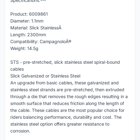
Specifications:---
Product: 6009861
Diameter: 1.1mm
Material: Slick StainlessÂ
Length: 2300mm
Compatibility: CampagnoloÂ®
Weight: 14.5g
STS - pre-stretched, slick stainless steel spiral-bound
cables
Slick Galvanized or Stainless Steel
An upgrade from basic cables, these galvanized and
stainless steel strands are pre-stretched, then extruded
through a die that removes the rough edges resulting in a
smooth surface that reduces friction along the length of
the cable. These cables are the most popular choice for
riders balancing performance, durability and cost. The
stainless steel option offers greater resistance to
corrosion.