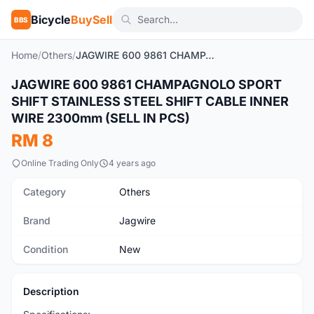
Bicycle
BuySell
BBS
Home
/
Others
/
JAGWIRE 600 9861 CHAMPAGNOLO SPORT SHIFT STAINLESS STEEL SHIFT CABLE INNER WIRE 2300mm (SELL IN PCS)
1
/2
JAGWIRE 600 9861 CHAMPAGNOLO SPORT
New
SHIFT STAINLESS STEEL SHIFT CABLE INNER
WIRE 2300mm (SELL IN PCS)
RM 8
Online Trading Only
4 years ago
Category
Others
Brand
Jagwire
Condition
New
Description