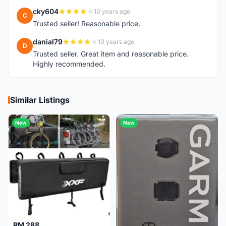
cky604
10 years ago
C
Trusted seller! Reasonable price.
danial79
10 years ago
D
Trusted seller. Great item and reasonable price.
Highly recommended.
Similar Listings
New
New
RM 288