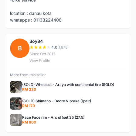
location : danau kota
whatapps : 01133224408
Boy84
B
4.0
(1,878)
Since Oct 2013
View Profile
More from this seller
(SOLD) Wheelset - Araya with continental tire (SOLD)
RM 330
(SOLD) Shimano - Deore V brake (1pair)
RM 170
Race Face rim - Arc offset 35 (27.5)
RM 800