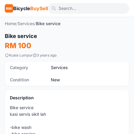
Bicycle
BuySell
BBS
Home
/
Services
/
Bike service
1
/5
Bike service
New
RM 100
Kuala Lumpur
3 years ago
Category
Services
Condition
New
Description
Bike service
kasi servis sikit lah
-bike wash
-bike service