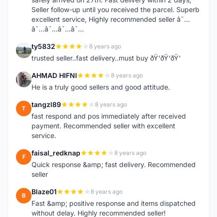
Seller follow-up until you received the parcel. Superb
excellent service, Highly recommended seller â˜…
â˜…â˜…â˜…â˜…
ty5832
8 years ago
T
trusted seller..fast delivery..must buy ðŸ‘ðŸ‘ðŸ‘
AHMAD HIFNI
8 years ago
A
He is a truly good sellers and good attitude.
tangzl89
8 years ago
T
fast respond and pos immediately after received
payment. Recommended seller with excellent
service.
faisal_redknap
8 years ago
F
Quick response &amp; fast delivery. Recommended
seller
Blaze01
8 years ago
B
Fast &amp; positive response and items dispatched
without delay. Highly recommended seller!