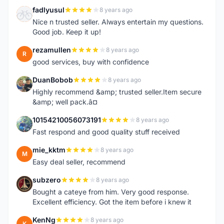
fadlyusul
8 years ago
F
Nice n trusted seller. Always entertain my questions.
Good job. Keep it up!
rezamullen
8 years ago
R
good services, buy with confidence
DuanBobob
8 years ago
D
Highly recommend &amp; trusted seller.Item secure
&amp; well pack.â¤
10154210056073191
8 years ago
1
Fast respond and good quality stuff received
mie_kktm
8 years ago
M
Easy deal seller, recommend
subzero
8 years ago
S
Bought a cateye from him. Very good response.
Excellent efficiency. Got the item before i knew it
KenNg
8 years ago
K