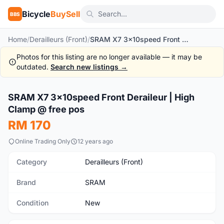
Bicycle
BuySell
BBS
Home
/
Derailleurs (Front)
/
SRAM X7 3x10speed Front Deraileur | High Clamp @ free pos
Photos for this listing are no longer available — it may be
outdated.
Search new listings →
1
/7
SRAM X7 3x10speed Front Deraileur | High
New
Clamp @ free pos
RM 170
Online Trading Only
12 years ago
Category
Derailleurs (Front)
Brand
SRAM
Condition
New