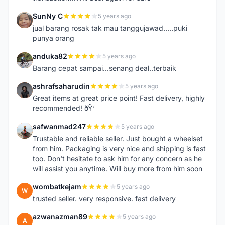
SunNy C
5 years ago
S
jual barang rosak tak mau tanggujawad.....puki
punya orang
anduka82
5 years ago
A
Barang cepat sampai...senang deal..terbaik
ashrafsaharudin
5 years ago
A
Great items at great price point! Fast delivery, highly
recommended! ðŸ‘
safwanmad247
5 years ago
S
Trustable and reliable seller. Just bought a wheelset
from him. Packaging is very nice and shipping is fast
too. Don't hesitate to ask him for any concern as he
will assist you anytime. Will buy more from him soon
wombatkejam
5 years ago
W
trusted seller. very responsive. fast delivery
azwanazman89
5 years ago
A