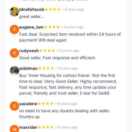
IdnefaYacob
6 years ago
I
great seller...
eugene_lam
6 years ago
E
Fast deal. Surprised item received within 24 hours of
payment! Will deal again
rudyneoh
6 years ago
R
Good seller. Fast response and efficient.
aidaiman
6 years ago
A
Buy 'Inner Housing for carbon frame'. Not the first
time to deal. Verry Good Seller. Highly recommend.
Fast responce, fast delivery, any time update your
parcel, friendly and trust seller. 5 star for Sai86
sazalene
6 years ago
S
no need to have any doubts dealing with seller.
thumbs up
maxrider
6 years ago
M