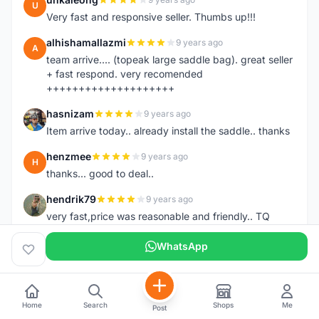
U
Very fast and responsive seller. Thumbs up!!!
alhishamallazmi
9 years ago
A
team arrive.... (topeak large saddle bag). great seller
+ fast respond. very recomended
++++++++++++++++++++
hasnizam
9 years ago
H
Item arrive today.. already install the saddle.. thanks
henzmee
9 years ago
H
thanks... good to deal..
hendrik79
9 years ago
H
very fast,price was reasonable and friendly.. TQ
chainman
9 years ago
WhatsApp
C
very fast,price was reasonable and friendly,will
recomaded to a friend..TQ
shazeman
9 years ago
S
Home
Search
Shops
Me
Post
Very fast response and trusted seller