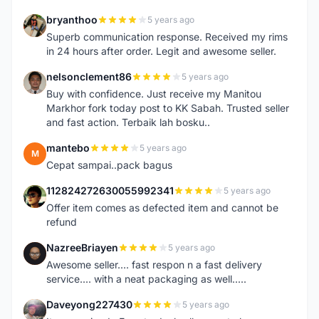
bryanthoo
5 years ago
B
Superb communication response. Received my rims
in 24 hours after order. Legit and awesome seller.
nelsonclement86
5 years ago
N
Buy with confidence. Just receive my Manitou
Markhor fork today post to KK Sabah. Trusted seller
and fast action. Terbaik lah bosku..
mantebo
5 years ago
M
Cepat sampai..pack bagus
112824272630055992341
5 years ago
1
Offer item comes as defected item and cannot be
refund
NazreeBriayen
5 years ago
N
Awesome seller.... fast respon n a fast delivery
service.... with a neat packaging as well.....
Daveyong227430
5 years ago
D