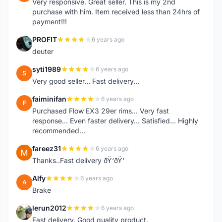
Very responsive. Great seller. This is my 2nd
purchase with him. Item received less than 24hrs of
payment!!!
PROFIT
6 years ago
P
deuter
syti1989
6 years ago
S
Very good seller... Fast delivery...
faiminifan
6 years ago
F
Purchased Flow EX3 29er rims... Very fast
response... Even faster delivery... Satisfied... Highly
recommended...
fareez31
6 years ago
F
Thanks..Fast delivery ðŸ‘ðŸ‘
Alfy
6 years ago
A
Brake
lerun2012
6 years ago
L
Fast delivery. Good quality product.