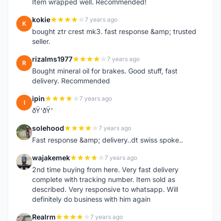
Item wrapped well. Recommended!
kokie
7 years ago
K
bought ztr crest mk3. fast response &amp; trusted
seller.
rizalms1977
7 years ago
R
Bought mineral oil for brakes. Good stuff, fast
delivery. Recommended
ipin
7 years ago
I
ðŸ‘ðŸ‘
solehood
7 years ago
S
Fast response &amp; delivery..dt swiss spoke..
wajakemek
7 years ago
W
2nd time buying from here. Very fast delivery
complete with tracking number. Item sold as
described. Very responsive to whatsapp. Will
definitely do business with him again
Realrm
7 years ago
R