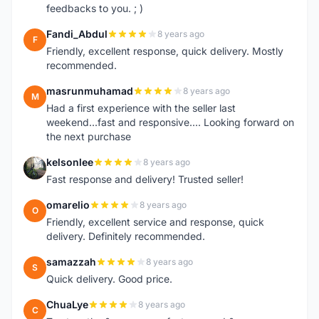
feedbacks to you. ; )
Fandi_Abdul
8 years ago
F
Friendly, excellent response, quick delivery. Mostly
recommended.
masrunmuhamad
8 years ago
M
Had a first experience with the seller last
weekend...fast and responsive.... Looking forward on
the next purchase
kelsonlee
8 years ago
K
Fast response and delivery! Trusted seller!
omarelio
8 years ago
O
Friendly, excellent service and response, quick
delivery. Definitely recommended.
samazzah
8 years ago
S
Quick delivery. Good price.
ChuaLye
8 years ago
C