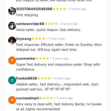
10207084410049396
5 years ago
1
Fast shipping
raintownrider88
5 years ago
R
Good seller...quick respon..fast delivery..
jinyoong
5 years ago
J
Fast response. Efficient seller. Order on Sunday. Mon
shipped out. Will buy again next time
summerkw
5 years ago
S
Super fast delivery and responsive seller. Shop with
confidence
frankie6838
5 years ago
F
reliable seller.. fast delivery... responded well.. item
packed well too.. ðŸ‘ðŸ‘ðŸ‘ðŸ‘ðŸ‘
normankhairi
5 years ago
N
Very easy to deal with, fast delivery &amp; no hassle
at all. highly recommended