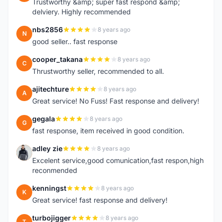
Trustworthy &amp; super fast respond &amp;
delviery. Highly recommended
nbs2856
8 years ago
N
good seller.. fast response
cooper_takana
8 years ago
C
Thrustworthy seller, recommended to all.
ajitechture
8 years ago
A
Great service! No Fuss! Fast response and delivery!
gegala
8 years ago
G
fast response, item received in good condition.
adley zie
8 years ago
A
Excelent service,good comunication,fast respon,high
reconmended
kenningst
8 years ago
K
Great service! fast response and delivery!
turbojigger
8 years ago
T