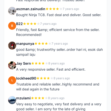
aszman.zainudin
7 years ago
A
Bought Ninja TC8. Fast deal and deliver. Good seller.
B22
7 years ago
B
Friendly, fast &amp; efficient service from the seller.
Recommended!
manpunya
7 years ago
M
good &amp; trustworthy seller..order hari ni, esok dah
sampai! laju
Jay Sern
8 years ago
J
A very responsive seller. Fast and efficient.
lockheed90
8 years ago
L
Trustable and reliable seller..highly recommend and
will deal again in the future
mzulami
8 years ago
M
Very easy to negotiate, very fast delivery and a very
good seller. I am sorry for the late of giving