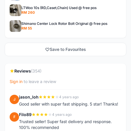
LTWoo 10s (RD,Caset,Chain) Used @ free pos
RM 260
Shimano Center Lock Rotor Bolt Original @ free pos
RM 55
Save to Favourites
Reviews
(354)
Sign in
to leave a review
jason_loh
4 years ago
J
Good seller with super fast shipping. 5 star! Thanks!
Filo89
4 years ago
F
Trusted seller! Super fast delivery and response.
100% recommended