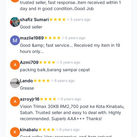
trusted seller, fast response..item received within 1
day and in good condition..Good Job
shafiz Sumari
5 years ago
S
Good seller
mazlie1989
5 years ago
M
Good &amp; fast service... Received my item in 19
hours only...
Azmi709
5 years ago
A
packing baik,barang sampai cepat
Lando
6 years ago
L
Grease
azroyjr16
6 years ago
A
Vision Trimax 30KB RM2,700 post ke Kota Kinabalu,
Sabah. Trusted seller and easy to deal with. Highly
recommended. Superb AAA+++ Thanks!
kinabalu
6 years ago
K
Good seller. Very responsive, and item arrived