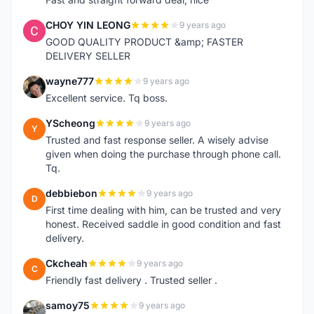
CHOY YIN LEONG
9 years ago
C
GOOD QUALITY PRODUCT &amp; FASTER
DELIVERY SELLER
wayne777
9 years ago
W
Excellent service. Tq boss.
YScheong
9 years ago
Y
Trusted and fast response seller. A wisely advise
given when doing the purchase through phone call.
Tq.
debbiebon
9 years ago
D
First time dealing with him, can be trusted and very
honest. Received saddle in good condition and fast
delivery.
Ckcheah
9 years ago
C
Friendly fast delivery . Trusted seller .
samoy75
9 years ago
S