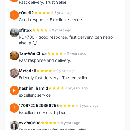
Fast delivery. Trust Seller
e0ne82
8 years ago
E
Good response..Excellent service
xfittox
9 years ago
X
RD4700 - good response, fast delivery. can nego
also :p ^_^
Tze-Wei Chua
9 years ago
T
Fast response and delivery.
Mzfadzli
9 years ago
M
Friendly fast delivery . Trusted seller .
hashim_hamid
9 years ago
H
excellent service
1706722529356755
9 years ago
1
Excellent service. Tq bos
xxx7a0608
9 years ago
X
Fast and straight forward deal, nice