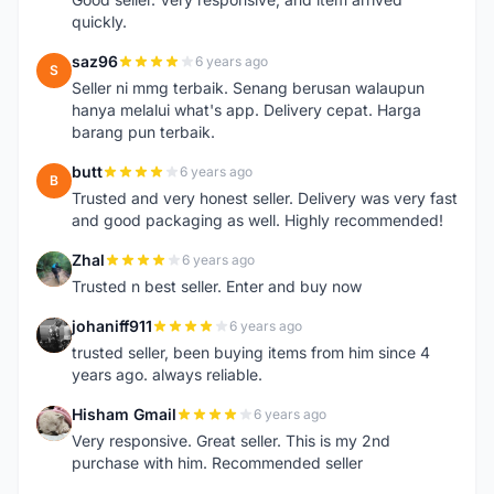
quickly.
saz96
6 years ago
S
Seller ni mmg terbaik. Senang berusan walaupun
hanya melalui what's app. Delivery cepat. Harga
barang pun terbaik.
butt
6 years ago
B
Trusted and very honest seller. Delivery was very fast
and good packaging as well. Highly recommended!
Zhal
6 years ago
Z
Trusted n best seller. Enter and buy now
johaniff911
6 years ago
J
trusted seller, been buying items from him since 4
years ago. always reliable.
Hisham Gmail
6 years ago
H
Very responsive. Great seller. This is my 2nd
purchase with him. Recommended seller