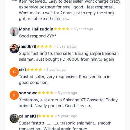
Item received.. Easy to deal seller, wont charge crazy
expensive postage for small good...fast response..
Wont make u wait for 2days just to reply the stock
got or not like other seller..
Mohd Hafizuddin
5 years ago
M
Good respond ðŸ¥°
raisdk79
5 years ago
R
Super fast and trusted seller. Barang smpai keadaan
selamat. Just bought FD R8000 from him.tq again
cikt
5 years ago
C
Trusted seller, very responsive. Received item in
good condition.
soongwc
5 years ago
S
Yesterday, just order a Shimano XT Cassette. Today
arrived. Neatly packed. Good service.
callmeKH
5 years ago
C
Super fasttttt...........ultrasonic shipment...smooth
transaction...WIll deal again for sure