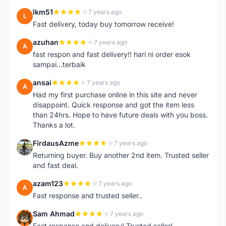
lkm51
7 years ago
L
Fast delivery, today buy tomorrow receive!
azuhan
7 years ago
A
fast respon and fast delivery!! hari ni order esok
sampai...terbaik
ansai
7 years ago
A
Had my first purchase online in this site and never
disappoint. Quick response and got the item less
than 24hrs. Hope to have future deals with you boss.
Thanks a lot.
FirdausAzme
7 years ago
F
Returning buyer. Buy another 2nd item. Trusted seller
and fast deal.
azam123
7 years ago
A
Fast response and trusted seller..
Sam Ahmad
7 years ago
S
Fast response and delivery! Trusted seller!