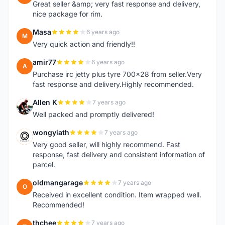
Great seller &amp; very fast response and delivery,
nice package for rim.
Masa
6 years ago
M
Very quick action and friendly!!
amir77
6 years ago
A
Purchase irc jetty plus tyre 700x28 from seller.Very
fast response and delivery.Highly recommended.
Allen K
7 years ago
A
Well packed and promptly delivered!
wongyiath
7 years ago
W
Very good seller, will highly recommend. Fast
response, fast delivery and consistent information of
parcel.
oldmangarage
7 years ago
O
Received in excellent condition. Item wrapped well.
Recommended!
thchee
7 years ago