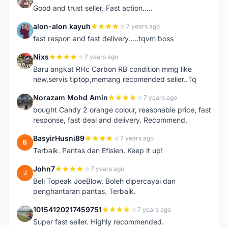
Good and trust seller. Fast action.....
alon-alon kayuh
7 years ago
A
fast respon and fast delivery.....tqvm boss
Nixs
7 years ago
N
Baru angkat RHc Carbon RB condition mmg like
new,servis tiptop,memang recomended seller..Tq
Norazam Mohd Amin
7 years ago
N
bought Candy 2 orange colour, reasonable price, fast
response, fast deal and delivery. Recommend.
BasyirHusni89
7 years ago
B
Terbaik. Pantas dan Efisien. Keep it up!
John7
7 years ago
J
Beli Topeak JoeBlow. Boleh dipercayai dan
penghantaran pantas. Terbaik.
10154120217459751
7 years ago
1
Super fast seller. Highly recommended.