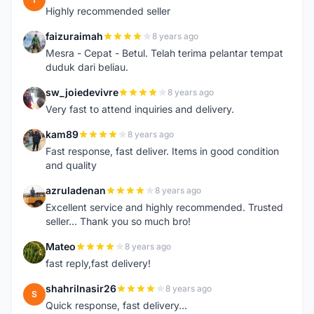
Highly recommended seller
faizuraimah
8 years ago
F
Mesra - Cepat - Betul. Telah terima pelantar tempat
duduk dari beliau.
sw_joiedevivre
8 years ago
S
Very fast to attend inquiries and delivery.
kam89
8 years ago
K
Fast response, fast deliver. Items in good condition
and quality
azruladenan
8 years ago
A
Excellent service and highly recommended. Trusted
seller... Thank you so much bro!
Mateo
8 years ago
M
fast reply,fast delivery!
shahrilnasir26
8 years ago
S
Quick response, fast delivery...