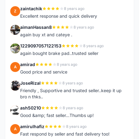
zaintachik
8 years ago
Z
Excellent response and quick delivery
aimanHassan8
8 years ago
A
again buy xt and cateye .
1229097057122153
8 years ago
1
again bought brake pad..trusted seller
amirad
8 years ago
A
Good price and service
JoseRizal
8 years ago
J
Friendly , Supportive and trusted seller..keep it up
bro n thks..
ash50210
8 years ago
A
Good &amp; fast seller...Thumbs up!
amirulhafiz
8 years ago
A
Fast respond by seller and fast delivery too!