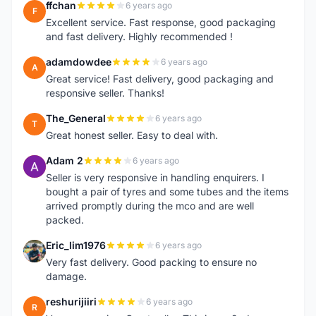
ffchan
6 years ago
F
Excellent service. Fast response, good packaging
and fast delivery. Highly recommended !
adamdowdee
6 years ago
A
Great service! Fast delivery, good packaging and
responsive seller. Thanks!
The_General
6 years ago
T
Great honest seller. Easy to deal with.
Adam 2
6 years ago
A
Seller is very responsive in handling enquirers. I
bought a pair of tyres and some tubes and the items
arrived promptly during the mco and are well
packed.
Eric_lim1976
6 years ago
E
Very fast delivery. Good packing to ensure no
damage.
reshurijiiri
6 years ago
R