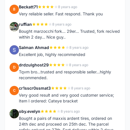
Beckatt71
8 years ago
B
Very reliable seller. Fast respond. Thank you
ruffian
8 years ago
R
Bought marzocchi fork... 29er... Trusted, fork recived
within 2 day... Nice guy..
Salman Ahmad
8 years ago
S
Excellent job, highly recommended
drdzulghost29
8 years ago
D
Tqvm bro...trusted and responsible seller...highly
recommended.
cr1sscr0ssmat3
8 years ago
C
Very good result and very good customer service;
Item I ordered: Cateye bracket
oby.evelyn
8 years ago
O
Bought a pairs of maxxis ardent tires, ordered on
24th dec and proceed on 25th dec. The parcel
safely arrived on 27th. Fast delivery within 2 days,