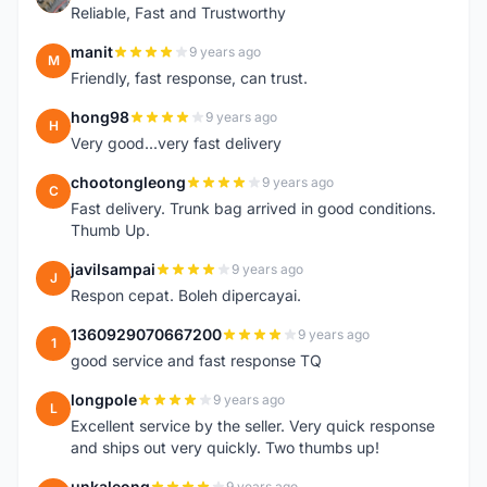
Reliable, Fast and Trustworthy
manit
9 years ago
M
Friendly, fast response, can trust.
hong98
9 years ago
H
Very good...very fast delivery
chootongleong
9 years ago
C
Fast delivery. Trunk bag arrived in good conditions.
Thumb Up.
javilsampai
9 years ago
J
Respon cepat. Boleh dipercayai.
1360929070667200
9 years ago
1
good service and fast response TQ
longpole
9 years ago
L
Excellent service by the seller. Very quick response
and ships out very quickly. Two thumbs up!
unkaleong
9 years ago