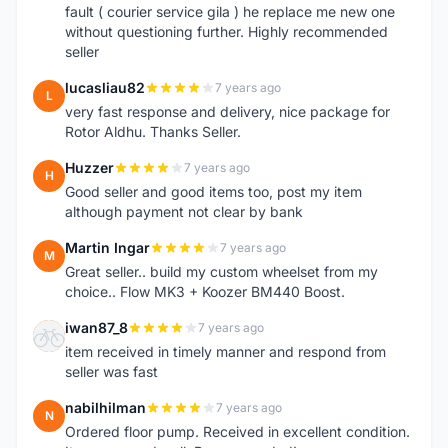
fault ( courier service gila ) he replace me new one
without questioning further. Highly recommended
seller
lucasliau82
7 years ago
L
very fast response and delivery, nice package for
Rotor Aldhu. Thanks Seller.
Huzzer
7 years ago
H
Good seller and good items too, post my item
although payment not clear by bank
Martin Ingar
7 years ago
M
Great seller.. build my custom wheelset from my
choice.. Flow MK3 + Koozer BM440 Boost.
iwan87_8
7 years ago
I
item received in timely manner and respond from
seller was fast
nabilhilman
7 years ago
N
Ordered floor pump. Received in excellent condition.