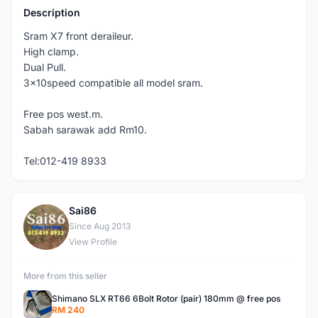
Description
Sram X7 front deraileur.
High clamp.
Dual Pull.
3x10speed compatible all model sram.
Free pos west.m.
Sabah sarawak add Rm10.
Tel:012-419 8933
Sai86
S
Since Aug 2013
View Profile
More from this seller
Shimano SLX RT66 6Bolt Rotor (pair) 180mm @ free pos
RM 240