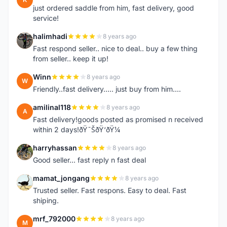
just ordered saddle from him, fast delivery, good
service!
halimhadi
8 years ago
H
Fast respond seller.. nice to deal.. buy a few thing
from seller.. keep it up!
Winn
8 years ago
W
Friendly..fast delivery..... just buy from him....
amilinal118
8 years ago
A
Fast delivery!goods posted as promised n received
within 2 days!ðŸ˜ŠðŸ‘ðŸ¼
harryhassan
8 years ago
H
Good seller... fast reply n fast deal
mamat_jongang
8 years ago
M
Trusted seller. Fast respons. Easy to deal. Fast
shiping.
mrf_792000
8 years ago
M