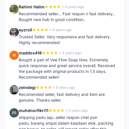
Rahimi Halim
4 years ago
R
Recommended seller... Fast respon n fast delivery..
Bought new hub in good condition..
eyzroll
4 years ago
E
Trusted Seller. Very responsive and fast delivery.
Highly recommended!
maddox418
4 years ago
M
Bought a pair of Vee Flow Snap tires. Extremely
quick response and great service overall. Received
the package with original products in 1.5 days.
Recommended seller!
zeindegi
5 years ago
Z
Recomended seller, fast delivery and item are
genuine. Thanks seller.
muhdnorfikri11
5 years ago
M
shipping padu laju..seller respon chat pon
padu..barang smpai dalam keadaan elok..packing
pon bagus..tq seller..will repeat order after this