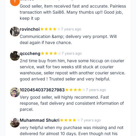
T
Good seller, item received fast and accurate. Painless
transaction with Sai86. Many thumbs up!! Good job,
keep it up
rovinchoi
7 years ago
R
Communication &amp; delivery very prompt. Will
deal again if have chance.
qcccheng
7 years ago
Q
2nd time buy from him, have some hiccup on courier
service, wait for two weeks still stuck at courier
warehouse, seller repost with another courier service.
good arrived ! Trusted seller and very helpful.
10204540373627983
7 years ago
1
Very good seller, will highly recommend. Fast
response, fast delivery and consistent information of
parcel.
Muhammad Shukri
7 years ago
M
very helpful when my purchase was missing and not
delivered for almost 10 days. Even though not his