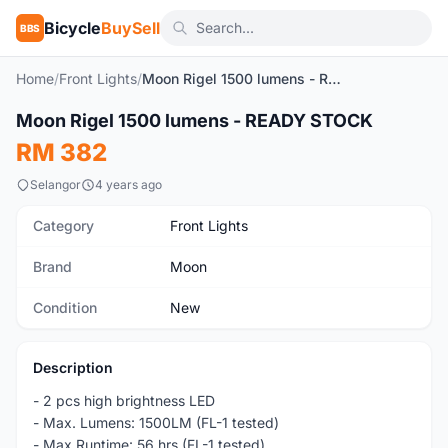
Bicycle
BuySell
BBS
Home
/
Front Lights
/
Moon Rigel 1500 lumens - READY STOCK
Moon Rigel 1500 lumens - READY STOCK
New
RM 382
Selangor
4 years ago
Category
Front Lights
Brand
Moon
Condition
New
Description
- 2 pcs high brightness LED
- Max. Lumens: 1500LM (FL-1 tested)
- Max.Runtime: 56 hrs (FL-1 tested)