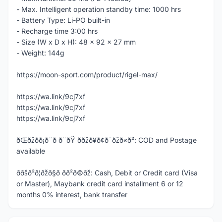
- Max. Intelligent operation standby time: 1000 hrs
- Battery Type: Li-PO built-in
- Recharge time 3:00 hrs
- Size (W x D x H): 48 x 92 x 27 mm
- Weight: 144g
https://moon-sport.com/product/rigel-max/
https://wa.link/9cj7xf
https://wa.link/9cj7xf
https://wa.link/9cj7xf
ðŒðžð­ð¡ð¨ð ð¨ðŸ ððžð¥ð¢ð¯ðžð«ð²: COD and Postage
available
ððšð²ð¦ðžð§ð­ ð­ð²ð©ðž: Cash, Debit or Credit card (Visa
or Master), Maybank credit card installment 6 or 12
months 0% interest, bank transfer