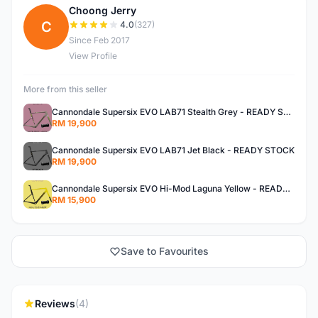
Choong Jerry
C
4.0
(327)
Since Feb 2017
View Profile
More from this seller
Cannondale Supersix EVO LAB71 Stealth Grey - READY STOCK
RM 19,900
Cannondale Supersix EVO LAB71 Jet Black - READY STOCK
RM 19,900
Cannondale Supersix EVO Hi-Mod Laguna Yellow - READY STOCK
RM 15,900
Save to Favourites
Reviews
(4)