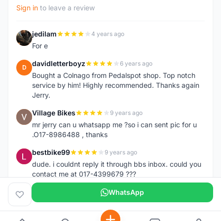
Sign in
to leave a review
jedilam
4 years ago
J
For e
davidletterboyz
6 years ago
D
Bought a Colnago from Pedalspot shop. Top notch
service by him! Highly recommended. Thanks again
Jerry.
Village Bikes
9 years ago
V
mr jerry can u whatsapp me ?so i can sent pic for u
.O17-8986488 , thanks
bestbike99
9 years ago
B
dude. i couldnt reply it through bbs inbox. could you
contact me at 017-4399679 ???
WhatsApp