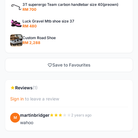
3T superergo Team carbon handlebar size 40(preown)
RM 700
Luck Gravel Mtb shoe size 37
RM 480
Custom Road Shoe
RM 2,288
Save to Favourites
Reviews
(1)
Sign in
to leave a review
martinbridger
2 years ago
M
wahoo