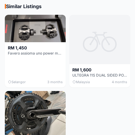
Similar Listings
RM 1,450
Favero assioma uno power meter
RM 1,600
ULTEGRA 11S DUAL SIDED POWER METER (MAGENE P325)+ Crankset.
Selangor
3 months
Malaysia
4 months