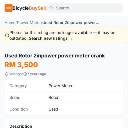
Bicycle
BuySell
BBS
Home
/
Power Meter
/
Used Rotor 2inpower power meter crank
Photos for this listing are no longer available — it may be
outdated.
Search new listings →
Used Rotor 2inpower power meter crank
Used
RM 3,500
Selangor
7 years ago
Category
Power Meter
Brand
Rotor
Condition
Used
Description