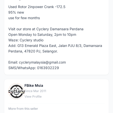
Used Rotor 2inpower Crank -172.5
95% new
use for few months
Visit our store at Cyclery Damansara Perdana
Open Monday to Saturday, 2pm to 10pm
Waze: Cyclery studio
Add: G13 Emerald Plaza East, Jalan PJU 8/3, Damansara
Perdana, 47820 PJ, Selangor.
Email: cyclerymalaysia@gmail.com
SMS/WhatsApp: 0163932229
FBike Msia
F
Since Mar 2011
View Profile
More from this seller