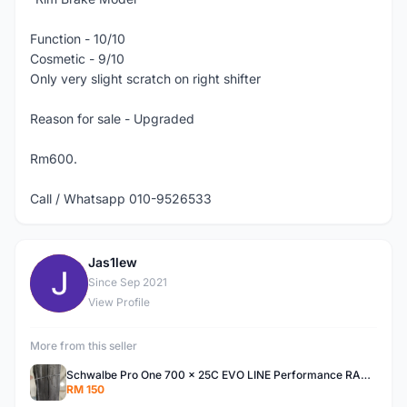
Function - 10/10
Cosmetic - 9/10
Only very slight scratch on right shifter
Reason for sale - Upgraded
Rm600.
Call / Whatsapp 010-9526533
Jas1lew
J
Since Sep 2021
View Profile
More from this seller
Schwalbe Pro One 700 x 25C EVO LINE Performance RACEGUARD Tire For Sale
RM 150