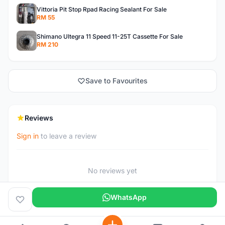
Vittoria Pit Stop Rpad Racing Sealant For Sale
RM 55
Shimano Ultegra 11 Speed 11-25T Cassette For Sale
RM 210
Save to Favourites
Reviews
Sign in
to leave a review
No reviews yet
WhatsApp