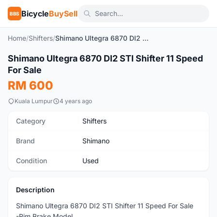
Bicycle
BuySell
BBS
Home
/
Shifters
/
Shimano Ultegra 6870 DI2 STI Shifter 11 Speed For Sale
1
/3
Shimano Ultegra 6870 DI2 STI Shifter 11 Speed
Used
For Sale
RM 600
Kuala Lumpur
4 years ago
Category
Shifters
Brand
Shimano
Condition
Used
Description
Shimano Ultegra 6870 DI2 STI Shifter 11 Speed For Sale
-Rim Brake Model