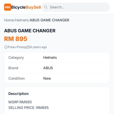
Bicycle
BuySell
BBS
Home
/
Helmets
/
ABUS GAME CHANGER
1
/6
ABUS GAME CHANGER
New
RM 895
Pulau Pinang
6 years ago
Category
Helmets
Brand
ABUS
Condition
New
Description
MSRP:RM995
SELLING PRICE :RM895