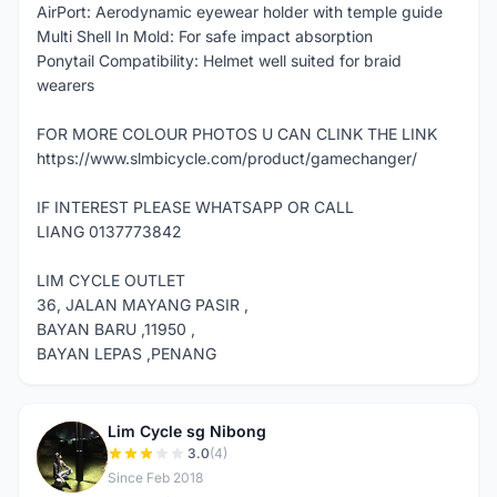
AirPort: Aerodynamic eyewear holder with temple guide
Multi Shell In Mold: For safe impact absorption
Ponytail Compatibility: Helmet well suited for braid
wearers
FOR MORE COLOUR PHOTOS U CAN CLINK THE LINK
https://www.slmbicycle.com/product/gamechanger/
IF INTEREST PLEASE WHATSAPP OR CALL
LIANG 0137773842
LIM CYCLE OUTLET
36, JALAN MAYANG PASIR ,
BAYAN BARU ,11950 ,
BAYAN LEPAS ,PENANG
Lim Cycle sg Nibong
L
3.0
(4)
Since Feb 2018