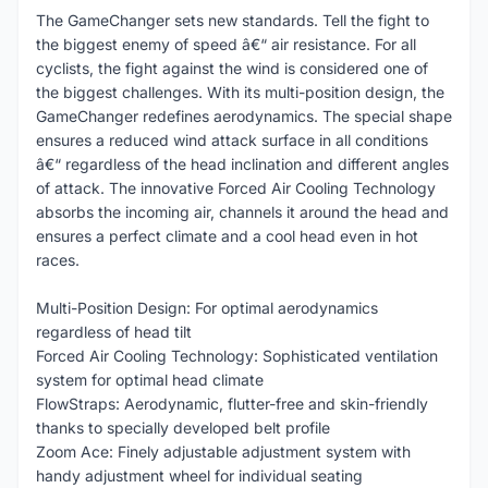
The GameChanger sets new standards. Tell the fight to
the biggest enemy of speed â€“ air resistance. For all
cyclists, the fight against the wind is considered one of
the biggest challenges. With its multi-position design, the
GameChanger redefines aerodynamics. The special shape
ensures a reduced wind attack surface in all conditions
â€“ regardless of the head inclination and different angles
of attack. The innovative Forced Air Cooling Technology
absorbs the incoming air, channels it around the head and
ensures a perfect climate and a cool head even in hot
races.
Multi-Position Design: For optimal aerodynamics
regardless of head tilt
Forced Air Cooling Technology: Sophisticated ventilation
system for optimal head climate
FlowStraps: Aerodynamic, flutter-free and skin-friendly
thanks to specially developed belt profile
Zoom Ace: Finely adjustable adjustment system with
handy adjustment wheel for individual seating