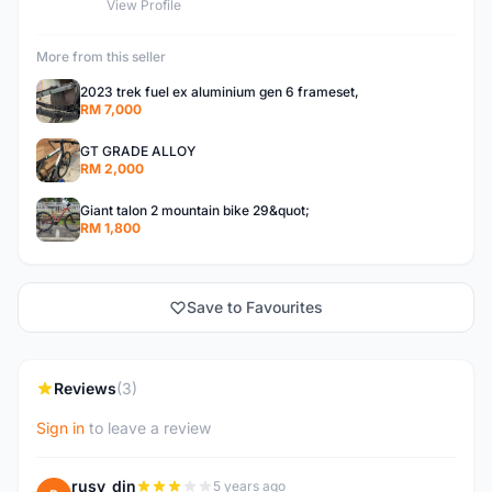
View Profile
More from this seller
2023 trek fuel ex aluminium gen 6 frameset,
RM 7,000
GT GRADE ALLOY
RM 2,000
Giant talon 2 mountain bike 29&quot;
RM 1,800
Save to Favourites
Reviews
(3)
Sign in
to leave a review
rusy_din
5 years ago