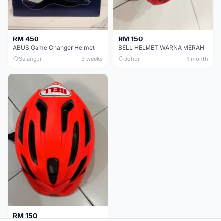
RM 450
RM 150
ABUS Game Changer Helmet
BELL HELMET WARNA MERAH
Selangor
3 weeks
Johor
1 month
RM 150