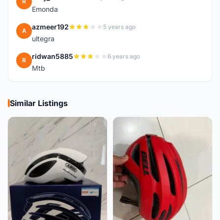
R
Emonda
azmeer192
5 years ago
A
ultegra
ridwan5885
6 years ago
R
Mtb
Similar Listings