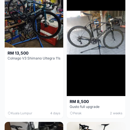
RM 13,500
Colnago V3 Shimano Ultegra 11s
RM 8,500
Gusto full upgrade
Kuala Lumpur
4 days
Perak
2 weeks