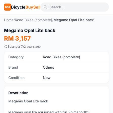
Bicycle
BuySell
BBS
Home
/
Road Bikes (complete)
/
Megamo Opal Lite back
1
/7
Megamo Opal Lite back
New
RM 3,157
Selangor
2 years ago
Category
Road Bikes (complete)
Brand
Others
Condition
New
Description
Megamo Opal Lite back
Megamo opal lite equipped with full Shimano 105