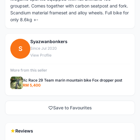
groupset. Comes together with carbon seatpost and fork.
Scandium material frameset and alloy wheels. Full bike for
only 8.6kg +-
Syazwanbonkers
S
Since Jul 2020
View Profile
More from this seller
Xc Race 29 Team marin mountain bike Fox dropper post
RM 5,400
Save to Favourites
Reviews