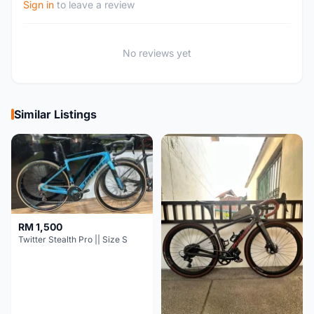
Sign in
to leave a review
No reviews yet
Similar Listings
RM 1,500
Twitter Stealth Pro || Size S