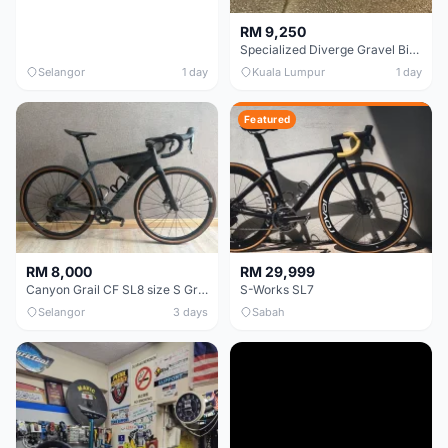
RM 9,250
Specialized Diverge Gravel Bike - Carbon Size 49
Selangor
1 day
Kuala Lumpur
1 day
Featured
RM 8,000
RM 29,999
Canyon Grail CF SL8 size S Gravel bike
S-Works SL7
Selangor
3 days
Sabah