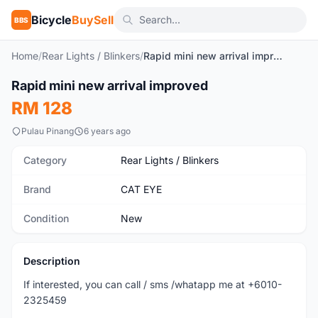
Bicycle
BuySell
BBS
Home
/
Rear Lights / Blinkers
/
Rapid mini new arrival improved
Rapid mini new arrival improved
New
RM 128
Pulau Pinang
6 years ago
Category
Rear Lights / Blinkers
Brand
CAT EYE
Condition
New
Description
If interested, you can call / sms /whatapp me at +6010-
2325459