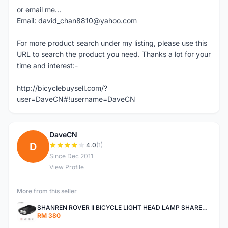
or email me...
Email: david_chan8810@yahoo.com
For more product search under my listing, please use this
URL to search the product you need. Thanks a lot for your
time and interest:-
http://bicyclebuysell.com/?
user=DaveCN#!username=DaveCN
DaveCN
D
4.0
(1)
Since Dec 2011
View Profile
More from this seller
SHANREN ROVER II BICYCLE LIGHT HEAD LAMP SHAREN ROVER BICYCLE LIGHT
RM 380