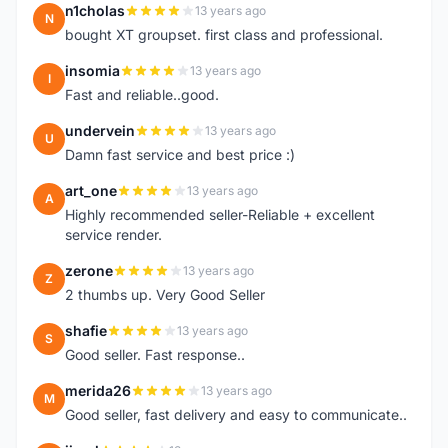
n1cholas
13 years ago
N
bought XT groupset. first class and professional.
insomia
13 years ago
I
Fast and reliable..good.
undervein
13 years ago
U
Damn fast service and best price :)
art_one
13 years ago
A
Highly recommended seller-Reliable + excellent
service render.
zerone
13 years ago
Z
2 thumbs up. Very Good Seller
shafie
13 years ago
S
Good seller. Fast response..
merida26
13 years ago
M
Good seller, fast delivery and easy to communicate..