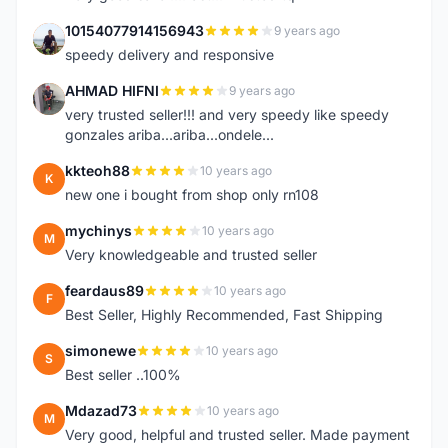
10154077914156943
9 years ago
1
speedy delivery and responsive
AHMAD HIFNI
9 years ago
A
very trusted seller!!! and very speedy like speedy
gonzales ariba...ariba...ondele...
kkteoh88
10 years ago
K
new one i bought from shop only rn108
mychinys
10 years ago
M
Very knowledgeable and trusted seller
feardaus89
10 years ago
F
Best Seller, Highly Recommended, Fast Shipping
simonewe
10 years ago
S
Best seller ..100%
Mdazad73
10 years ago
M
Very good, helpful and trusted seller. Made payment