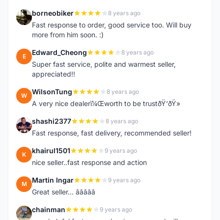
borneobiker
8 years ago
B
Fast response to order, good service too. Will buy
more from him soon. :)
Edward_Cheong
8 years ago
E
Super fast service, polite and warmest seller,
appreciated!!
WilsonTung
8 years ago
W
A very nice dealerï¼Œworth to be trustðŸ‘ðŸ»
shashi2377
8 years ago
S
Fast response, fast delivery, recommended seller!
khairul1501
9 years ago
K
nice seller..fast response and action
Martin Ingar
9 years ago
M
Great seller... â­â­â­â­â­
chainman
9 years ago
C