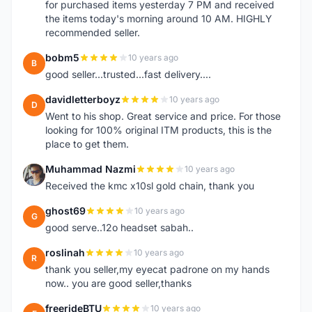
for purchased items yesterday 7 PM and received
the items today's morning around 10 AM. HIGHLY
recommended seller.
bobm5
10 years ago
B
good seller...trusted...fast delivery....
davidletterboyz
10 years ago
D
Went to his shop. Great service and price. For those
looking for 100% original ITM products, this is the
place to get them.
Muhammad Nazmi
10 years ago
M
Received the kmc x10sl gold chain, thank you
ghost69
10 years ago
G
good serve..12o headset sabah..
roslinah
10 years ago
R
thank you seller,my eyecat padrone on my hands
now.. you are good seller,thanks
freerideBTU
10 years ago