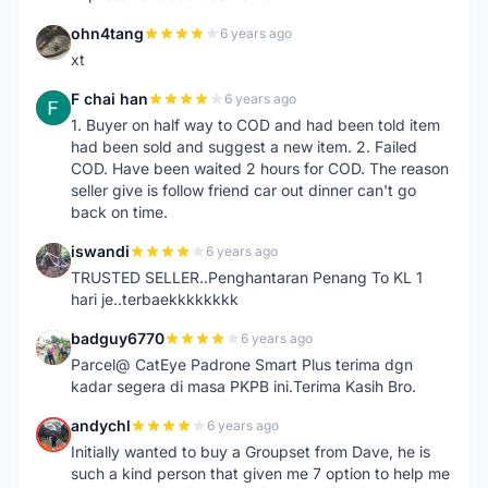
ohn4tang
6 years ago
O
xt
F chai han
6 years ago
F
1. Buyer on half way to COD and had been told item
had been sold and suggest a new item. 2. Failed
COD. Have been waited 2 hours for COD. The reason
seller give is follow friend car out dinner can't go
back on time.
iswandi
6 years ago
I
TRUSTED SELLER..Penghantaran Penang To KL 1
hari je..terbaekkkkkkkk
badguy6770
6 years ago
B
Parcel@ CatEye Padrone Smart Plus terima dgn
kadar segera di masa PKPB ini.Terima Kasih Bro.
andychl
6 years ago
A
Initially wanted to buy a Groupset from Dave, he is
such a kind person that given me 7 option to help me