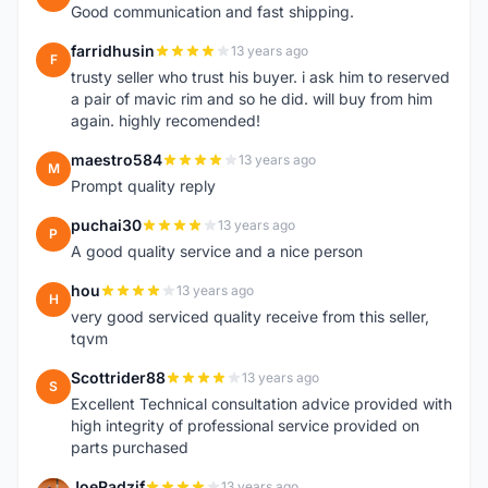
Good communication and fast shipping.
farridhusin
13 years ago
F
trusty seller who trust his buyer. i ask him to reserved
a pair of mavic rim and so he did. will buy from him
again. highly recomended!
maestro584
13 years ago
M
Prompt quality reply
puchai30
13 years ago
P
A good quality service and a nice person
hou
13 years ago
H
very good serviced quality receive from this seller,
tqvm
Scottrider88
13 years ago
S
Excellent Technical consultation advice provided with
high integrity of professional service provided on
parts purchased
JoeRadzif
13 years ago