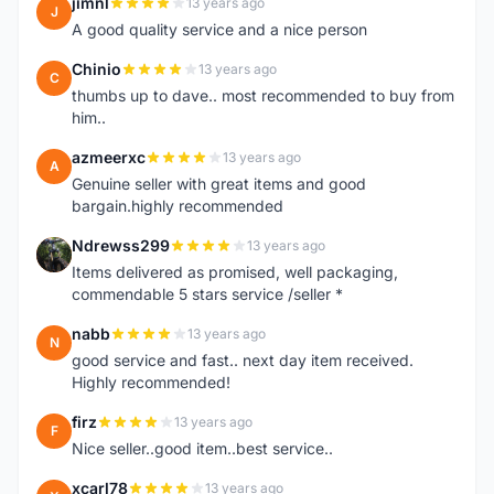
jimnl
13 years ago
J
A good quality service and a nice person
Chinio
13 years ago
C
thumbs up to dave.. most recommended to buy from
him..
azmeerxc
13 years ago
A
Genuine seller with great items and good
bargain.highly recommended
Ndrewss299
13 years ago
N
Items delivered as promised, well packaging,
commendable 5 stars service /seller *
nabb
13 years ago
N
good service and fast.. next day item received.
Highly recommended!
firz
13 years ago
F
Nice seller..good item..best service..
xcarl78
13 years ago