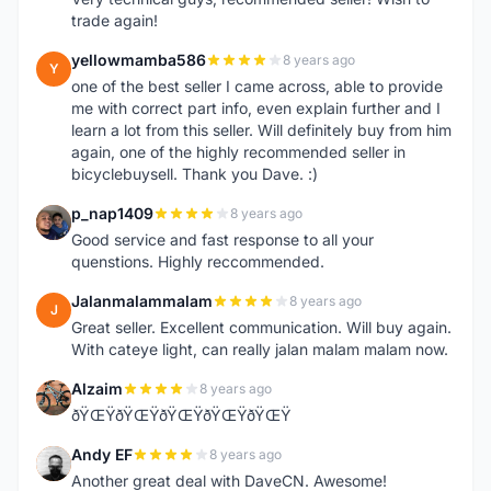
trade again!
yellowmamba586
8 years ago
Y
one of the best seller I came across, able to provide
me with correct part info, even explain further and I
learn a lot from this seller. Will definitely buy from him
again, one of the highly recommended seller in
bicyclebuysell. Thank you Dave. :)
p_nap1409
8 years ago
P
Good service and fast response to all your
quenstions. Highly reccommended.
Jalanmalammalam
8 years ago
J
Great seller. Excellent communication. Will buy again.
With cateye light, can really jalan malam malam now.
Alzaim
8 years ago
A
ðŸŒŸðŸŒŸðŸŒŸðŸŒŸðŸŒŸ
Andy EF
8 years ago
A
Another great deal with DaveCN. Awesome!