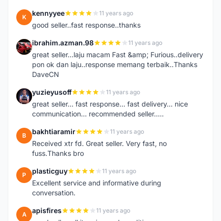
kennyyee
11 years ago
K
good seller..fast response..thanks
ibrahim.azman.98
11 years ago
I
great seller...laju macam Fast &amp; Furious..delivery
pon ok dan laju..response memang terbaik..Thanks
DaveCN
yuzieyusoff
11 years ago
Y
great seller... fast response... fast delivery... nice
communication... recommended seller.....
bakhtiaramir
11 years ago
B
Received xtr fd. Great seller. Very fast, no
fuss.Thanks bro
plasticguy
11 years ago
P
Excellent service and informative during
conversation.
apisfires
11 years ago
A