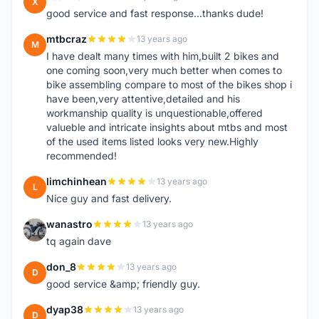
X
good service and fast response...thanks dude!
mtbcraz
13 years ago
M
I have dealt many times with him,built 2 bikes and
one coming soon,very much better when comes to
bike assembling compare to most of the bikes shop i
have been,very attentive,detailed and his
workmanship quality is unquestionable,offered
valueble and intricate insights about mtbs and most
of the used items listed looks very new.Highly
recommended!
limchinhean
13 years ago
L
Nice guy and fast delivery.
wanastro
13 years ago
W
tq again dave
don_8
13 years ago
D
good service &amp; friendly guy.
dyap38
13 years ago
D