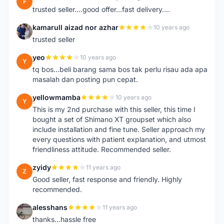
F
trusted seller....good offer...fast delivery....
kamarull aizad nor azhar
10 years ago
K
trusted seller
yeo
10 years ago
Y
tq bos...beli barang sama bos tak perlu risau ada apa
masalah dan posting pun cepat.
yellowmamba
10 years ago
Y
This is my 2nd purchase with this seller, this time I
bought a set of Shimano XT groupset which also
include installation and fine tune. Seller approach my
every questions with patient explanation, and utmost
friendliness attitude. Recommended seller.
zyidy
11 years ago
Z
Good seller, fast response and friendly. Highly
recommended.
alesshans
11 years ago
A
thanks...hassle free