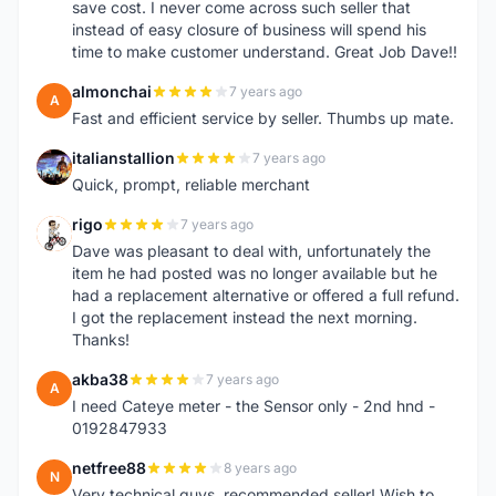
save cost. I never come across such seller that
instead of easy closure of business will spend his
time to make customer understand. Great Job Dave!!
almonchai
7 years ago
A
Fast and efficient service by seller. Thumbs up mate.
italianstallion
7 years ago
I
Quick, prompt, reliable merchant
rigo
7 years ago
R
Dave was pleasant to deal with, unfortunately the
item he had posted was no longer available but he
had a replacement alternative or offered a full refund.
I got the replacement instead the next morning.
Thanks!
akba38
7 years ago
A
I need Cateye meter - the Sensor only - 2nd hnd -
0192847933
netfree88
8 years ago
N
Very technical guys, recommended seller! Wish to