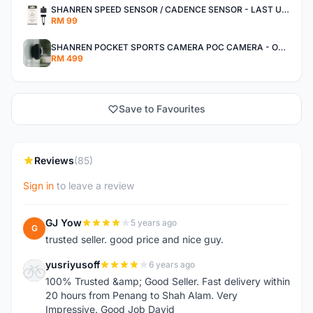
SHANREN SPEED SENSOR / CADENCE SENSOR - LAST UNIT EACH CLEARANCE
RM 99
SHANREN POCKET SPORTS CAMERA POC CAMERA - OUTDOOR ADVENTURE MINI CAMERA - LAST PIECE CLEARANCE
RM 499
Save to Favourites
Reviews
(85)
Sign in
to leave a review
GJ Yow
5 years ago
G
trusted seller. good price and nice guy.
yusriyusoff
6 years ago
Y
100% Trusted &amp; Good Seller. Fast delivery within
20 hours from Penang to Shah Alam. Very
Impressive. Good Job David