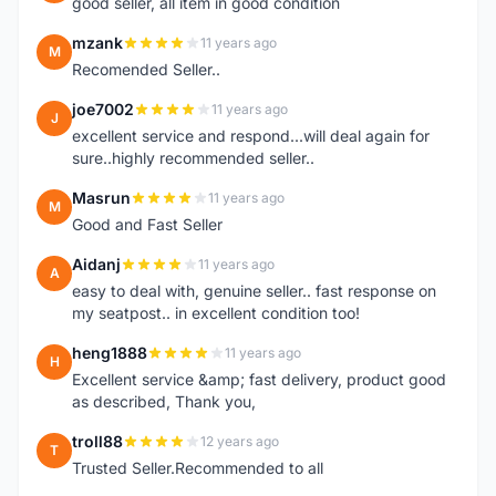
good seller, all item in good condition
mzank
11 years ago
M
Recomended Seller..
joe7002
11 years ago
J
excellent service and respond...will deal again for
sure..highly recommended seller..
Masrun
11 years ago
M
Good and Fast Seller
Aidanj
11 years ago
A
easy to deal with, genuine seller.. fast response on
my seatpost.. in excellent condition too!
heng1888
11 years ago
H
Excellent service &amp; fast delivery, product good
as described, Thank you,
troll88
12 years ago
T
Trusted Seller.Recommended to all