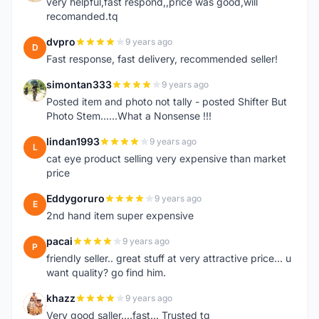
very helpful,fast respond,,price was good,will
recomanded.tq
dvpro
9 years ago
D
Fast response, fast delivery, recommended seller!
simontan333
9 years ago
S
Posted item and photo not tally - posted Shifter But
Photo Stem......What a Nonsense !!!
lindan1993
9 years ago
L
cat eye product selling very expensive than market
price
Eddygoruro
9 years ago
E
2nd hand item super expensive
pacai
9 years ago
P
friendly seller.. great stuff at very attractive price... u
want quality? go find him.
khazz
9 years ago
K
Very good saller....fast... Trusted tq