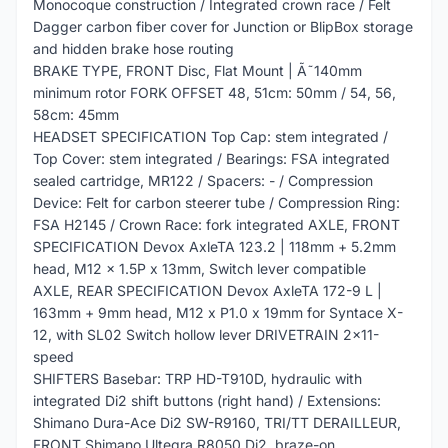
Monocoque construction / Integrated crown race / Felt
Dagger carbon fiber cover for Junction or BlipBox storage
and hidden brake hose routing
BRAKE TYPE, FRONT Disc, Flat Mount | Ã˜140mm
minimum rotor FORK OFFSET 48, 51cm: 50mm / 54, 56,
58cm: 45mm
HEADSET SPECIFICATION Top Cap: stem integrated /
Top Cover: stem integrated / Bearings: FSA integrated
sealed cartridge, MR122 / Spacers: - / Compression
Device: Felt for carbon steerer tube / Compression Ring:
FSA H2145 / Crown Race: fork integrated AXLE, FRONT
SPECIFICATION Devox AxleTA 123.2 | 118mm + 5.2mm
head, M12 x 1.5P x 13mm, Switch lever compatible
AXLE, REAR SPECIFICATION Devox AxleTA 172-9 L |
163mm + 9mm head, M12 x P1.0 x 19mm for Syntace X-
12, with SL02 Switch hollow lever DRIVETRAIN 2x11-
speed
SHIFTERS Basebar: TRP HD-T910D, hydraulic with
integrated Di2 shift buttons (right hand) / Extensions:
Shimano Dura-Ace Di2 SW-R9160, TRI/TT DERAILLEUR,
FRONT Shimano Ultegra R8050 Di2, braze-on