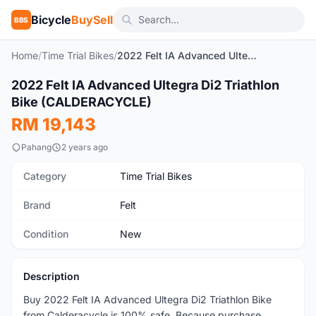
Bicycle
BuySell
BBS
Home
/
Time Trial Bikes
/
2022 Felt IA Advanced Ultegra Di2 Triathlon Bike (CALDERACYCLE)
2022 Felt IA Advanced Ultegra Di2 Triathlon
New
Bike (CALDERACYCLE)
RM 19,143
Pahang
2 years ago
Category
Time Trial Bikes
Brand
Felt
Condition
New
Description
Buy 2022 Felt IA Advanced Ultegra Di2 Triathlon Bike
from Calderacycle is 100% safe, Because purchase