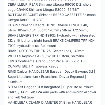
DERAILLEUR, REAR Shimano Ultegra R8050 Di2, short
cage CRANK Shimano Ultegra R8000, 52/36T
BOTTOM BRACKET Shimano BBR60 CASSETTE Shimano
Ultegra R8000, 11-28T
CHAIN Shimano Ultegra HG701 CRANK LENGTH 48,
51cm: 165mm / 54, 56cm: 170mm / 58cm: 172.5mm /
BRAKE LEVERS TRP HD-T910D, hydraulic with integrated
Di2 shift buttons (right hand) BRAKE CALIPERS TRP HD-
T910, hydraulic disc, flat mount
BRAKE ROTORS TRP TR-25, Center Lock, 140mm
WHEELS Reynolds AR58/62 DB Custom, Shimano
TIRES Continental Grand Sport Race, 700x25c TIRE
COMPATIBILITY Tubeless Ready
RIMS Carbon HANDLEBAR Basebar: Devox Bayonet 3.1 |
SuperLite aluminum / Extensions: Devox Ergomod |
aluminum
STEM Felt Dagger 31.8 Integrated | SuperLite aluminum
GRIPS / TAPE Felt EVA arm pads with anti-microbial cover
and Felt Gel tape
HANDLEBAR CLAMP DIAMETER 31.8mm HANDLEBAR