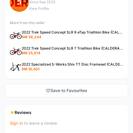
R
Since Sep 2023
View Profile
More from this seller
2022 Trek Speed Concept SLR 9 eTap Triathlon Bike (CALDERACYCLE)
RM 38,244
2022 Trek Speed Concept SLR 7 Triathlon Bike (CALDERACYCLE)
RM 25,974
2022 Specialized S-Works Shiv TT Disc Frameset (CALDERACYCLE)
RM 16,401
Save to Favourites
Reviews
Sign in
to leave a review