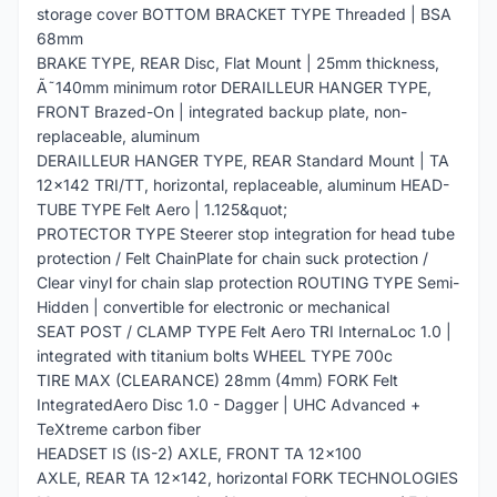
storage cover BOTTOM BRACKET TYPE Threaded | BSA
68mm
BRAKE TYPE, REAR Disc, Flat Mount | 25mm thickness,
Ã˜140mm minimum rotor DERAILLEUR HANGER TYPE,
FRONT Brazed-On | integrated backup plate, non-
replaceable, aluminum
DERAILLEUR HANGER TYPE, REAR Standard Mount | TA
12x142 TRI/TT, horizontal, replaceable, aluminum HEAD-
TUBE TYPE Felt Aero | 1.125&quot;
PROTECTOR TYPE Steerer stop integration for head tube
protection / Felt ChainPlate for chain suck protection /
Clear vinyl for chain slap protection ROUTING TYPE Semi-
Hidden | convertible for electronic or mechanical
SEAT POST / CLAMP TYPE Felt Aero TRI InternaLoc 1.0 |
integrated with titanium bolts WHEEL TYPE 700c
TIRE MAX (CLEARANCE) 28mm (4mm) FORK Felt
IntegratedAero Disc 1.0 - Dagger | UHC Advanced +
TeXtreme carbon fiber
HEADSET IS (IS-2) AXLE, FRONT TA 12x100
AXLE, REAR TA 12x142, horizontal FORK TECHNOLOGIES