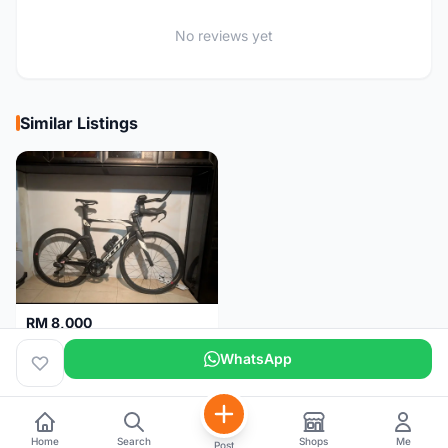
No reviews yet
Similar Listings
RM 8,000
Scott Plasma 20
WhatsApp
Johor
3 months
Home
Search
Shops
Me
Post