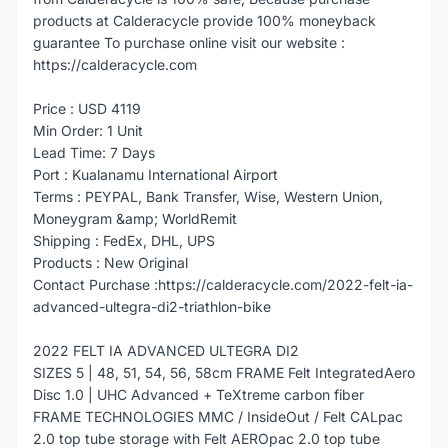
products at Calderacycle provide 100% moneyback
guarantee To purchase online visit our website :
https://calderacycle.com
Price : USD 4119
Min Order: 1 Unit
Lead Time: 7 Days
Port : Kualanamu International Airport
Terms : PEYPAL, Bank Transfer, Wise, Western Union,
Moneygram &amp; WorldRemit
Shipping : FedEx, DHL, UPS
Products : New Original
Contact Purchase :https://calderacycle.com/2022-felt-ia-
advanced-ultegra-di2-triathlon-bike
2022 FELT IA ADVANCED ULTEGRA DI2
SIZES 5 | 48, 51, 54, 56, 58cm FRAME Felt IntegratedAero
Disc 1.0 | UHC Advanced + TeXtreme carbon fiber
FRAME TECHNOLOGIES MMC / InsideOut / Felt CALpac
2.0 top tube storage with Felt AEROpac 2.0 top tube