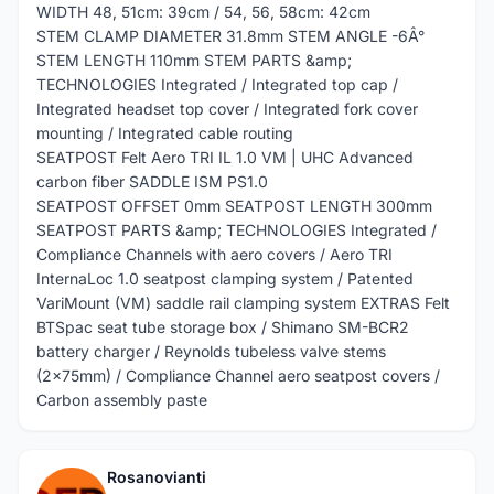
WIDTH 48, 51cm: 39cm / 54, 56, 58cm: 42cm
STEM CLAMP DIAMETER 31.8mm STEM ANGLE -6Â°
STEM LENGTH 110mm STEM PARTS &amp;
TECHNOLOGIES Integrated / Integrated top cap /
Integrated headset top cover / Integrated fork cover
mounting / Integrated cable routing
SEATPOST Felt Aero TRI IL 1.0 VM | UHC Advanced
carbon fiber SADDLE ISM PS1.0
SEATPOST OFFSET 0mm SEATPOST LENGTH 300mm
SEATPOST PARTS &amp; TECHNOLOGIES Integrated /
Compliance Channels with aero covers / Aero TRI
InternaLoc 1.0 seatpost clamping system / Patented
VariMount (VM) saddle rail clamping system EXTRAS Felt
BTSpac seat tube storage box / Shimano SM-BCR2
battery charger / Reynolds tubeless valve stems
(2x75mm) / Compliance Channel aero seatpost covers /
Carbon assembly paste
Rosanovianti