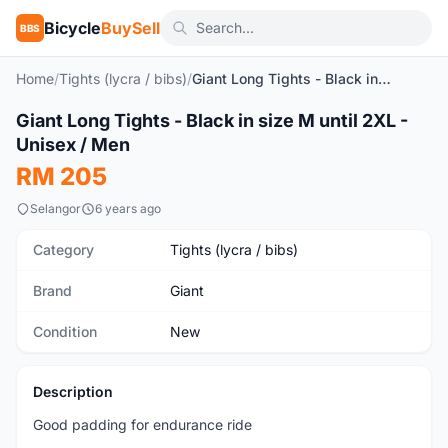
Bicycle
BuySell
BBS
Home
/
Tights (lycra / bibs)
/
Giant Long Tights - Black in size M until 2XL - Unisex / Men
1
/5
Giant Long Tights - Black in size M until 2XL -
New
Unisex / Men
RM 205
Selangor
6 years ago
Category
Tights (lycra / bibs)
Brand
Giant
Condition
New
Description
Good padding for endurance ride