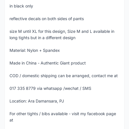
in black only
reflective decals on both sides of pants
size M until XL for this design, Size M and L available in
long tights but in a different design
Material: Nylon + Spandex
Made in China - Authentic Giant product
COD / domestic shipping can be arranged, contact me at
017 335 8779 via whatsapp /wechat / SMS
Location: Ara Damansara, PJ
For other tights / bibs available - visit my facebook page
at