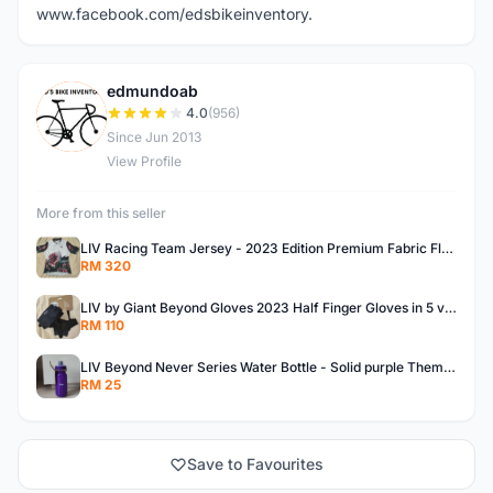
www.facebook.com/edsbikeinventory.
edmundoab
E
4.0
(956)
Since Jun 2013
View Profile
More from this seller
LIV Racing Team Jersey - 2023 Edition Premium Fabric Flowery Themed
RM 320
LIV by Giant Beyond Gloves 2023 Half Finger Gloves in 5 variants
RM 110
LIV Beyond Never Series Water Bottle - Solid purple Themed 600ML
RM 25
Save to Favourites