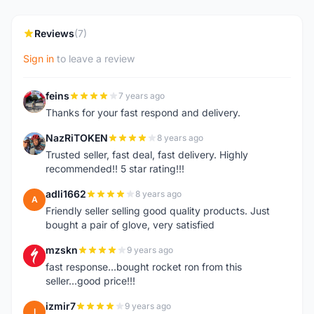
Reviews
(7)
Sign in
to leave a review
feins
7 years ago
F
Thanks for your fast respond and delivery.
NazRiTOKEN
8 years ago
N
Trusted seller, fast deal, fast delivery. Highly
recommended!! 5 star rating!!!
adli1662
8 years ago
A
Friendly seller selling good quality products. Just
bought a pair of glove, very satisfied
mzskn
9 years ago
M
fast response...bought rocket ron from this
seller...good price!!!
izmir7
9 years ago
I