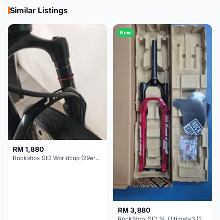
Similar Listings
New
RM 1,880
Rockshox SID Worldcup (29er) 15x100mm (Non Boost) 100mm travel - Like New !!
RM 3,880
RockShox SID SL Ultimate3 (29er) 100mm (Boost) Brand New !!!