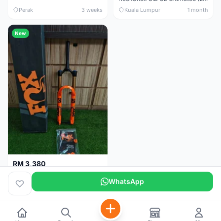
Perak
3 weeks
Kuala Lumpur
1 month
New
RM 3,380
Fox Factory 36 Float (29er/27.5+) 160mm - Brand New !!!
WhatsApp
Kuala Lumpur
1 month