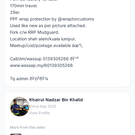
170mm travel.
29er.
PPF wrap protection by @wraptorcustoms
Used like new as per picture attached.
Fork c/w RRP Mudguard.
Location shah alam/kuala lumpur.
Meetup/cod/postage available âœ”ï¸
Call/dm/wassup 0139305266 ðŸ“²
www.wassap.my/60139305266
Tq admin ðŸ¤²ðŸ¼
Khairul Nadzar Bin Khalid
K
Since Sep 2020
View Profile
More from this seller