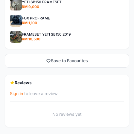
YETI SB150 FRAMESET
RM 9,000
FOX PROFRAME
RM 1,100
FRAMESET YETI SB150 2019
RM 10,500
Save to Favourites
Reviews
Sign in
to leave a review
No reviews yet