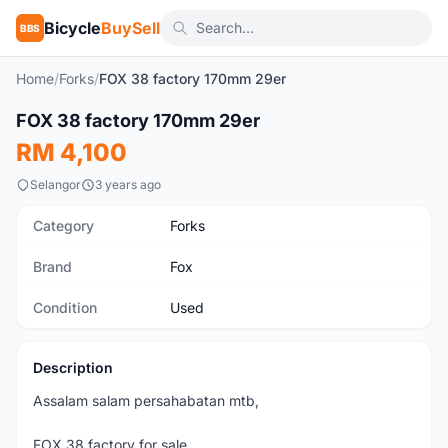
Bicycle
BuySell
BBS
Home
/
Forks
/
FOX 38 factory 170mm 29er
1
/5
FOX 38 factory 170mm 29er
Used
RM 4,100
Selangor
3 years ago
Category
Forks
Brand
Fox
Condition
Used
Description
Assalam salam persahabatan mtb,
FOX 38 factory for sale.