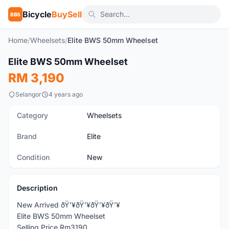
Bicycle
BuySell
BBS
Home
/
Wheelsets
/
Elite BWS 50mm Wheelset
Elite BWS 50mm Wheelset
New
RM 3,190
Selangor
4 years ago
Category
Wheelsets
Brand
Elite
Condition
New
Description
New Arrived ðŸ’¥ðŸ’¥ðŸ’¥ðŸ’¥
Elite BWS 50mm Wheelset
Selling Price Rm3190