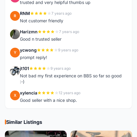
trusted and very helpful thumbs up
RNM
7 years ago
R
Not customer friendly
Harizmn
7 years ago
H
Good n trusted seller
ycwong
9 years ago
Y
prompt reply!
jt101
9 years ago
J
Not bad my first experience on BBS so far so good
:-)
xylencia
12 years ago
X
Good seller with a nice shop.
Similar Listings