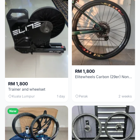
RM 1,800
Elitewheels Carbon (29er) Non Boost (33mm) SAPIM spoke Microspline (1.4kg) - Like New !!
RM 1,800
Trainer and wheelset
Kuala Lumpur
1 day
Perak
2 weeks
New