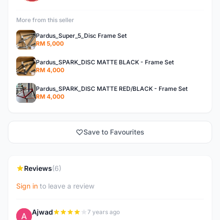
More from this seller
Pardus_Super_5_Disc Frame Set
RM 5,000
Pardus_SPARK_DISC MATTE BLACK - Frame Set
RM 4,000
Pardus_SPARK_DISC MATTE RED/BLACK - Frame Set
RM 4,000
Save to Favourites
Reviews
(6)
Sign in
to leave a review
Ajwad
7 years ago
A