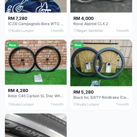
RM 7,280
RM 4,000
(C23) Campagnolo Bora WTO 60 DB (Clincher;2WF) Brand New !!
Roval Alpinist CLX 2
Kuala Lumpur
1 month
Negeri Sembilan
1 month
New
New
RM 4,280
RM 5,280
Rotor C45 Carbon SL Disc Wheelset (Clincher; Shimano) Brand New !!!
Black Inc SIXTY RimBrake (Ceramic Speed) Clincher 60mm - (Brand New !!)
Kuala Lumpur
1 month
Kuala Lumpur
1 month