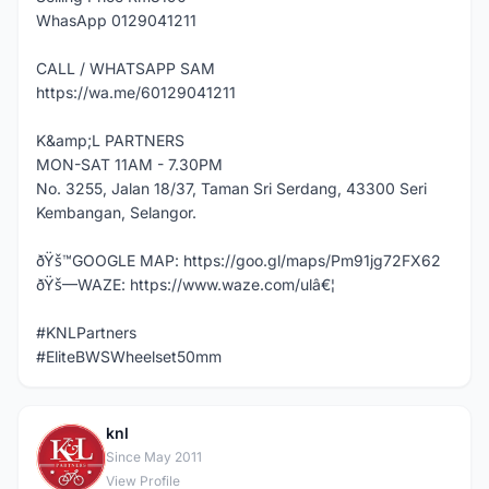
WhasApp 0129041211
CALL / WHATSAPP SAM
https://wa.me/60129041211
K&amp;L PARTNERS
MON-SAT 11AM - 7.30PM
No. 3255, Jalan 18/37, Taman Sri Serdang, 43300 Seri
Kembangan, Selangor.
ðŸš™GOOGLE MAP: https://goo.gl/maps/Pm91jg72FX62
ðŸš—WAZE: https://www.waze.com/ulâ€¦
#KNLPartners
#EliteBWSWheelset50mm
knl
K
Since May 2011
View Profile