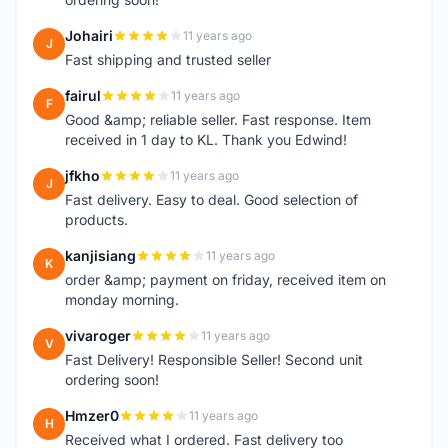
Johairi
11 years ago
J
Fast shipping and trusted seller
fairul
11 years ago
F
Good &amp; reliable seller. Fast response. Item
received in 1 day to KL. Thank you Edwind!
jfkho
11 years ago
J
Fast delivery. Easy to deal. Good selection of
products.
kanjisiang
11 years ago
K
order &amp; payment on friday, received item on
monday morning.
vivaroger
11 years ago
V
Fast Delivery! Responsible Seller! Second unit
ordering soon!
Hmzer0
11 years ago
H
Received what I ordered. Fast delivery too