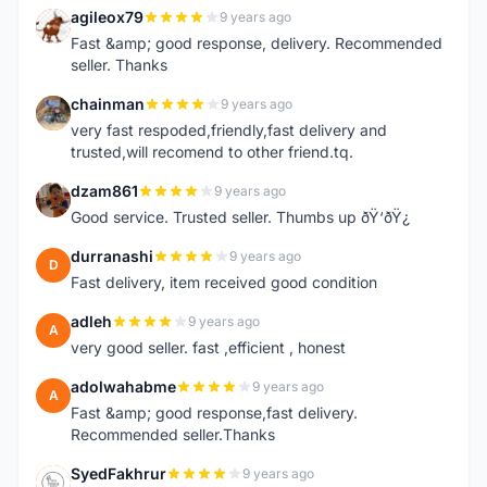
agileox79
9 years ago
A
Fast &amp; good response, delivery. Recommended
seller. Thanks
chainman
9 years ago
C
very fast respoded,friendly,fast delivery and
trusted,will recomend to other friend.tq.
dzam861
9 years ago
D
Good service. Trusted seller. Thumbs up ðŸ‘ðŸ¿
durranashi
9 years ago
D
Fast delivery, item received good condition
adleh
9 years ago
A
very good seller. fast ,efficient , honest
adolwahabme
9 years ago
A
Fast &amp; good response,fast delivery.
Recommended seller.Thanks
SyedFakhrur
9 years ago
S