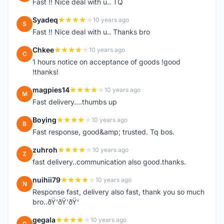
Fast !! Nice deal with u.. TQ
Syadeq
10 years ago
S
Fast !! Nice deal with u.. Thanks bro
Chkee
10 years ago
C
1 hours notice on acceptance of goods !good
!thanks!
magpies14
10 years ago
M
Fast delivery....thumbs up
Boying
10 years ago
B
Fast response, good&amp; trusted. Tq bos.
zuhroh
10 years ago
Z
fast delivery..communication also good.thanks.
nuihii79
10 years ago
N
Response fast, delivery also fast, thank you so much
bro..ðŸ‘ðŸ‘ðŸ‘
gegala
10 years ago
G