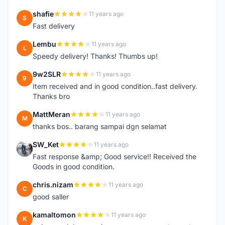
shafie
11 years ago
S
Fast delivery
Lembu
11 years ago
L
Speedy delivery! Thanks! Thumbs up!
9w2SLR
11 years ago
9
Item received and in good condition..fast delivery.
Thanks bro
MattMeran
11 years ago
M
thanks bos.. barang sampai dgn selamat
SW_Ket
11 years ago
S
Fast response &amp; Good service!! Received the
Goods in good condition.
chris.nizam
11 years ago
C
good saller
kamaltomon
11 years ago
K