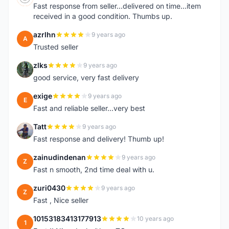
Fast response from seller...delivered on time...item
received in a good condition. Thumbs up.
azrlhn
9 years ago
A
Trusted seller
zlks
9 years ago
Z
good service, very fast delivery
exige
9 years ago
E
Fast and reliable seller...very best
Tatt
9 years ago
T
Fast response and delivery! Thumb up!
zainudindenan
9 years ago
Z
Fast n smooth, 2nd time deal with u.
zuri0430
9 years ago
Z
Fast , Nice seller
10153183413177913
10 years ago
1