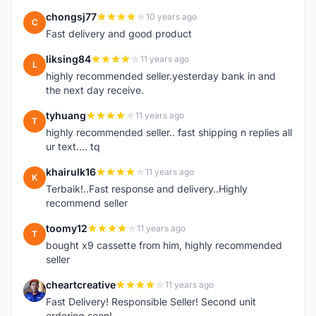
chongsj77
10 years ago
C
Fast delivery and good product
liksing84
11 years ago
L
highly recommended seller.yesterday bank in and
the next day receive.
tyhuang
11 years ago
T
highly recommended seller.. fast shipping n replies all
ur text.... tq
khairulk16
11 years ago
K
Terbaik!..Fast response and delivery..Highly
recommend seller
toomy12
11 years ago
T
bought x9 cassette from him, highly recommended
seller
cheartcreative
11 years ago
C
Fast Delivery! Responsible Seller! Second unit
ordering soon!