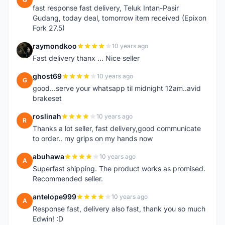
fast response fast delivery, Teluk Intan-Pasir
Gudang, today deal, tomorrow item received (Epixon
Fork 27.5)
raymondkoo
10 years ago
R
Fast delivery thanx ... Nice seller
ghost69
10 years ago
G
good...serve your whatsapp til midnight 12am..avid
brakeset
roslinah
10 years ago
R
Thanks a lot seller, fast delivery,good communicate
to order.. my grips on my hands now
abuhawa
10 years ago
A
Superfast shipping. The product works as promised.
Recommended seller.
antelope999
10 years ago
A
Response fast, delivery also fast, thank you so much
Edwin! :D