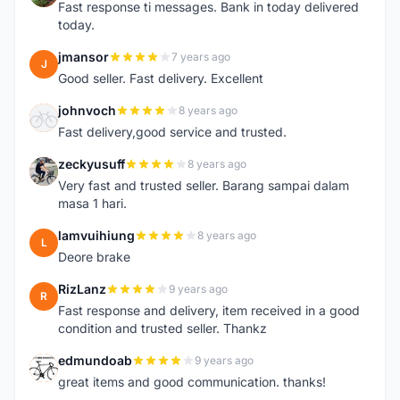
Fast response ti messages. Bank in today delivered
today.
jmansor
7 years ago
J
Good seller. Fast delivery. Excellent
johnvoch
8 years ago
J
Fast delivery,good service and trusted.
zeckyusuff
8 years ago
Z
Very fast and trusted seller. Barang sampai dalam
masa 1 hari.
lamvuihiung
8 years ago
L
Deore brake
RizLanz
9 years ago
R
Fast response and delivery, item received in a good
condition and trusted seller. Thankz
edmundoab
9 years ago
E
great items and good communication. thanks!