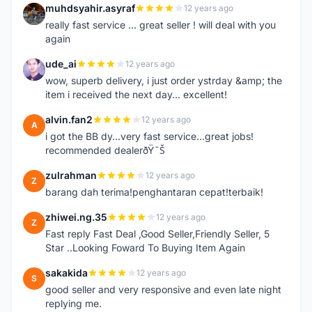
muhdsyahir.asyraf
12 years ago
M
really fast service ... great seller ! will deal with you
again
ude_ai
12 years ago
U
wow, superb delivery, i just order ystrday &amp; the
item i received the next day... excellent!
alvin.fan2
12 years ago
A
i got the BB dy...very fast service...great jobs!
recommended dealerðŸ˜Š
zulrahman
12 years ago
Z
barang dah terima!penghantaran cepat!terbaik!
zhiwei.ng.35
12 years ago
Z
Fast reply Fast Deal ,Good Seller,Friendly Seller, 5
Star ..Looking Foward To Buying Item Again
sakakida
12 years ago
S
good seller and very responsive and even late night
replying me.