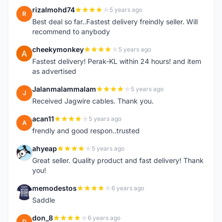
rizalmohd74
5 years ago
R
Best deal so far..Fastest delivery freindly seller. Will
recommend to anybody
cheekymonkey
5 years ago
C
Fastest delivery! Perak-KL within 24 hours! and item
as advertised
Jalanmalammalam
5 years ago
J
Received Jagwire cables. Thank you.
acan11
5 years ago
A
frendly and good respon..trusted
ahyeap
5 years ago
A
Great seller. Quality product and fast delivery! Thank
you!
memodestos
6 years ago
M
Saddle
don_8
6 years ago
D