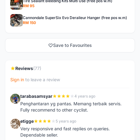
Tire Sealant Bleeding Kits Multi Use (free pos w.m)
RM 95
Cannondale SuperSix Evo Deraileur Hanger (free pos w.m)
RM 150
Save to Favourites
Reviews
(77)
Sign in
to leave a review
tarabasamsyar
4 years ago
T
Penghantaran yg pantas. Memang terbaik servis.
Fully recommend to other cyclist.
etigge
5 years ago
E
Very responsive and fast replies on queries.
Dependable seller.