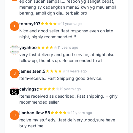
epicon sudah sampai.... respon yg sangat cepat,
memang sy cadangkan mana2 kwn yg mau ambil
barang, ambil dgn dia...terbaik bro
tommy107
11 years ago
T
Nice and good seller!!fast response even on late
night, highly recommended!!!
yayahoo
11 years ago
Y
very fast delivery and good service, at night also
follow up, thumbs up. Recommended to all
james.tsen.5
11 years ago
J
Item-receive.. Fast Shipping good Service..
calvingsc
12 years ago
C
Items received as described. Fast shipping. Highly
recommended seller.
jianhao.liew.58
12 years ago
J
recive my stuf edy...fast delivery..good,sure have
buy nextime