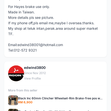
For Hayes brake use only.
Made in Taiwan.
More details pls see picture.
If my phone off,pls email me,maybe I oversea.thanks.
My shop at teluk intan,perak.area around super market
TF.
Email:edwind38001@hotmail.com
Tel:012-572 9321
edwind3800
E
Since Nov 2012
View Profile
More from this seller
Black Inc 60mm Clincher Wheelset-Rim Brake-free pos w.m
RM 6,900