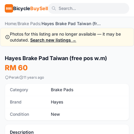
Bicycle
BuySell
BBS
Home
/
Brake Pads
/
Hayes Brake Pad Taiwan (free pos w.m)
Photos for this listing are no longer available — it may be
outdated.
Search new listings →
1
/3
Hayes Brake Pad Taiwan (free pos w.m)
New
RM 60
Perak
11 years ago
Category
Brake Pads
Brand
Hayes
Condition
New
Description