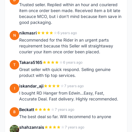
Trusted seller. Replied within an hour and couriered
item once order been made. Received item a bit late
becauce MCO, but i don't mind because item save in
good packaging.
nikmasri
6 years ago
N
Recommended for the Rider in an urgent parts
requirement because this Seller will straightaway
courier your item once order been placed.
Takara5165
6 years ago
T
Great seller with quick respond. Selling genuine
product with tip top services.
iskandar_aji
7 years ago
I
I bought RD Hanger from Edwin...Easy, Fast,
Accurate Deal. Fast delivery. Highly recommended.
Beckatt
7 years ago
B
The best deal so far. Will recommend to anyone
shahzanrais
7 years ago
S