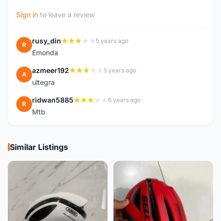
Sign in
to leave a review
rusy_din
5 years ago
R
Emonda
azmeer192
5 years ago
A
ultegra
ridwan5885
6 years ago
R
Mtb
Similar Listings