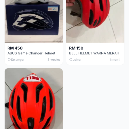
RM 450
RM 150
ABUS Game Changer Helmet
BELL HELMET WARNA MERAH
Selangor
3 weeks
Johor
1 month