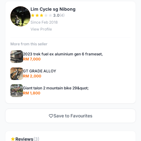
Lim Cycle sg Nibong
L
3.0
(4)
Since Feb 2018
View Profile
More from this seller
2023 trek fuel ex aluminium gen 6 frameset,
RM 7,000
GT GRADE ALLOY
RM 2,000
Giant talon 2 mountain bike 29&quot;
RM 1,800
Save to Favourites
Reviews
(3)