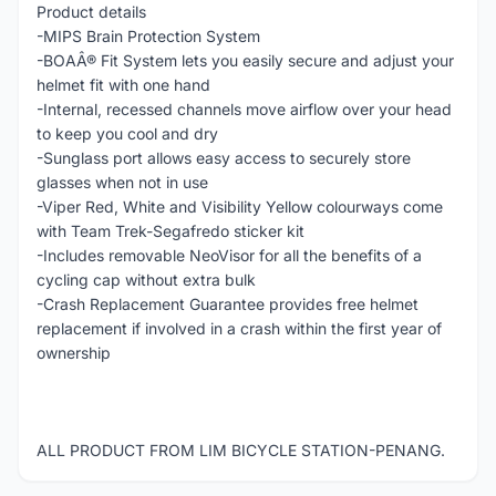
Product details
-MIPS Brain Protection System
-BOAÂ® Fit System lets you easily secure and adjust your
helmet fit with one hand
-Internal, recessed channels move airflow over your head
to keep you cool and dry
-Sunglass port allows easy access to securely store
glasses when not in use
-Viper Red, White and Visibility Yellow colourways come
with Team Trek-Segafredo sticker kit
-Includes removable NeoVisor for all the benefits of a
cycling cap without extra bulk
-Crash Replacement Guarantee provides free helmet
replacement if involved in a crash within the first year of
ownership
ALL PRODUCT FROM LIM BICYCLE STATION-PENANG.