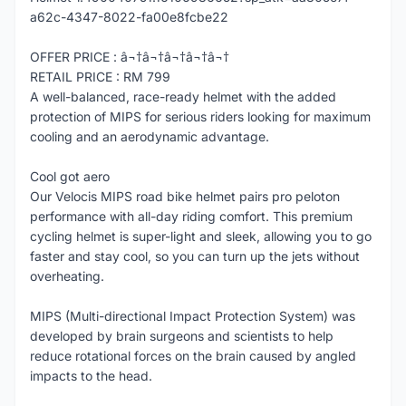
a62c-4347-8022-fa00e8fcbe22
OFFER PRICE : â¬†â¬†â¬†â¬†â¬†
RETAIL PRICE : RM 799
A well-balanced, race-ready helmet with the added
protection of MIPS for serious riders looking for maximum
cooling and an aerodynamic advantage.
Cool got aero
Our Velocis MIPS road bike helmet pairs pro peloton
performance with all-day riding comfort. This premium
cycling helmet is super-light and sleek, allowing you to go
faster and stay cool, so you can turn up the jets without
overheating.
MIPS (Multi-directional Impact Protection System) was
developed by brain surgeons and scientists to help
reduce rotational forces on the brain caused by angled
impacts to the head.