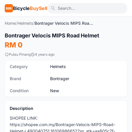
Bicycle
BuySell
BBS
Home
/
Helmets
/
Bontrager Velocis MIPS Road Helmet
1
/9
Bontrager Velocis MIPS Road Helmet
New
RM 0
Pulau Pinang
4 years ago
Category
Helmets
Brand
Bontrager
Condition
New
Description
SHOPEE LINK:
https://shopee.com.my/Bontrager-Velocis-MIPS-Road-
Helmet-i.490040751.16106986652?sp_atk=aa805c7f-