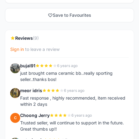
Save to Favourites
Reviews
(9)
Sign in
to leave a review
bujal91
6 years ago
B
just brought cema ceramic bb..really sporting
seller..thanks bos!
meor idris
6 years ago
M
Fast response , highly recommended, item received
within 2 days
Choong Jerry
6 years ago
C
Trusted seller, will continue to support in the future.
Great thumbs up!!