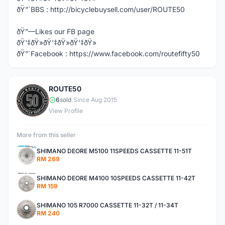
ðŸ”´BBS : http://bicyclebuysell.com/user/ROUTE50
ðŸ”—Likes our FB page
ðŸ‘‡ðŸ»ðŸ‘‡ðŸ»ðŸ‘‡ðŸ»
ðŸ”´Facebook : https://www.facebook.com/routefifty50
ROUTE50
R
6
sold
|
Since Aug 2015
View Profile
More from this seller
SHIMANO DEORE M5100 11SPEEDS CASSETTE 11-51T
RM 269
SHIMANO DEORE M4100 10SPEEDS CASSETTE 11-42T
RM 159
SHIMANO 105 R7000 CASSETTE 11-32T / 11-34T
RM 240