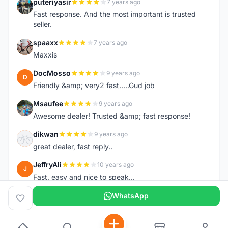
puteriyasir
7 years ago
P
Fast response. And the most important is trusted
seller.
spaaxx
7 years ago
S
Maxxis
DocMosso
9 years ago
D
Friendly &amp; very2 fast.....Gud job
Msaufee
9 years ago
M
Awesome dealer! Trusted &amp; fast response!
dikwan
9 years ago
D
great dealer, fast reply..
JeffryAli
10 years ago
J
Fast, easy and nice to speak...
WhatsApp