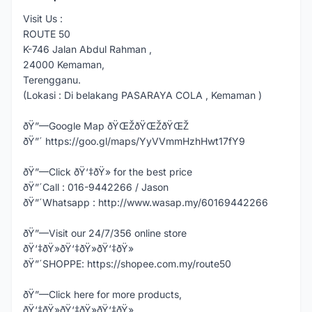
Visit Us :
ROUTE 50
K-746 Jalan Abdul Rahman ,
24000 Kemaman,
Terengganu.
(Lokasi : Di belakang PASARAYA COLA , Kemaman )
ðŸ”—Google Map ðŸŒŽðŸŒŽðŸŒŽ
ðŸ”´ https://goo.gl/maps/YyVVmmHzhHwt17fY9
ðŸ”—Click ðŸ‘‡ðŸ» for the best price
ðŸ”´Call : 016-9442266 / Jason
ðŸ”´Whatsapp : http://www.wasap.my/60169442266
ðŸ”—Visit our 24/7/356 online store
ðŸ‘‡ðŸ»ðŸ‘‡ðŸ»ðŸ‘‡ðŸ»
ðŸ”´SHOPPE: https://shopee.com.my/route50
ðŸ”—Click here for more products,
ðŸ‘‡ðŸ»ðŸ‘‡ðŸ»ðŸ‘‡ðŸ»