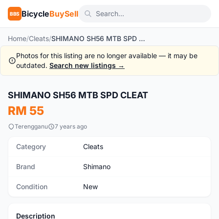
Bicycle
BuySell
BBS
Home
/
Cleats
/
SHIMANO SH56 MTB SPD CLEAT
Photos for this listing are no longer available — it may be
outdated.
Search new listings →
SHIMANO SH56 MTB SPD CLEAT
New
RM 55
Terengganu
7 years ago
Category
Cleats
Brand
Shimano
Condition
New
Description