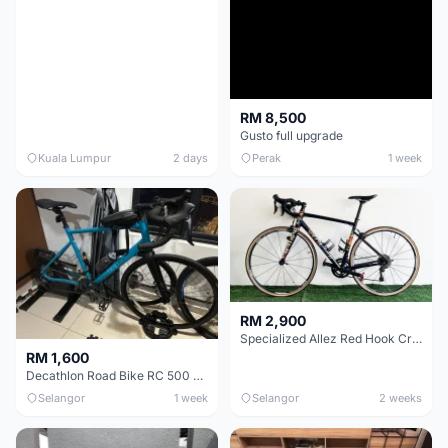
RM 8,500
Gusto full upgrade
Kuala Lumpur
2 days
Perak
1 week
RM 2,900
Specialized Allez Red Hook Crit (RHC) Size 54 | Shimano 105 | GP5000
RM 1,600
Decathlon Road Bike RC 500 Sora
Selangor
1 week
Selangor
2 weeks