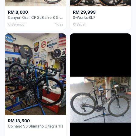
RM 8,000
RM 29,999
Canyon Grail CF SL8 size S Gravel bike
S-Works SL7
Selangor
1 day
Sabah
RM 13,500
Colnago V3 Shimano Ultegra 11s