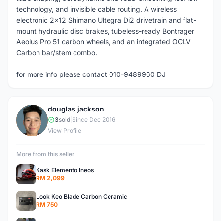
technology, and invisible cable routing. A wireless
electronic 2x12 Shimano Ultegra Di2 drivetrain and flat-
mount hydraulic disc brakes, tubeless-ready Bontrager
Aeolus Pro 51 carbon wheels, and an integrated OCLV
Carbon bar/stem combo.
for more info please contact 010-9489960 DJ
douglas jackson
D
3
sold
|
Since Dec 2016
View Profile
More from this seller
Kask Elemento Ineos
RM 2,099
Look Keo Blade Carbon Ceramic
RM 750