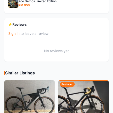
Koo Demos Limited Edition
RM 950
Reviews
Sign in
to leave a review
No reviews yet
Similar Listings
Featured