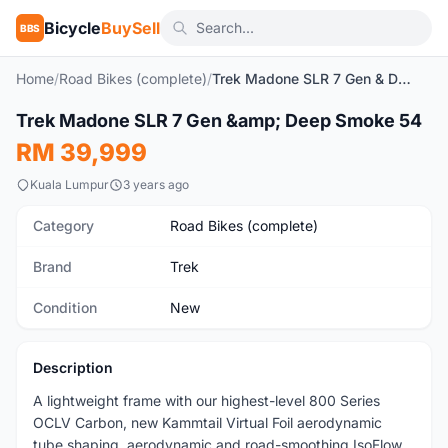
Bicycle
BuySell
BBS
Home
/
Road Bikes (complete)
/
Trek Madone SLR 7 Gen & Deep Smoke 54
SOLD
1
/10
Trek Madone SLR 7 Gen &amp; Deep Smoke 54
New
RM 39,999
Kuala Lumpur
3 years ago
Category
Road Bikes (complete)
Brand
Trek
Condition
New
Description
A lightweight frame with our highest-level 800 Series
OCLV Carbon, new Kammtail Virtual Foil aerodynamic
tube shaping, aerodynamic and road-smoothing IsoFlow