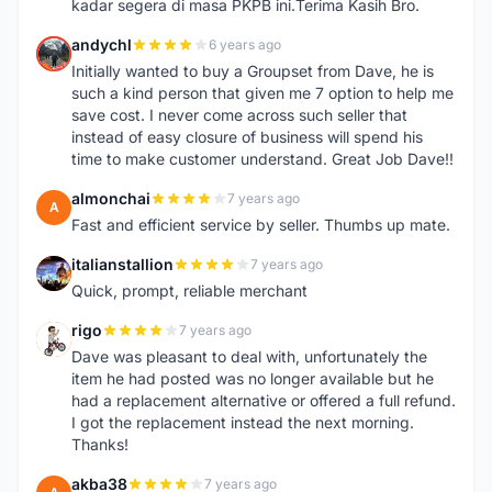
kadar segera di masa PKPB ini.Terima Kasih Bro.
andychl
6 years ago
A
Initially wanted to buy a Groupset from Dave, he is
such a kind person that given me 7 option to help me
save cost. I never come across such seller that
instead of easy closure of business will spend his
time to make customer understand. Great Job Dave!!
almonchai
7 years ago
A
Fast and efficient service by seller. Thumbs up mate.
italianstallion
7 years ago
I
Quick, prompt, reliable merchant
rigo
7 years ago
R
Dave was pleasant to deal with, unfortunately the
item he had posted was no longer available but he
had a replacement alternative or offered a full refund.
I got the replacement instead the next morning.
Thanks!
akba38
7 years ago