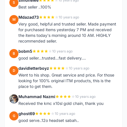
simonewe
10 years ago
S
Best seller ..100%
Mdazad73
10 years ago
M
Very good, helpful and trusted seller. Made payment
for purchased items yesterday 7 PM and received
the items today's morning around 10 AM. HIGHLY
recommended seller.
bobm5
10 years ago
B
good seller...trusted...fast delivery....
davidletterboyz
10 years ago
D
Went to his shop. Great service and price. For those
looking for 100% original ITM products, this is the
place to get them.
Muhammad Nazmi
10 years ago
M
Received the kmc x10sl gold chain, thank you
ghost69
10 years ago
G
good serve..12o headset sabah..