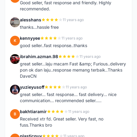
Good seller, fast response and friendly. Highly
recommended.
alesshans
11 years ago
A
thanks...hassle free
kennyyee
11 years ago
K
good seller..fast response..thanks
ibrahim.azman.98
11 years ago
I
great seller...laju macam Fast &amp; Furious..delivery
pon ok dan laju..response memang terbaik..Thanks
DaveCN
yuzieyusoff
11 years ago
Y
great seller... fast response... fast delivery... nice
communication... recommended seller.....
bakhtiaramir
11 years ago
B
Received xtr fd. Great seller. Very fast, no
fuss.Thanks bro
plasticguy
11 years ago