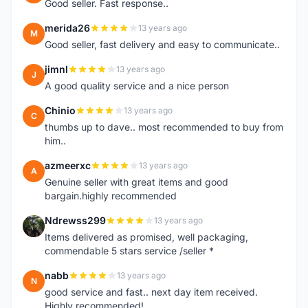
Good seller. Fast response..
merida26
13 years ago
M
Good seller, fast delivery and easy to communicate..
jimnl
13 years ago
J
A good quality service and a nice person
Chinio
13 years ago
C
thumbs up to dave.. most recommended to buy from
him..
azmeerxc
13 years ago
A
Genuine seller with great items and good
bargain.highly recommended
Ndrewss299
13 years ago
N
Items delivered as promised, well packaging,
commendable 5 stars service /seller *
nabb
13 years ago
N
good service and fast.. next day item received.
Highly recommended!