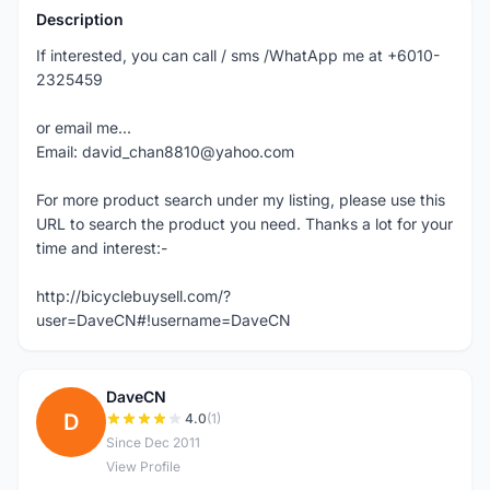
Description
If interested, you can call / sms /WhatApp me at +6010-
2325459
or email me...
Email: david_chan8810@yahoo.com
For more product search under my listing, please use this
URL to search the product you need. Thanks a lot for your
time and interest:-
http://bicyclebuysell.com/?
user=DaveCN#!username=DaveCN
DaveCN
D
4.0
(1)
Since Dec 2011
View Profile