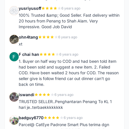
yusriyusoff
6 years ago
Y
100% Trusted &amp; Good Seller. Fast delivery within
20 hours from Penang to Shah Alam. Very
Impressive. Good Job David
ohn4tang
6 years ago
O
xt
F chai han
6 years ago
F
1. Buyer on half way to COD and had been told item
had been sold and suggest a new item. 2. Failed
COD. Have been waited 2 hours for COD. The reason
seller give is follow friend car out dinner can't go
back on time.
iswandi
6 years ago
I
TRUSTED SELLER..Penghantaran Penang To KL 1
hari je..terbaekkkkkkkk
badguy6770
6 years ago
B
Parcel@ CatEye Padrone Smart Plus terima dgn