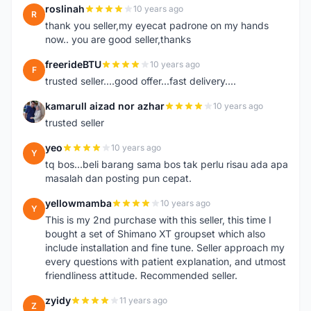
roslinah
10 years ago
R
thank you seller,my eyecat padrone on my hands
now.. you are good seller,thanks
freerideBTU
10 years ago
F
trusted seller....good offer...fast delivery....
kamarull aizad nor azhar
10 years ago
K
trusted seller
yeo
10 years ago
Y
tq bos...beli barang sama bos tak perlu risau ada apa
masalah dan posting pun cepat.
yellowmamba
10 years ago
Y
This is my 2nd purchase with this seller, this time I
bought a set of Shimano XT groupset which also
include installation and fine tune. Seller approach my
every questions with patient explanation, and utmost
friendliness attitude. Recommended seller.
zyidy
11 years ago
Z