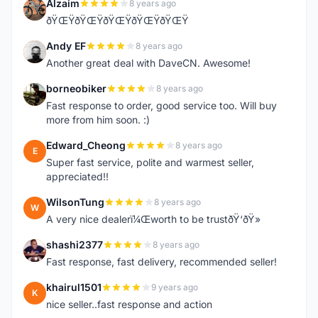
Alzaim
8 years ago
A
ðŸŒŸðŸŒŸðŸŒŸðŸŒŸðŸŒŸ
Andy EF
8 years ago
A
Another great deal with DaveCN. Awesome!
borneobiker
8 years ago
B
Fast response to order, good service too. Will buy
more from him soon. :)
Edward_Cheong
8 years ago
E
Super fast service, polite and warmest seller,
appreciated!!
WilsonTung
8 years ago
W
A very nice dealerï¼Œworth to be trustðŸ‘ðŸ»
shashi2377
8 years ago
S
Fast response, fast delivery, recommended seller!
khairul1501
9 years ago
K
nice seller..fast response and action