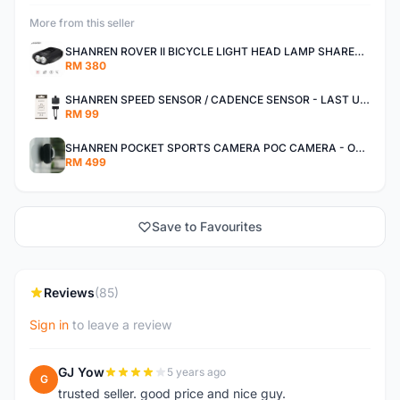
More from this seller
SHANREN ROVER II BICYCLE LIGHT HEAD LAMP SHAREN ROVER BICYCLE LIGHT
RM 380
SHANREN SPEED SENSOR / CADENCE SENSOR - LAST UNIT EACH CLEARANCE
RM 99
SHANREN POCKET SPORTS CAMERA POC CAMERA - OUTDOOR ADVENTURE MINI CAMERA - LAST PIECE CLEARANCE
RM 499
Save to Favourites
Reviews
(85)
Sign in
to leave a review
GJ Yow
5 years ago
G
trusted seller. good price and nice guy.