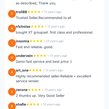
as described, Thank you,
troll88
12 years ago
T
Trusted Seller.Recommended to all
n1cholas
13 years ago
N
bought XT groupset. first class and professional.
insomia
13 years ago
I
Fast and reliable..good.
undervein
13 years ago
U
Damn fast service and best price :)
art_one
13 years ago
A
Highly recommended seller-Reliable + excellent
service render.
zerone
13 years ago
Z
2 thumbs up. Very Good Seller
shafie
13 years ago
S