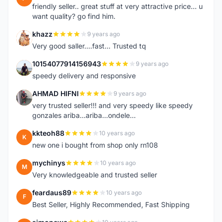
friendly seller.. great stuff at very attractive price... u
want quality? go find him.
khazz
9 years ago
K
Very good saller....fast... Trusted tq
10154077914156943
9 years ago
1
speedy delivery and responsive
AHMAD HIFNI
9 years ago
A
very trusted seller!!! and very speedy like speedy
gonzales ariba...ariba...ondele...
kkteoh88
10 years ago
K
new one i bought from shop only rn108
mychinys
10 years ago
M
Very knowledgeable and trusted seller
feardaus89
10 years ago
F
Best Seller, Highly Recommended, Fast Shipping