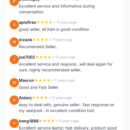
P
Excellent service and informative during
conversation.
apisfires
11 years ago
A
good seller, all item in good condition
mzank
11 years ago
M
Recomended Seller..
joe7002
11 years ago
J
excellent service and respond...will deal again for
sure..highly recommended seller..
Masrun
11 years ago
M
Good and Fast Seller
Aidanj
11 years ago
A
easy to deal with, genuine seller.. fast response on
my seatpost.. in excellent condition too!
heng1888
11 years ago
H
Excellent service &amp; fast delivery, product good