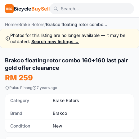
Bicycle
BuySell
BBS
Home
/
Brake Rotors
/
Brakco floating rotor combo 160+160 last pair gold offer clearance
Photos for this listing are no longer available — it may be
outdated.
Search new listings →
Brakco floating rotor combo 160+160 last pair
New
gold offer clearance
RM 259
Pulau Pinang
7 years ago
Category
Brake Rotors
Brand
Brakco
Condition
New