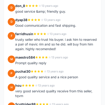
don_8
13 years ago
D
good service &amp; friendly guy.
dyap38
13 years ago
D
Good communication and fast shipping.
farridhusin
13 years ago
F
trusty seller who trust his buyer. i ask him to reserved
a pair of mavic rim and so he did. will buy from him
again. highly recomended!
maestro584
13 years ago
M
Prompt quality reply
puchai30
13 years ago
P
A good quality service and a nice person
hou
13 years ago
H
very good serviced quality receive from this seller,
tqvm
Scottrider88
13 years ago