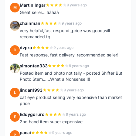
Martin Ingar
9 years ago
M
Great seller... â­â­â­â­â­
chainman
9 years ago
C
very helpful,fast respond,,price was good,will
recomanded.tq
dvpro
9 years ago
D
Fast response, fast delivery, recommended seller!
simontan333
9 years ago
S
Posted item and photo not tally - posted Shifter But
Photo Stem......What a Nonsense !!!
lindan1993
9 years ago
L
cat eye product selling very expensive than market
price
Eddygoruro
9 years ago
E
2nd hand item super expensive
pacai
9 years ago
P