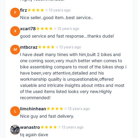
firz
13 years ago
F
Nice seller..good item..best service..
xcarl78
13 years ago
X
good service and fast response...thanks dude!
mtbcraz
13 years ago
M
I have dealt many times with him,built 2 bikes and
one coming soon,very much better when comes to
bike assembling compare to most of the bikes shop i
have been,very attentive,detailed and his
workmanship quality is unquestionable,offered
valueble and intricate insights about mtbs and most
of the used items listed looks very new.Highly
recommended!
limchinhean
13 years ago
L
Nice guy and fast delivery.
wanastro
13 years ago
W
tq again dave