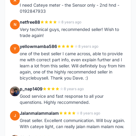
A
I need Cateye meter - the Sensor only - 2nd hnd -
0192847933
netfree88
8 years ago
N
Very technical guys, recommended seller! Wish to
trade again!
yellowmamba586
8 years ago
Y
one of the best seller I came across, able to provide
me with correct part info, even explain further and I
learn a lot from this seller. Will definitely buy from him
again, one of the highly recommended seller in
bicyclebuysell. Thank you Dave. :)
p_nap1409
8 years ago
P
Good service and fast response to all your
quenstions. Highly reccommended.
Jalanmalammalam
8 years ago
J
Great seller. Excellent communication. Will buy again.
With cateye light, can really jalan malam malam now.