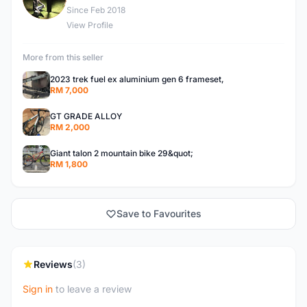
Since Feb 2018
View Profile
More from this seller
2023 trek fuel ex aluminium gen 6 frameset,
RM 7,000
GT GRADE ALLOY
RM 2,000
Giant talon 2 mountain bike 29&quot;
RM 1,800
Save to Favourites
Reviews
(3)
Sign in
to leave a review