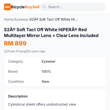
Bicycle
BuySell
BBS
Home
/
Eyewear
/
S2Â® Soft Tact Off White HiPERÂ® Red Multilayer Mirror Lens + Clear Lens Included
1
/4
S2Â® Soft Tact Off White HiPERÂ® Red
New
Multilayer Mirror Lens + Clear Lens Included
RM 899
Pulau Pinang
5 years ago
Category
Eyewear
Brand
100%
Condition
New
Description
Cylindrical shield offers unobstructed view