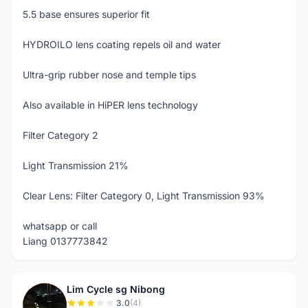
5.5 base ensures superior fit
HYDROILO lens coating repels oil and water
Ultra-grip rubber nose and temple tips
Also available in HiPER lens technology
Filter Category 2
Light Transmission 21%
Clear Lens: Filter Category 0, Light Transmission 93%
whatsapp or call
Liang 0137773842
Lim Cycle sg Nibong
L
3.0
(4)