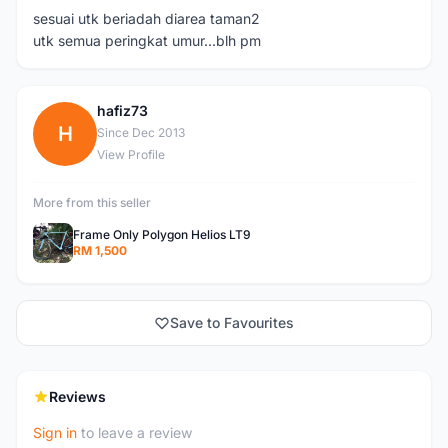
sesuai utk beriadah diarea taman2
utk semua peringkat umur...blh pm
hafiz73
H
Since Dec 2013
View Profile
More from this seller
Frame Only Polygon Helios LT9
RM 1,500
Save to Favourites
Reviews
Sign in
to leave a review