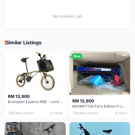
No reviews yet
Similar Listings
New
RM 13,900
RM 13,900
Brompton Explore M6E - Limited edition - EXCELLENT CONDITION - Like New
BROMPTON Paris Edition P Line 12 Speed, Titanium Fork & Triangle, Light & Brooks C17 - Brand New
Kuala Lumpur
5 hours
Kuala Lumpur
6 hours