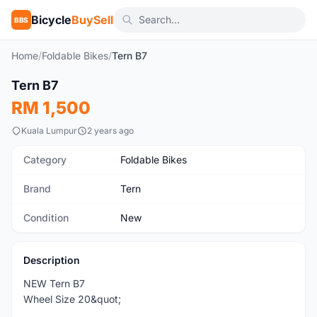
Bicycle
BuySell
BBS
Home
/
Foldable Bikes
/
Tern B7
1
/6
Tern B7
New
RM 1,500
Kuala Lumpur
2 years ago
Category
Foldable Bikes
Brand
Tern
Condition
New
Description
NEW Tern B7
Wheel Size 20&quot;