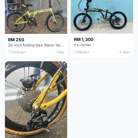
RM 1,300
RM 250
trs rocher
20-inch folding bike (Neon Yellow-Green)
Selangor
1 day
Melaka
3 days