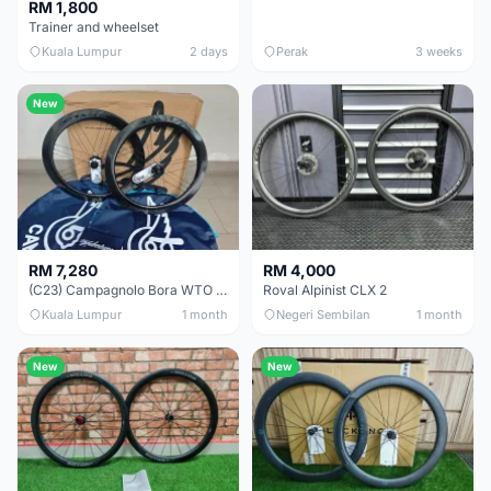
RM 1,800
Trainer and wheelset
Kuala Lumpur
2 days
Perak
3 weeks
New
RM 7,280
RM 4,000
(C23) Campagnolo Bora WTO 60 DB (Clincher;2WF) Brand New !!
Roval Alpinist CLX 2
Kuala Lumpur
1 month
Negeri Sembilan
1 month
New
New