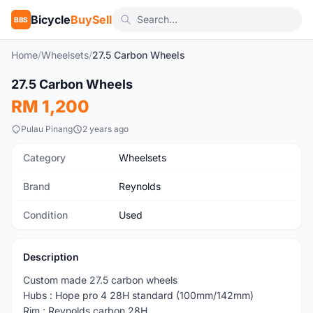
Bicycle
BuySell
BBS
Home
/
Wheelsets
/
27.5 Carbon Wheels
1
/6
27.5 Carbon Wheels
Used
RM 1,200
Pulau Pinang
2 years ago
Category
Wheelsets
Brand
Reynolds
Condition
Used
Description
Custom made 27.5 carbon wheels
Hubs : Hope pro 4 28H standard (100mm/142mm)
Rim : Reynolds carbon 28H