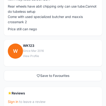
Rear wheels have abit chipping only can use tube.Cannot
do tubeless setup
Come with used specialized butcher and maxxis
crossmark 2
Price still can nego
WK123
W
Since Mar 2016
View Profile
Save to Favourites
Reviews
Sign in
to leave a review