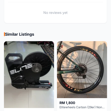
No reviews yet
Similar Listings
RM 1,800
Elitewheels Carbon (29er) Non Boost (33mm) SAPIM spoke Microspline (1.4kg) - Like New !!