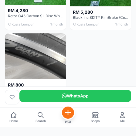
RM 4,280
RM 5,280
Rotor C45 Carbon SL Disc Wheelset (Clincher; Shimano) Brand New !!!
Black Inc SIXTY RimBrake (Ceramic Speed) Clincher 60mm - (Brand New !!)
Kuala Lumpur
1 month
Kuala Lumpur
1 month
RM 800
Giant Original SR2 Wheelset(Used)
WhatsApp
Pulau Pinang
3 months
Home
Search
Shops
Me
Post