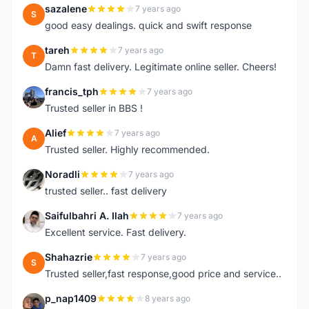
sazalene
7 years ago
S
good easy dealings. quick and swift response
tareh
7 years ago
T
Damn fast delivery. Legitimate online seller. Cheers!
francis_tph
7 years ago
F
Trusted seller in BBS !
Alief
7 years ago
A
Trusted seller. Highly recommended.
Noradli
7 years ago
N
trusted seller.. fast delivery
Saifulbahri A. Ilah
7 years ago
S
Excellent service. Fast delivery.
Shahazrie
7 years ago
S
Trusted seller,fast response,good price and service..
p_nap1409
8 years ago
P