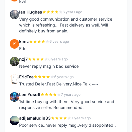
Evil
Ian Hughes
6 years ago
I
Very good communication and customer service
which is refreshing... Fast delivery as well. Will
definitely buy from again.
kimz
6 years ago
K
Edc
nzj7
6 years ago
N
Never reply msg n bad service
EricTee
6 years ago
E
Trusted Deller.Fast Delivery.Nice Talk~~~
Lee Yusoff
7 years ago
L
1st time buying with them. Very good service and
responsive seller. Recommended.
adijamaludin33
7 years ago
A
Poor service..never reply msg..very dissopointed..