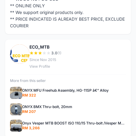
** ONLINE ONLY
** We support original products only.
** PRICE INDICATED IS ALREADY BEST PRICE, EXCLUDE
COURIER
ECO_MTB
E
3.0
(1)
Since Nov 2015
View Profile
More from this seller
ONYX MFU Freehub Assembly, HG-11SP â€“ Alloy
RM 322
ONYX BMX Thru-bolt, 20mm
RM 207
Onyx Vesper MTB BOOST ISO 110/15 Thru-bolt /Vesper MTB BOOST ISO MS 148/12 Thru-bolt (SET)
RM 3,266