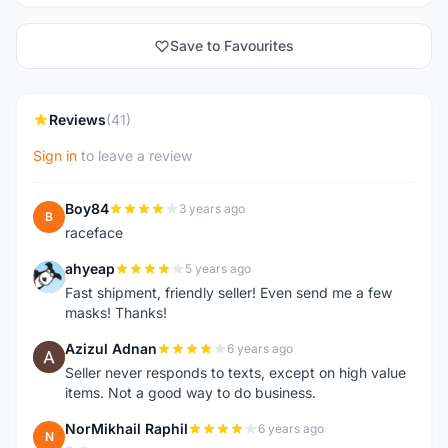
Save to Favourites
Reviews
(41)
Sign in
to leave a review
Boy84
3 years ago
B
raceface
ahyeap
5 years ago
A
Fast shipment, friendly seller! Even send me a few
masks! Thanks!
Azizul Adnan
6 years ago
A
Seller never responds to texts, except on high value
items. Not a good way to do business.
NorMikhail Raphil
6 years ago
N