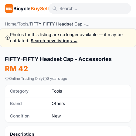
Bicycle
BuySell
BBS
Home
/
Tools
/
FIFTY-FIFTY Headset Cap - Accessories
Photos for this listing are no longer available — it may be
outdated.
Search new listings →
1
/2
FIFTY-FIFTY Headset Cap - Accessories
New
RM 42
Online Trading Only
8 years ago
Category
Tools
Brand
Others
Condition
New
Description