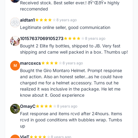
Received stock. Best seller ever.! ðŸ‘ŒðŸ» highly
reccomended
aldtan1
8 years ago
A
Legitimate online seller, good communication
10157637069105273
8 years ago
1
Bought 2 Elite fly bottles, shipped to JB. Very fast
shipping and came well packed in a box. Thumbs up!
marcoxcs
8 years ago
M
Bought the Giro Montaro Helmet. Prompt response
and action. Also an honest seller...as he could have
charged me for a helmet accessory. Turns out he
realized it was inclusive in the package. He let me
know about it. Good experience
OmayC
8 years ago
O
Fast response and items rcvd after 24hours. Items
rcvd in good conditions with bubbles wrap. Tumbs
up
VieT
8 years ago