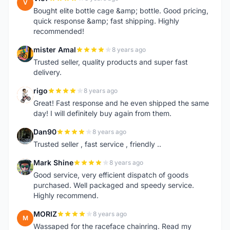
V
Bought elite bottle cage &amp; bottle. Good pricing,
quick response &amp; fast shipping. Highly
recommended!
mister Amal
8 years ago
M
Trusted seller, quality products and super fast
delivery.
rigo
8 years ago
R
Great! Fast response and he even shipped the same
day! I will definitely buy again from them.
Dan90
8 years ago
D
Trusted seller , fast service , friendly ..
Mark Shine
8 years ago
M
Good service, very efficient dispatch of goods
purchased. Well packaged and speedy service.
Highly recommend.
MORIZ
8 years ago
M
Wassaped for the raceface chainring. Read my