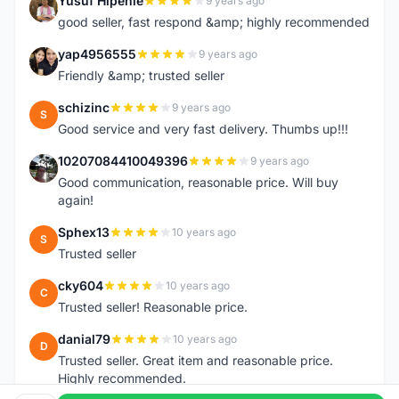
Yusuf Hipenie
9 years ago
Y
good seller, fast respond &amp; highly recommended
yap4956555
9 years ago
Y
Friendly &amp; trusted seller
schizinc
9 years ago
S
Good service and very fast delivery. Thumbs up!!!
10207084410049396
9 years ago
1
Good communication, reasonable price. Will buy
again!
Sphex13
10 years ago
S
Trusted seller
cky604
10 years ago
C
Trusted seller! Reasonable price.
danial79
10 years ago
D
Trusted seller. Great item and reasonable price.
Highly recommended.