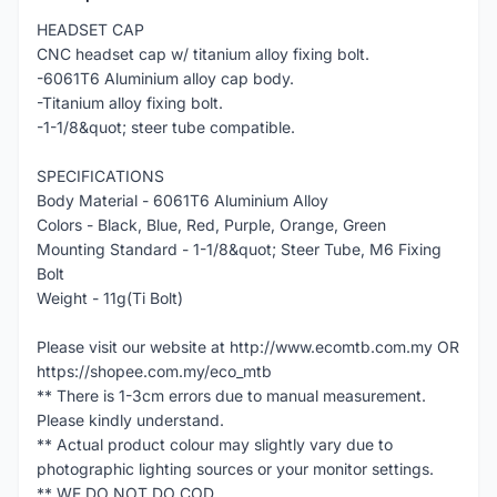
HEADSET CAP
CNC headset cap w/ titanium alloy fixing bolt.
-6061T6 Aluminium alloy cap body.
-Titanium alloy fixing bolt.
-1-1/8&quot; steer tube compatible.
SPECIFICATIONS
Body Material - 6061T6 Aluminium Alloy
Colors - Black, Blue, Red, Purple, Orange, Green
Mounting Standard - 1-1/8&quot; Steer Tube, M6 Fixing
Bolt
Weight - 11g(Ti Bolt)
Please visit our website at http://www.ecomtb.com.my OR
https://shopee.com.my/eco_mtb
** There is 1-3cm errors due to manual measurement.
Please kindly understand.
** Actual product colour may slightly vary due to
photographic lighting sources or your monitor settings.
** WE DO NOT DO COD