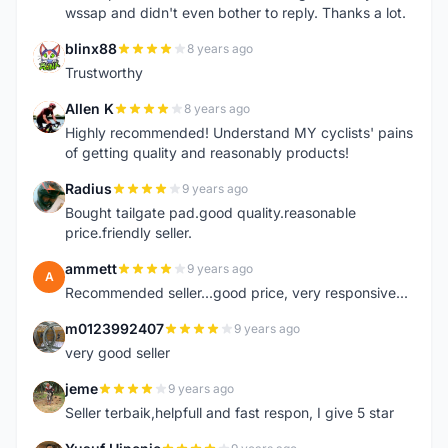
wssap and didn't even bother to reply. Thanks a lot.
blinx88
8 years ago
B
Trustworthy
Allen K
8 years ago
A
Highly recommended! Understand MY cyclists' pains
of getting quality and reasonably products!
Radius
9 years ago
R
Bought tailgate pad.good quality.reasonable
price.friendly seller.
ammett
9 years ago
A
Recommended seller...good price, very responsive...
m0123992407
9 years ago
M
very good seller
jeme
9 years ago
J
Seller terbaik,helpfull and fast respon, I give 5 star