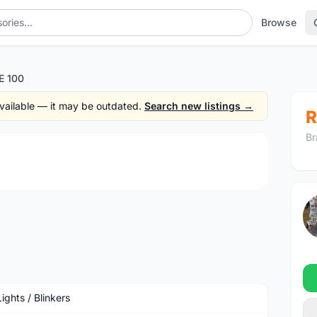
Browse
E 100
 available — it may be outdated.
Search new listings →
R
Br
1
/3
ights / Blinkers