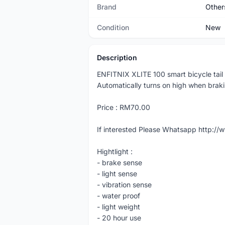
Brand
Other
Condition
New
Description
ENFITNIX XLITE 100 smart bicycle tail 
Automatically turns on high when brak
Price : RM70.00
If interested Please Whatsapp http:
Hightlight :
- brake sense
- light sense
- vibration sense
- water proof
- light weight
- 20 hour use