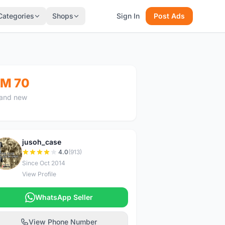
Categories
Shops
Sign In
Post Ads
M 70
and new
jusoh_case
J
4.0
(913)
Since Oct 2014
View Profile
WhatsApp Seller
View Phone Number