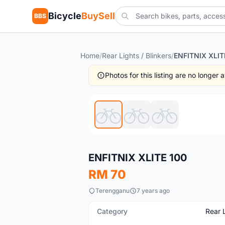
Bicycle
BuySell
BBS
Home
/
Rear Lights / Blinkers
/
ENFITNIX XLIT
Photos for this listing are no longer
New
ENFITNIX XLITE 100
RM 70
Terengganu
7 years ago
Category
Rear L