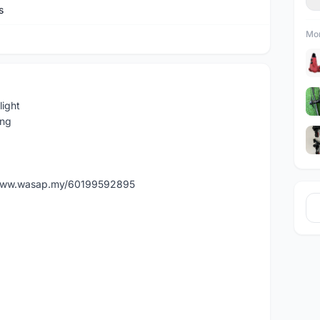
s
Mor
light
ing
//www.wasap.my/60199592895