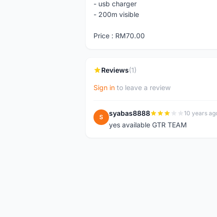
- usb charger
- 200m visible
Price : RM70.00
Reviews
(1)
Sign in
to leave a review
syabas8888
10 years ag
S
yes available GTR TEAM