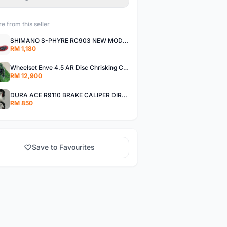
e from this seller
SHIMANO S-PHYRE RC903 NEW MODEL
RM 1,180
Wheelset Enve 4.5 AR Disc Chrisking Ceramic Hub
RM 12,900
DURA ACE R9110 BRAKE CALIPER DIRECT MOUNT
RM 850
Save to Favourites