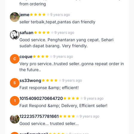
from ordering
jeme
9 years ago
J
seller terbaik,tepat,pantas dan friendly
safuan
9 years ago
S
Good service. Penghantaran yang cepat. Sehari
sudah dapat barang. Very friendly.
coque
9 years ago
C
Very pro service..trusted seller..gonna repeat order in
the future..
ss33wong
9 years ago
S
Fast response &amp; efficient!
10154090270664720
9 years ago
1
Fast Respond &amp; Delivery, Efficient seller!
1222357757781661
9 years ago
1
Good service... trusted seller...