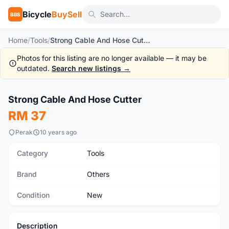
Bicycle
BuySell
BBS
Home
/
Tools
/
Strong Cable And Hose Cutter
Photos for this listing are no longer available — it may be
outdated.
Search new listings →
1
/3
Strong Cable And Hose Cutter
New
RM 37
Perak
10 years ago
Category
Tools
Brand
Others
Condition
New
Description