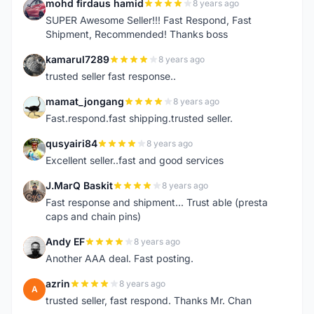
mohd firdaus hamid
8 years ago
M
SUPER Awesome Seller!!! Fast Respond, Fast
Shipment, Recommended! Thanks boss
kamarul7289
8 years ago
K
trusted seller fast response..
mamat_jongang
8 years ago
M
Fast.respond.fast shipping.trusted seller.
qusyairi84
8 years ago
Q
Excellent seller..fast and good services
J.MarQ Baskit
8 years ago
J
Fast response and shipment... Trust able (presta
caps and chain pins)
Andy EF
8 years ago
A
Another AAA deal. Fast posting.
azrin
8 years ago
A
trusted seller, fast respond. Thanks Mr. Chan