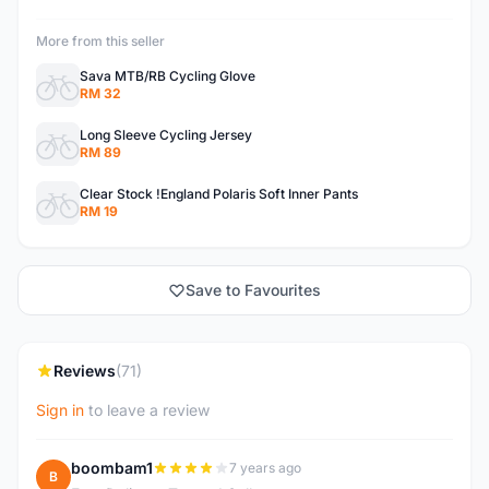
More from this seller
Sava MTB/RB Cycling Glove
RM 32
Long Sleeve Cycling Jersey
RM 89
Clear Stock !England Polaris Soft Inner Pants
RM 19
Save to Favourites
Reviews
(71)
Sign in
to leave a review
boombam1
7 years ago
B