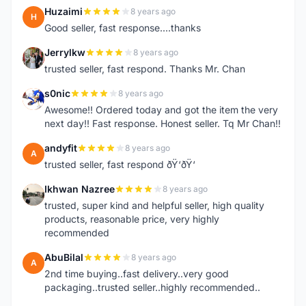
Huzaimi
8 years ago
H
Good seller, fast response....thanks
Jerrylkw
8 years ago
J
trusted seller, fast respond. Thanks Mr. Chan
s0nic
8 years ago
S
Awesome!! Ordered today and got the item the very
next day!! Fast response. Honest seller. Tq Mr Chan!!
andyfit
8 years ago
A
trusted seller, fast respond ðŸ‘ðŸ‘
Ikhwan Nazree
8 years ago
I
trusted, super kind and helpful seller, high quality
products, reasonable price, very highly
recommended
AbuBilal
8 years ago
A
2nd time buying..fast delivery..very good
packaging..trusted seller..highly recommended..