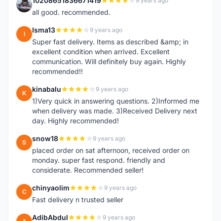
10208651836671419
9 years ago
1
all good. recommended.
Isma13
9 years ago
I
Super fast delivery. Items as described &amp; in
excellent condition when arrived. Excellent
communication. Will definitely buy again. Highly
recommended!!
kinabalu
9 years ago
K
1)Very quick in answering questions. 2)Informed me
when delivery was made. 3)Received Delivery next
day. Highly recommended!
snow18
9 years ago
S
placed order on sat afternoon, received order on
monday. super fast respond. friendly and
considerate. Recommended seller!
chinyaolim
9 years ago
C
Fast delivery n trusted seller
AdibAbdul
9 years ago