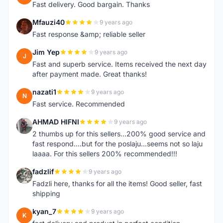
Fast delivery. Good bargain. Thanks
Mfauzi40
9 years ago
M
Fast response &amp; reliable seller
Jim Yep
9 years ago
J
Fast and superb service. Items received the next day
after payment made. Great thanks!
nazati1
9 years ago
N
Fast service. Recommended
AHMAD HIFNI
9 years ago
A
2 thumbs up for this sellers...200% good service and
fast respond....but for the poslaju...seems not so laju
laaaa. For this sellers 200% recommended!!!
fadzlif
9 years ago
F
Fadzli here, thanks for all the items! Good seller, fast
shipping
kyan_7
9 years ago
K