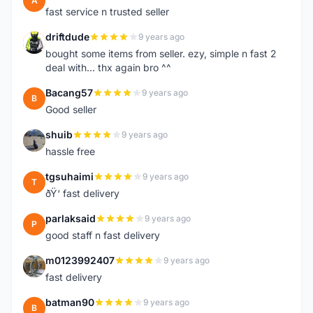
A
fast service n trusted seller
driftdude
9 years ago
D
bought some items from seller. ezy, simple n fast 2
deal with... thx again bro ^^
Bacang57
9 years ago
B
Good seller
shuib
9 years ago
S
hassle free
tgsuhaimi
9 years ago
T
ðŸ‘ fast delivery
parlaksaid
9 years ago
P
good staff n fast delivery
m0123992407
9 years ago
M
fast delivery
batman90
9 years ago
B