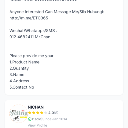
Anyone Interested Can Message Me/Sila Hubungi:
http://m.me/ETC365
Wechat/Whatapps/SMS :
012 4682411 Mr.Chan
Please provide me your:
1.Product Name
2.Quantity
3.Name
4.Address
5.Contact No
NICHAN
N
4.0
(8)
11
sold
|
Since Jan 2014
View Profile