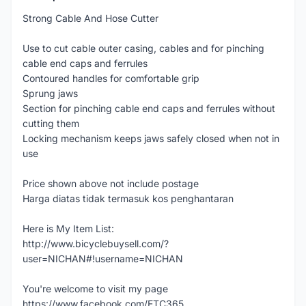
Strong Cable And Hose Cutter
Use to cut cable outer casing, cables and for pinching
cable end caps and ferrules
Contoured handles for comfortable grip
Sprung jaws
Section for pinching cable end caps and ferrules without
cutting them
Locking mechanism keeps jaws safely closed when not in
use
Price shown above not include postage
Harga diatas tidak termasuk kos penghantaran
Here is My Item List:
http://www.bicyclebuysell.com/?
user=NICHAN#!username=NICHAN
You're welcome to visit my page
https://www.facebook.com/ETC365