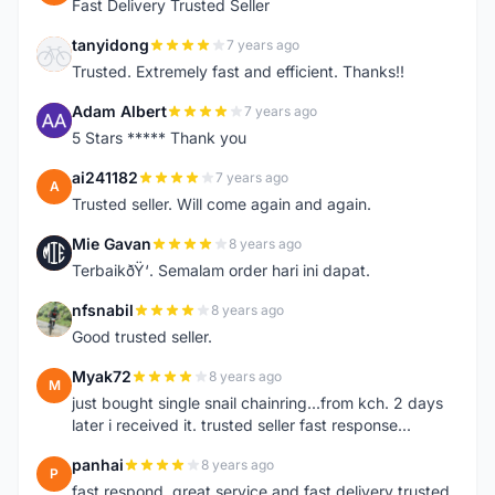
Fast Delivery Trusted Seller
tanyidong
7 years ago
T
Trusted. Extremely fast and efficient. Thanks!!
Adam Albert
7 years ago
A
5 Stars ***** Thank you
ai241182
7 years ago
A
Trusted seller. Will come again and again.
Mie Gavan
8 years ago
M
TerbaikðŸ‘. Semalam order hari ini dapat.
nfsnabil
8 years ago
N
Good trusted seller.
Myak72
8 years ago
M
just bought single snail chainring...from kch. 2 days
later i received it. trusted seller fast response...
panhai
8 years ago
P
fast respond, great service and fast delivery trusted