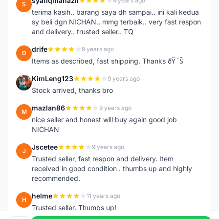
syafiqmahazil
9 years ago
S
terima kasih.. barang saya dh sampai.. ini kali kedua
sy beli dgn NICHAN.. mmg terbaik.. very fast respon
and delivery.. trusted seller.. TQ
drife
9 years ago
D
Items as described, fast shipping. Thanks ðŸ˜Š
KimLeng123
9 years ago
K
Stock arrived, thanks bro
mazlan86
9 years ago
M
nice seller and honest will buy again good job
NICHAN
Jscetee
9 years ago
J
Trusted seller, fast respon and delivery. Item
received in good condition . thumbs up and highly
recommended.
helme
11 years ago
H
Trusted seller. Thumbs up!