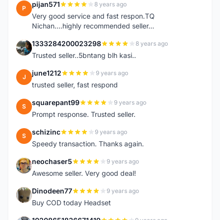
pijan571
8 years ago
P
Very good service and fast respon.TQ
Nichan....highly recommended seller...
1333284200023298
8 years ago
1
Trusted seller..5bntang blh kasi..
june1212
9 years ago
J
trusted seller, fast respond
squarepant99
9 years ago
S
Prompt response. Trusted seller.
schizinc
9 years ago
S
Speedy transaction. Thanks again.
neochaser5
9 years ago
N
Awesome seller. Very good deal!
Dinodeen77
9 years ago
D
Buy COD today Headset