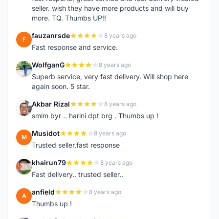
seller. wish they have more products and will buy
more. TQ. Thumbs UP!!
fauzanrsde
8 years ago
F
Fast response and service.
WolfganG
8 years ago
W
Superb service, very fast delivery. Will shop here
again soon. 5 star.
Akbar Rizal
8 years ago
A
smlm byr .. harini dpt brg . Thumbs up !
Musidot
8 years ago
M
Trusted seller,fast response
khairun79
8 years ago
K
Fast delivery.. trusted seller..
anfield
8 years ago
A
Thumbs up !