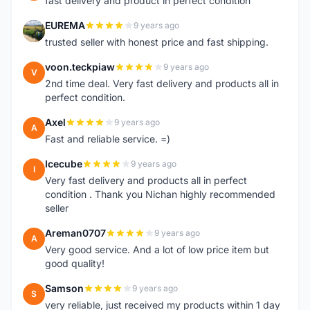
fast delivery and product in perfect condition
EUREMA
9 years ago
E
trusted seller with honest price and fast shipping.
voon.teckpiaw
9 years ago
V
2nd time deal. Very fast delivery and products all in
perfect condition.
Axel
9 years ago
A
Fast and reliable service. =)
Icecube
9 years ago
I
Very fast delivery and products all in perfect
condition . Thank you Nichan highly recommended
seller
Areman0707
9 years ago
A
Very good service. And a lot of low price item but
good quality!
Samson
9 years ago
S
very reliable, just received my products within 1 day