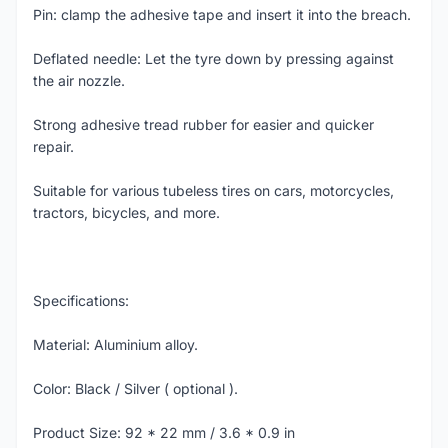
Pin: clamp the adhesive tape and insert it into the breach.
Deflated needle: Let the tyre down by pressing against
the air nozzle.
Strong adhesive tread rubber for easier and quicker
repair.
Suitable for various tubeless tires on cars, motorcycles,
tractors, bicycles, and more.
Specifications:
Material: Aluminium alloy.
Color: Black / Silver ( optional ).
Product Size: 92 * 22 mm / 3.6 * 0.9 in