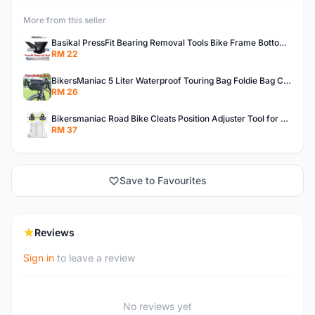
More from this seller
Basikal PressFit Bearing Removal Tools Bike Frame Bottom Axle For BB86 PF30 BB92 BB Removal Tool
RM 22
BikersManiac 5 Liter Waterproof Touring Bag Foldie Bag Cycling Bicycle Handle Bag Front Bag Outdoor Multi Purpose Bag
RM 26
Bikersmaniac Road Bike Cleats Position Adjuster Tool for Look KEO Shimano Fit Auxiliary Plate Cleats Adjustment Tool
RM 37
Save to Favourites
Reviews
Sign in
to leave a review
No reviews yet