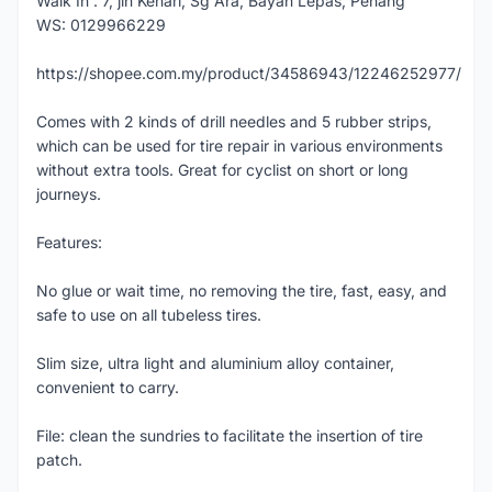
Walk In : 7, jln Kenari, Sg Ara, Bayan Lepas, Penang
WS: 0129966229
https://shopee.com.my/product/34586943/12246252977/
Comes with 2 kinds of drill needles and 5 rubber strips,
which can be used for tire repair in various environments
without extra tools. Great for cyclist on short or long
journeys.
Features:
No glue or wait time, no removing the tire, fast, easy, and
safe to use on all tubeless tires.
Slim size, ultra light and aluminium alloy container,
convenient to carry.
File: clean the sundries to facilitate the insertion of tire
patch.