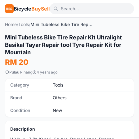
Bicycle
BuySell
BBS
Home
/
Tools
/
Mini Tubeless Bike Tire Repair Kit Ultralight Basikal Tayar Repair tool Tyre Repair Kit for Mountain
1
/10
Mini Tubeless Bike Tire Repair Kit Ultralight
New
Basikal Tayar Repair tool Tyre Repair Kit for
Mountain
RM 20
Pulau Pinang
4 years ago
Category
Tools
Brand
Others
Condition
New
Description