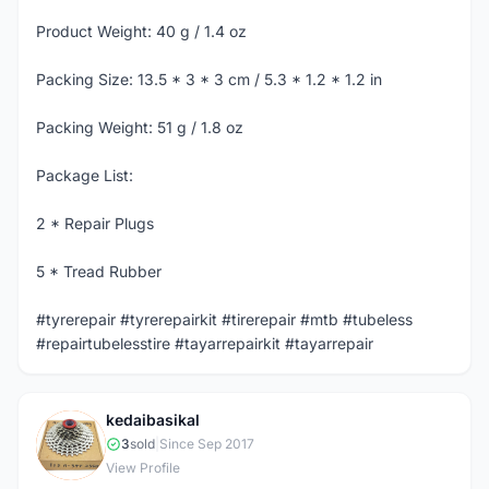
Product Weight: 40 g / 1.4 oz
Packing Size: 13.5 * 3 * 3 cm / 5.3 * 1.2 * 1.2 in
Packing Weight: 51 g / 1.8 oz
Package List:
2 * Repair Plugs
5 * Tread Rubber
#tyrerepair #tyrerepairkit #tirerepair #mtb #tubeless
#repairtubelesstire #tayarrepairkit #tayarrepair
kedaibasikal
K
3
sold
|
Since Sep 2017
View Profile