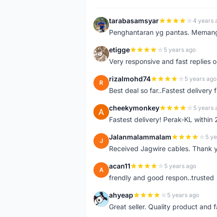
tarabasamsyar
4 years 
T
Penghantaran yg pantas. Memang t
etigge
5 years ago
E
Very responsive and fast replies o
rizalmohd74
5 years ago
R
Best deal so far..Fastest delivery
cheekymonkey
5 years 
C
Fastest delivery! Perak-KL within
Jalanmalammalam
5 ye
J
Received Jagwire cables. Thank 
acan11
5 years ago
A
frendly and good respon..trusted
ahyeap
5 years ago
A
Great seller. Quality product and 