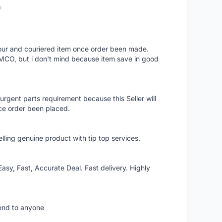
o
 hour and couriered item once order been made.
 MCO, but i don't mind because item save in good
rgent parts requirement because this Seller will
ce order been placed.
elling genuine product with tip top services.
asy, Fast, Accurate Deal. Fast delivery. Highly
mend to anyone