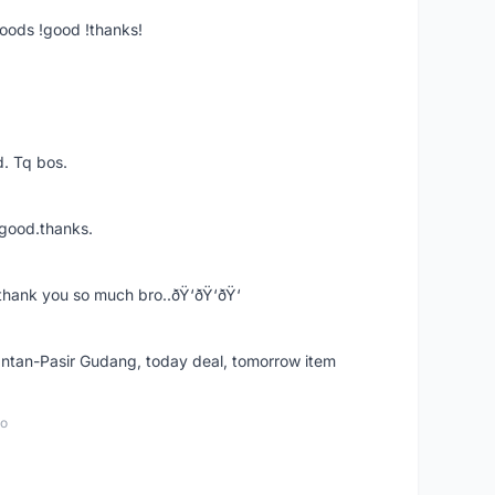
goods !good !thanks!
. Tq bos.
 good.thanks.
thank you so much bro..ðŸ‘ðŸ‘ðŸ‘
k Intan-Pasir Gudang, today deal, tomorrow item
go