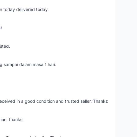
n today delivered today.
nt
usted.
ang sampai dalam masa 1 hari.
eceived in a good condition and trusted seller. Thankz
ion. thanks!