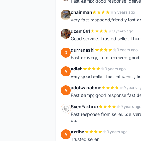
Fast &amp; good response, deliv
chainman
9 years ago
C
very fast respoded,friendly,fast d
dzam861
9 years ago
D
Good service. Trusted seller. Thum
durranashi
9 years ago
D
Fast delivery, item received good 
adleh
9 years ago
A
very good seller. fast ,efficient , h
adolwahabme
9 years a
A
Fast &amp; good response,fast d
SyedFakhrur
9 years ag
S
Fast response from seller...delive
up.
azrlhn
9 years ago
A
Trusted seller