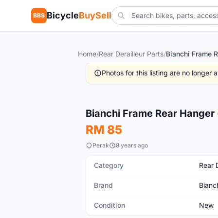
Bicycle
BuySell
BBS
Home
/
Rear Derailleur Parts
/
Photos for this listing are no longer
New
Bianchi Frame Rear Hanger 
RM 85
Perak
8 years ago
Category
Rear D
Brand
Bianc
Condition
New