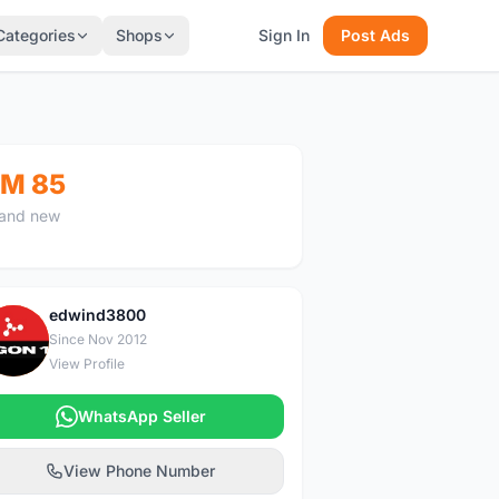
Categories
Shops
Sign In
Post Ads
M 85
and new
edwind3800
E
Since Nov 2012
View Profile
WhatsApp Seller
View Phone Number