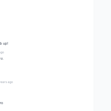
b up!
ago
 u.
years ago
ro