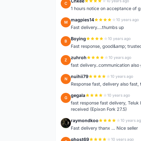
Chkee
10 years ago
C
1 hours notice on acceptance of 
magpies14
10 years ago
M
Fast delivery....thumbs up
Boying
10 years ago
B
Fast response, good&amp; trusted
zuhroh
10 years ago
Z
fast delivery..communication also
nuihii79
10 years ago
N
Response fast, delivery also fast, 
gegala
10 years ago
G
fast response fast delivery, Telu
received (Epixon Fork 27.5)
raymondkoo
10 years a
R
Fast delivery thanx ... Nice seller
ghost69
10 years ago