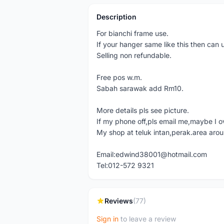
Description
For bianchi frame use.
If your hanger same like this then can 
Selling non refundable.
Free pos w.m.
Sabah sarawak add Rm10.
More details pls see picture.
If my phone off,pls email me,maybe I o
My shop at teluk intan,perak.area aro
Email:edwind38001@hotmail.com
Tel:012-572 9321
Reviews
(77)
Sign in
to leave a review