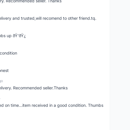
ery. Recommended seller. Thanks
elivery and trusted,will recomend to other friend.tq.
bs up ðŸ‘ðŸ¿
condition
onest
go
elivery. Recommended seller.Thanks
o
red on time...item received in a good condition. Thumbs