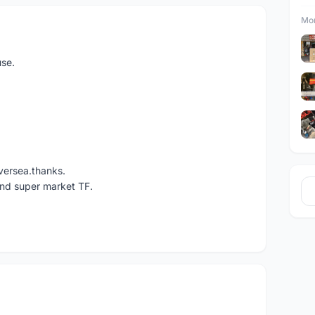
Mor
use.
versea.thanks.
und super market TF.