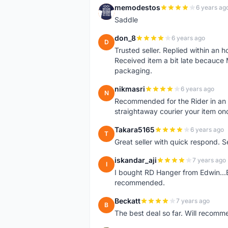
memodestos
6 years ag
M
Saddle
don_8
6 years ago
D
Trusted seller. Replied within an
Received item a bit late becauce
packaging.
nikmasri
6 years ago
N
Recommended for the Rider in an u
straightaway courier your item on
Takara5165
6 years ago
T
Great seller with quick respond. S
iskandar_aji
7 years ago
I
I bought RD Hanger from Edwin...E
recommended.
Beckatt
7 years ago
B
The best deal so far. Will recom