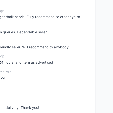
ago
erbaik servis. Fully recommend to other cyclist.
n queries. Dependable seller.
 freindly seller. Will recommend to anybody
ago
 24 hours! and item as advertised
ars ago
you.
fast delivery! Thank you!