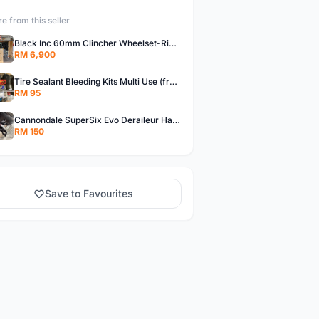
e from this seller
Black Inc 60mm Clincher Wheelset-Rim Brake-free pos w.m
RM 6,900
Tire Sealant Bleeding Kits Multi Use (free pos w.m)
RM 95
Cannondale SuperSix Evo Deraileur Hanger (free pos w.m)
RM 150
Save to Favourites