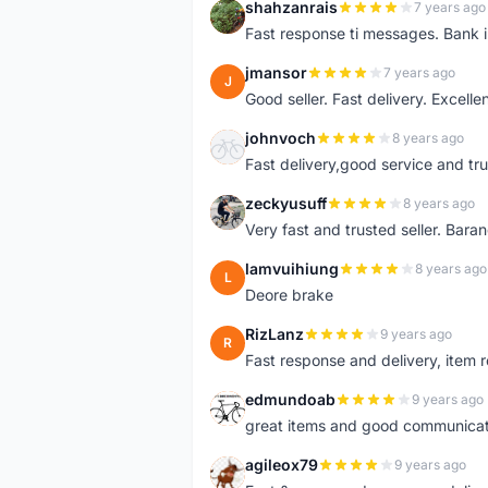
shahzanrais
7 years ago
S
Fast response ti messages. Bank i
jmansor
7 years ago
J
Good seller. Fast delivery. Excelle
johnvoch
8 years ago
J
Fast delivery,good service and tr
zeckyusuff
8 years ago
Z
Very fast and trusted seller. Bar
lamvuihiung
8 years ago
L
Deore brake
RizLanz
9 years ago
R
Fast response and delivery, item r
edmundoab
9 years ago
E
great items and good communicat
agileox79
9 years ago
A