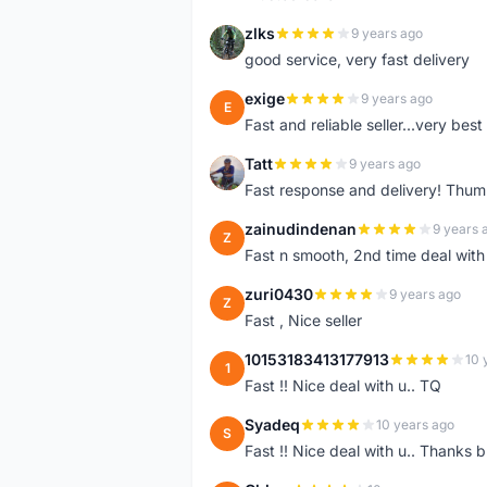
zlks
9 years ago
Z
good service, very fast delivery
exige
9 years ago
E
Fast and reliable seller...very best
Tatt
9 years ago
T
Fast response and delivery! Thum
zainudindenan
9 years 
Z
Fast n smooth, 2nd time deal with
zuri0430
9 years ago
Z
Fast , Nice seller
10153183413177913
10 
1
Fast !! Nice deal with u.. TQ
Syadeq
10 years ago
S
Fast !! Nice deal with u.. Thanks b