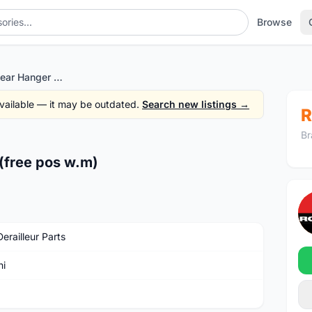
Browse
Bianchi Frame Rear Hanger (free pos w.m)
 available — it may be outdated.
Search new listings →
R
Br
(free pos w.m)
erailleur Parts
hi