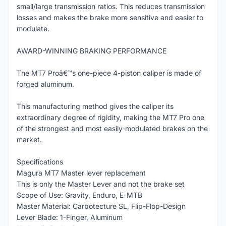
small/large transmission ratios. This reduces transmission
losses and makes the brake more sensitive and easier to
modulate.
AWARD-WINNING BRAKING PERFORMANCE
The MT7 Proâ€™s one-piece 4-piston caliper is made of
forged aluminum.
This manufacturing method gives the caliper its
extraordinary degree of rigidity, making the MT7 Pro one
of the strongest and most easily-modulated brakes on the
market.
Specifications
Magura MT7 Master lever replacement
This is only the Master Lever and not the brake set
Scope of Use: Gravity, Enduro, E-MTB
Master Material: Carbotecture SL, Flip-Flop-Design
Lever Blade: 1-Finger, Aluminum