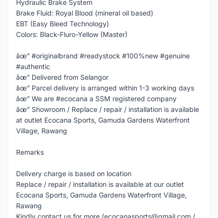
Hydraulic Brake System
Brake Fluid: Royal Blood (mineral oil based)
EBT (Easy Bleed Technology)
Colors: Black-Fluro-Yellow (Master)
âœ” #originalbrand #readystock #100%new #genuine
#authentic
âœ” Delivered from Selangor
âœ” Parcel delivery is arranged within 1-3 working days
âœ” We are #ecocana a SSM registered company
âœ” Showroom / Replace / repair / installation is available
at outlet Ecocana Sports, Gamuda Gardens Waterfront
Village, Rawang
Remarks
Delivery charge is based on location
Replace / repair / installation is available at our outlet
Ecocana Sports, Gamuda Gardens Waterfront Village,
Rawang
Kindly contact us for more (ecocanasports@gmail.com /