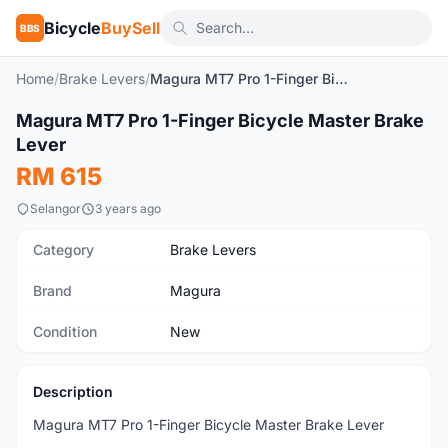
Bicycle
BuySell
BBS
Home
/
Brake Levers
/
Magura MT7 Pro 1-Finger Bicycle Master Brake Lever
1
/6
Magura MT7 Pro 1-Finger Bicycle Master Brake
New
Lever
RM 615
Selangor
3 years ago
Category
Brake Levers
Brand
Magura
Condition
New
Description
Magura MT7 Pro 1-Finger Bicycle Master Brake Lever