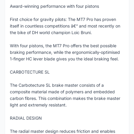
Award-winning performance with four pistons
First choice for gravity pilots: The MT7 Pro has proven
itself in countless competitions â€“ and most recently on
the bike of DH world champion Loic Bruni.
With four pistons, the MT7 Pro offers the best possible
braking performance, while the ergonomically-optimised
1-finger HC lever blade gives you the ideal braking feel.
CARBOTECTURE SL
The Carbotecture SL brake master consists of a
composite material made of polymers and embedded
carbon fibres. This combination makes the brake master
light and extremely resistant.
RADIAL DESIGN
The radial master design reduces friction and enables