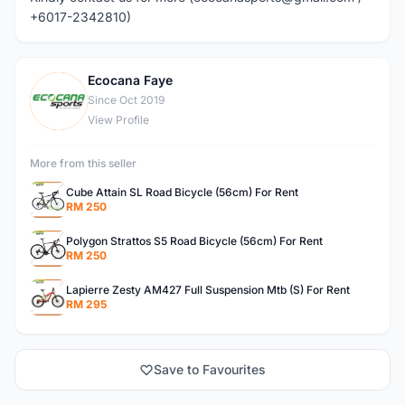
+6017-2342810)
Ecocana Faye
E
Since Oct 2019
View Profile
More from this seller
Cube Attain SL Road Bicycle (56cm) For Rent
RM 250
Polygon Strattos S5 Road Bicycle (56cm) For Rent
RM 250
Lapierre Zesty AM427 Full Suspension Mtb (S) For Rent
RM 295
Save to Favourites