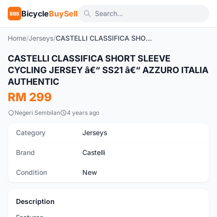
Bicycle
BuySell
BBS
Home
/
Jerseys
/
CASTELLI CLASSIFICA SHORT SLEEVE CYCLING JERSEY â€“ SS21 â€“ AZZURO ITALIA AUTHENTIC
CASTELLI CLASSIFICA SHORT SLEEVE
New
CYCLING JERSEY â€“ SS21 â€“ AZZURO ITALIA
AUTHENTIC
RM 299
Negeri Sembilan
4 years ago
Category
Jerseys
Brand
Castelli
Condition
New
Description