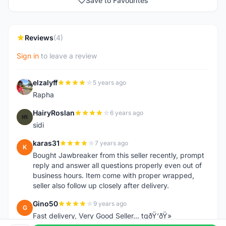
Save to Favourites
Reviews
(4)
Sign in
to leave a review
elzalyff
5 years ago
E
Rapha
HairyRoslan
6 years ago
H
sidi
karas31
7 years ago
K
Bought Jawbreaker from this seller recently, prompt
reply and answer all questions properly even out of
business hours. Item come with proper wrapped,
seller also follow up closely after delivery.
Gino50
9 years ago
G
Fast delivery, Very Good Seller... tqðŸ‘ðŸ»