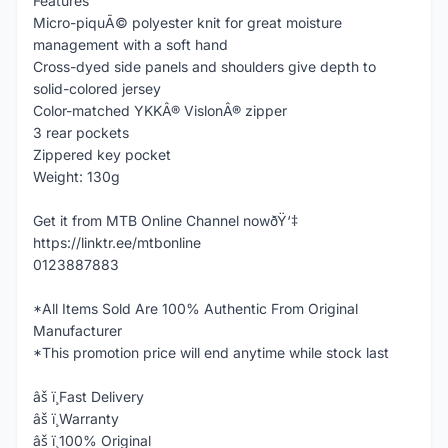
Features
Micro-piquÃ© polyester knit for great moisture
management with a soft hand
Cross-dyed side panels and shoulders give depth to
solid-colored jersey
Color-matched YKKÂ® VislonÂ® zipper
3 rear pockets
Zippered key pocket
Weight: 130g
Get it from MTB Online Channel nowðŸ‘‡
https://linktr.ee/mtbonline
0123887883
*All Items Sold Are 100% Authentic From Original
Manufacturer
*This promotion price will end anytime while stock last
âš ï¸Fast Delivery
âš ï¸Warranty
âš ï¸100% Original