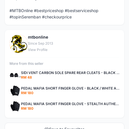
#MTBOnline #bestpriceshop #bestserviceshop
#topinSeremban #checkourprice
mtbonline
M
Since Sep 2013
View Profile
More from this seller
SIDI VENT CARBON SOLE SPARE REAR CLEATS - BLACK AUTHENTIC
RM 48
PEDAL MAFIA SHORT FINGER GLOVE - BLACK / WHITE AUTHENTIC
RM 180
PEDAL MAFIA SHORT FINGER GLOVE - STEALTH AUTHENTIC
RM 180