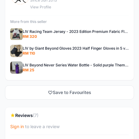
Since Jun 2013
View Profile
More from this seller
LIV Racing Team Jersey - 2023 Edition Premium Fabric Flowery Themed
RM 320
LIV by Giant Beyond Gloves 2023 Half Finger Gloves in 5 variants
RM 110
LIV Beyond Never Series Water Bottle - Solid purple Themed 600ML
RM 25
Save to Favourites
Reviews
(7)
Sign in
to leave a review