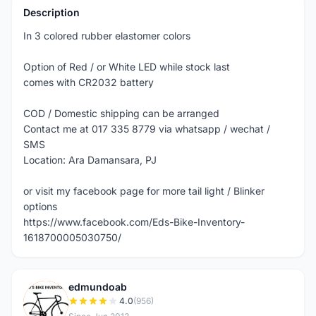
Description
In 3 colored rubber elastomer colors
Option of Red / or White LED while stock last
comes with CR2032 battery
COD / Domestic shipping can be arranged
Contact me at 017 335 8779 via whatsapp / wechat /
SMS
Location: Ara Damansara, PJ
or visit my facebook page for more tail light / Blinker
options
https://www.facebook.com/Eds-Bike-Inventory-
1618700005030750/
edmundoab
E
4.0
(956)