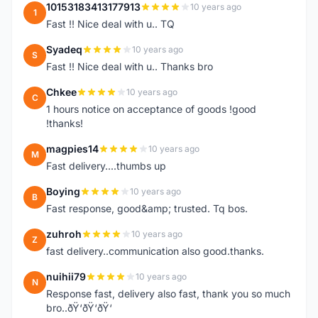
10153183413177913
10 years ago
1
Fast !! Nice deal with u.. TQ
Syadeq
10 years ago
S
Fast !! Nice deal with u.. Thanks bro
Chkee
10 years ago
C
1 hours notice on acceptance of goods !good
!thanks!
magpies14
10 years ago
M
Fast delivery....thumbs up
Boying
10 years ago
B
Fast response, good&amp; trusted. Tq bos.
zuhroh
10 years ago
Z
fast delivery..communication also good.thanks.
nuihii79
10 years ago
N
Response fast, delivery also fast, thank you so much
bro..ðŸ‘ðŸ‘ðŸ‘