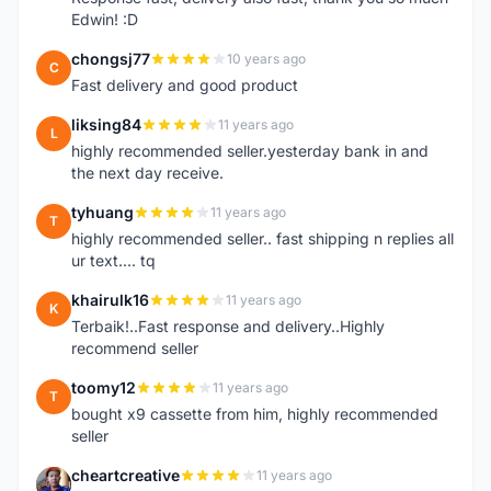
Edwin! :D
chongsj77
10 years ago
C
Fast delivery and good product
liksing84
11 years ago
L
highly recommended seller.yesterday bank in and
the next day receive.
tyhuang
11 years ago
T
highly recommended seller.. fast shipping n replies all
ur text.... tq
khairulk16
11 years ago
K
Terbaik!..Fast response and delivery..Highly
recommend seller
toomy12
11 years ago
T
bought x9 cassette from him, highly recommended
seller
cheartcreative
11 years ago
C