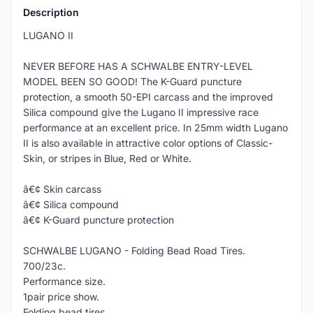
Description
LUGANO II
NEVER BEFORE HAS A SCHWALBE ENTRY-LEVEL
MODEL BEEN SO GOOD! The K-Guard puncture
protection, a smooth 50-EPI carcass and the improved
Silica compound give the Lugano II impressive race
performance at an excellent price. In 25mm width Lugano
II is also available in attractive color options of Classic-
Skin, or stripes in Blue, Red or White.
â€¢ Skin carcass
â€¢ Silica compound
â€¢ K-Guard puncture protection
SCHWALBE LUGANO - Folding Bead Road Tires.
700/23c.
Performance size.
1pair price show.
Folding bead tires.