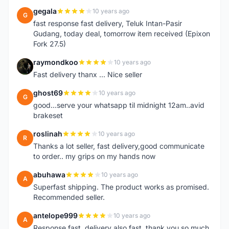
gegala
10 years ago
G
fast response fast delivery, Teluk Intan-Pasir
Gudang, today deal, tomorrow item received (Epixon
Fork 27.5)
raymondkoo
10 years ago
R
Fast delivery thanx ... Nice seller
ghost69
10 years ago
G
good...serve your whatsapp til midnight 12am..avid
brakeset
roslinah
10 years ago
R
Thanks a lot seller, fast delivery,good communicate
to order.. my grips on my hands now
abuhawa
10 years ago
A
Superfast shipping. The product works as promised.
Recommended seller.
antelope999
10 years ago
A
Response fast, delivery also fast, thank you so much