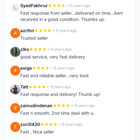
SyedFakhrur
9 years ago
S
Fast response from seller...delivered on time...item
received in a good condition. Thumbs up.
azrlhn
9 years ago
A
Trusted seller
zlks
9 years ago
Z
good service, very fast delivery
exige
9 years ago
E
Fast and reliable seller...very best
Tatt
9 years ago
T
Fast response and delivery! Thumb up!
zainudindenan
9 years ago
Z
Fast n smooth, 2nd time deal with u.
zuri0430
9 years ago
Z
Fast , Nice seller