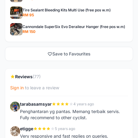
Tire Sealant Bleeding Kits Multi Use (free pos w.m)
RM 95
Cannondale SuperSix Evo Deraileur Hanger (free pos w.m)
RM 150
Save to Favourites
Reviews
(77)
Sign in
to leave a review
tarabasamsyar
4 years ago
T
Penghantaran yg pantas. Memang terbaik servis.
Fully recommend to other cyclist.
etigge
5 years ago
E
Very responsive and fast replies on queries.