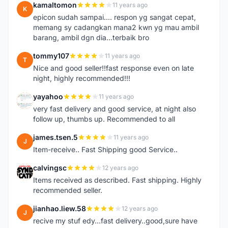
kamaltomon
11 years ago
K
epicon sudah sampai.... respon yg sangat cepat,
memang sy cadangkan mana2 kwn yg mau ambil
barang, ambil dgn dia...terbaik bro
tommy107
11 years ago
T
Nice and good seller!!fast response even on late
night, highly recommended!!!
yayahoo
11 years ago
Y
very fast delivery and good service, at night also
follow up, thumbs up. Recommended to all
james.tsen.5
11 years ago
J
Item-receive.. Fast Shipping good Service..
calvingsc
12 years ago
C
Items received as described. Fast shipping. Highly
recommended seller.
jianhao.liew.58
12 years ago
J
recive my stuf edy...fast delivery..good,sure have