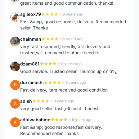
great items and good communication. thanks!
agileox79
9 years ago
A
Fast &amp; good response, delivery. Recommended
seller. Thanks
chainman
9 years ago
C
very fast respoded,friendly,fast delivery and
trusted,will recomend to other friend.tq.
dzam861
9 years ago
D
Good service. Trusted seller. Thumbs up ðŸ‘ðŸ¿
durranashi
9 years ago
D
Fast delivery, item received good condition
adleh
9 years ago
A
very good seller. fast ,efficient , honest
adolwahabme
9 years ago
A
Fast &amp; good response,fast delivery.
Recommended seller.Thanks