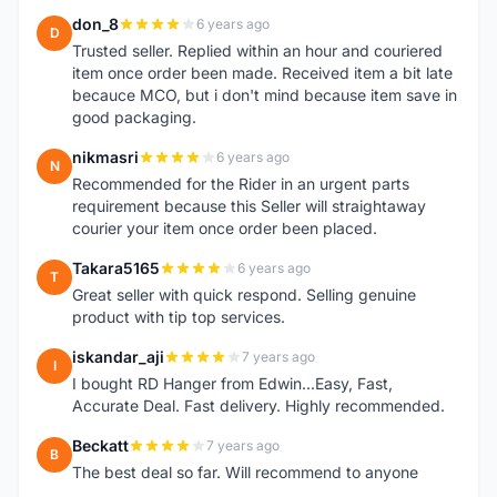
don_8
6 years ago
D
Trusted seller. Replied within an hour and couriered
item once order been made. Received item a bit late
becauce MCO, but i don't mind because item save in
good packaging.
nikmasri
6 years ago
N
Recommended for the Rider in an urgent parts
requirement because this Seller will straightaway
courier your item once order been placed.
Takara5165
6 years ago
T
Great seller with quick respond. Selling genuine
product with tip top services.
iskandar_aji
7 years ago
I
I bought RD Hanger from Edwin...Easy, Fast,
Accurate Deal. Fast delivery. Highly recommended.
Beckatt
7 years ago
B
The best deal so far. Will recommend to anyone