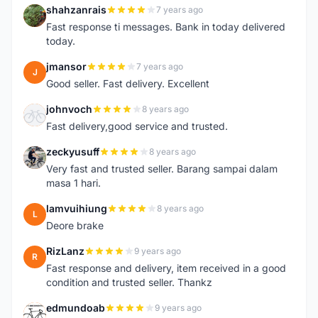
shahzanrais
7 years ago
S
Fast response ti messages. Bank in today delivered
today.
jmansor
7 years ago
J
Good seller. Fast delivery. Excellent
johnvoch
8 years ago
J
Fast delivery,good service and trusted.
zeckyusuff
8 years ago
Z
Very fast and trusted seller. Barang sampai dalam
masa 1 hari.
lamvuihiung
8 years ago
L
Deore brake
RizLanz
9 years ago
R
Fast response and delivery, item received in a good
condition and trusted seller. Thankz
edmundoab
9 years ago
E