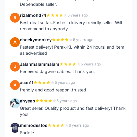
Dependable seller.
rizalmohd74
5 years ago
R
Best deal so far..Fastest delivery freindly seller. Will
recommend to anybody
cheekymonkey
5 years ago
C
Fastest delivery! Perak-KL within 24 hours! and item
as advertised
Jalanmalammalam
5 years ago
J
Received Jagwire cables. Thank you.
acan11
5 years ago
A
frendly and good respon..trusted
ahyeap
5 years ago
A
Great seller. Quality product and fast delivery! Thank
you!
memodestos
6 years ago
M
Saddle