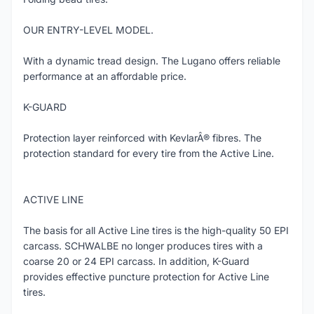
OUR ENTRY-LEVEL MODEL.
With a dynamic tread design. The Lugano offers reliable
performance at an affordable price.
K-GUARD
Protection layer reinforced with KevlarÂ® fibres. The
protection standard for every tire from the Active Line.
ACTIVE LINE
The basis for all Active Line tires is the high-quality 50 EPI
carcass. SCHWALBE no longer produces tires with a
coarse 20 or 24 EPI carcass. In addition, K-Guard
provides effective puncture protection for Active Line
tires.