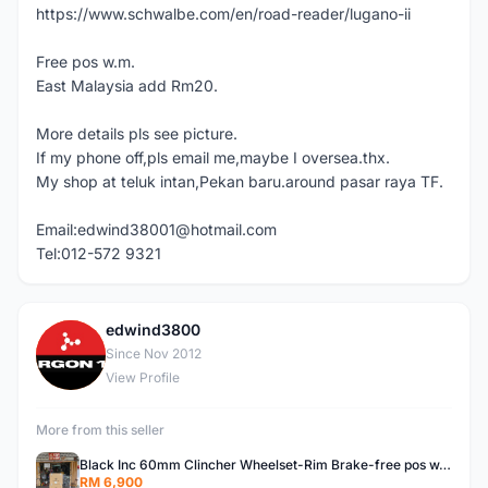
https://www.schwalbe.com/en/road-reader/lugano-ii
Free pos w.m.
East Malaysia add Rm20.
More details pls see picture.
If my phone off,pls email me,maybe I oversea.thx.
My shop at teluk intan,Pekan baru.around pasar raya TF.
Email:edwind38001@hotmail.com
Tel:012-572 9321
edwind3800
E
Since Nov 2012
View Profile
More from this seller
Black Inc 60mm Clincher Wheelset-Rim Brake-free pos w.m
RM 6,900