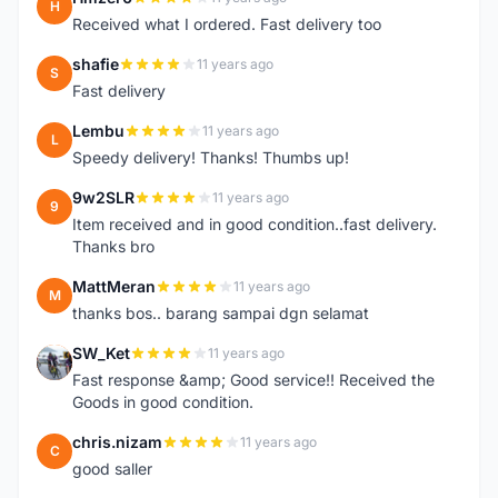
H
Received what I ordered. Fast delivery too
shafie
11 years ago
S
Fast delivery
Lembu
11 years ago
L
Speedy delivery! Thanks! Thumbs up!
9w2SLR
11 years ago
9
Item received and in good condition..fast delivery.
Thanks bro
MattMeran
11 years ago
M
thanks bos.. barang sampai dgn selamat
SW_Ket
11 years ago
S
Fast response &amp; Good service!! Received the
Goods in good condition.
chris.nizam
11 years ago
C
good saller