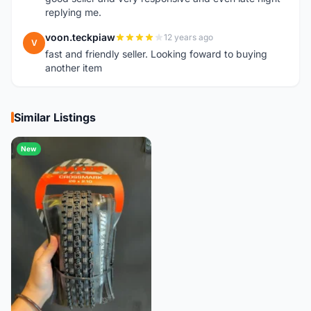
replying me.
voon.teckpiaw
12 years ago
V
fast and friendly seller. Looking foward to buying
another item
Similar Listings
New