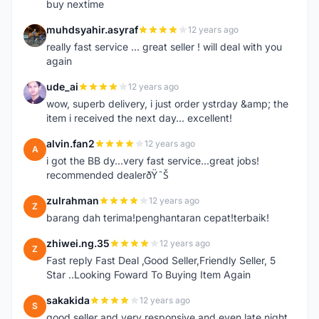
buy nextime
muhdsyahir.asyraf
12 years ago
M
really fast service ... great seller ! will deal with you
again
ude_ai
12 years ago
U
wow, superb delivery, i just order ystrday &amp; the
item i received the next day... excellent!
alvin.fan2
12 years ago
A
i got the BB dy...very fast service...great jobs!
recommended dealerðŸ˜Š
zulrahman
12 years ago
Z
barang dah terima!penghantaran cepat!terbaik!
zhiwei.ng.35
12 years ago
Z
Fast reply Fast Deal ,Good Seller,Friendly Seller, 5
Star ..Looking Foward To Buying Item Again
sakakida
12 years ago
S
good seller and very responsive and even late night