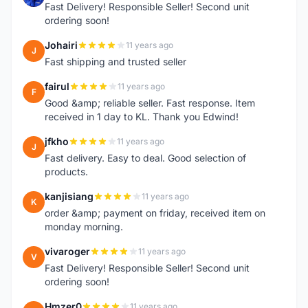
Fast Delivery! Responsible Seller! Second unit
ordering soon!
Johairi
11 years ago
J
Fast shipping and trusted seller
fairul
11 years ago
F
Good &amp; reliable seller. Fast response. Item
received in 1 day to KL. Thank you Edwind!
jfkho
11 years ago
J
Fast delivery. Easy to deal. Good selection of
products.
kanjisiang
11 years ago
K
order &amp; payment on friday, received item on
monday morning.
vivaroger
11 years ago
V
Fast Delivery! Responsible Seller! Second unit
ordering soon!
Hmzer0
11 years ago