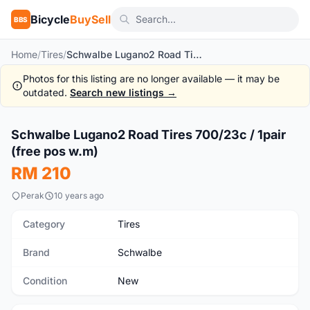
Bicycle
BuySell
BBS
Home
/
Tires
/
Schwalbe Lugano2 Road Tires 700/23c / 1pair (free pos w.m)
Photos for this listing are no longer available — it may be
outdated.
Search new listings →
1
/5
Schwalbe Lugano2 Road Tires 700/23c / 1pair
New
(free pos w.m)
RM 210
Perak
10 years ago
Category
Tires
Brand
Schwalbe
Condition
New